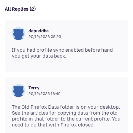
All Replies (2)
dapuddha
20/12/2023 08:29
If you had profile sync enabled before hand
Terry
20/12/2023 16:49
The Old Firefox Data folder is on your desktop.
See the articles for copying data from the old
profile in that folder to the current profile. You