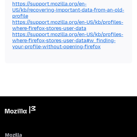
https://support.mozilla.org/en-
US/kb/recovering-important-data-from-an-old-
profile
https://support.mozilla.org/en-US/kb/profiles-
where-firefox-stores-user-data
https://support.mozilla.org/en-US/kb/profiles-
where-firefox-stores-user-data#w_finding-
your-profile-without-opening-firefox
Mozilla