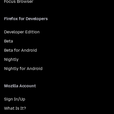
Focus Browser
Firefox for Developers
Developer Edition
Beta
Beta for Android
Nightly
Nightly for Android
Mozilla Account
Sign In/Up
What Is It?