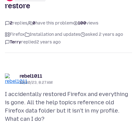
restore
2
replies
0
have this problem
100
views
Firefox
Installation and updates
asked 2 years ago
Terry
replied
2 years ago
rebel1011
12/20/23, 8:27 AM
I accidentally restored Firefox and everything
is gone. All the help topics reference old
Firefox data folder but it isn't in my profile.