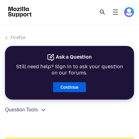
Firefox
Ask a Question
Still need help? Sign in to ask your question
on our forums.
Continue
Question Tools