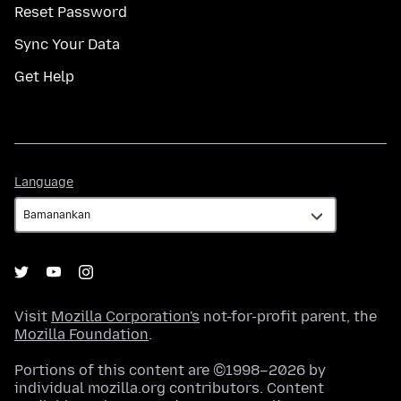
Reset Password
Sync Your Data
Get Help
Language
Language
Visit
Mozilla Corporation's
not-for-profit parent, the
Mozilla Foundation
.
Portions of this content are ©1998–2026 by
individual mozilla.org contributors. Content