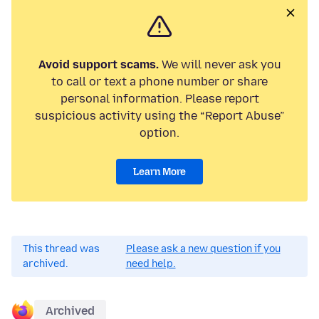
Avoid support scams.
We will never ask you
to call or text a phone number or share
personal information. Please report
suspicious activity using the “Report Abuse”
option.
Learn More
This thread was
Please ask a new question if you
archived.
need help.
Archived