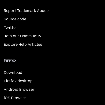
Report Trademark Abuse
Source code
Twitter
Join our Community
Explore Help Articles
Firefox
Download
Firefox desktop
Android Browser
iOS Browser