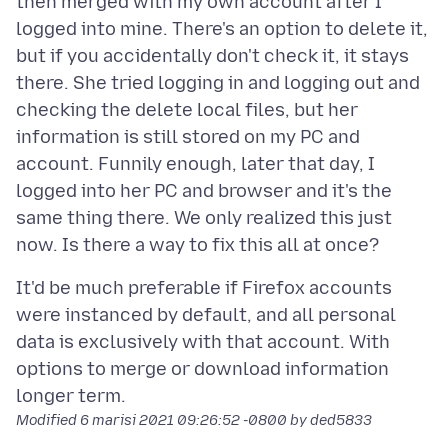
then merged with my own account after I
logged into mine. There's an option to delete it,
but if you accidentally don't check it, it stays
there. She tried logging in and logging out and
checking the delete local files, but her
information is still stored on my PC and
account. Funnily enough, later that day, I
logged into her PC and browser and it's the
same thing there. We only realized this just
It'd be much preferable if Firefox accounts
were instanced by default, and all personal
data is exclusively with that account. With
options to merge or download information
Modified
6 marisi 2021 09:26:52 -0800
by ded5833