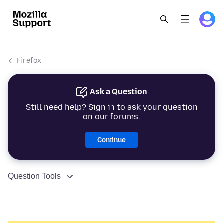
Firefox
Ask a Question
Still need help? Sign in to ask your question
on our forums.
Continue
Question Tools