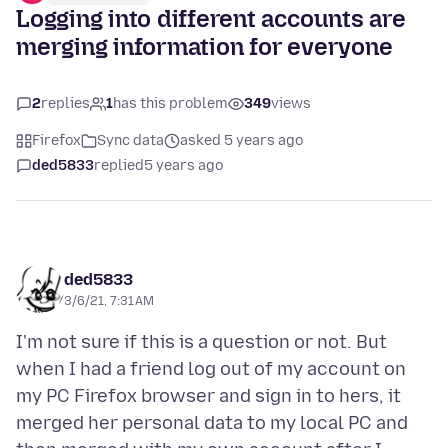
Logging into different accounts are
merging information for everyone
2
replies
1
has this problem
349
views
Firefox
Sync data
asked 5 years ago
ded5833
replied
5 years ago
ded5833
3/6/21, 7:31 AM
I'm not sure if this is a question or not. But
when I had a friend log out of my account on
my PC Firefox browser and sign in to hers, it
merged her personal data to my local PC and