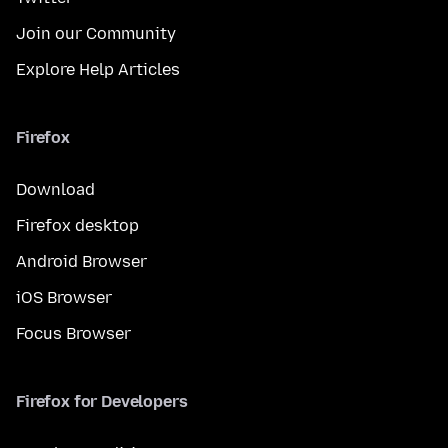
Join our Community
Explore Help Articles
Firefox
Download
Firefox desktop
Android Browser
iOS Browser
Focus Browser
Firefox for Developers