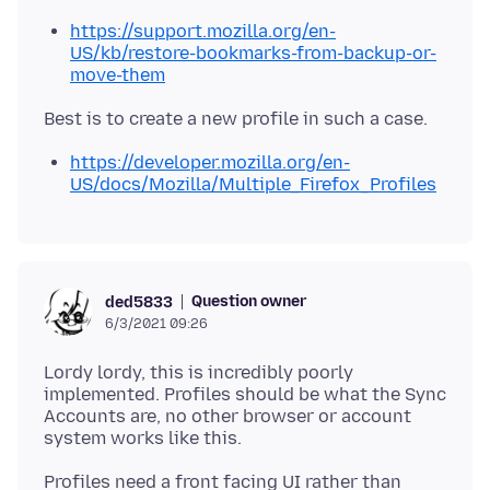
https://support.mozilla.org/en-
US/kb/restore-bookmarks-from-backup-or-
move-them
https://developer.mozilla.org/en-
US/docs/Mozilla/Multiple_Firefox_Profiles
Question owner
ded5833
6/3/2021 09:26
Lordy lordy, this is incredibly poorly
implemented. Profiles should be what the Sync
Accounts are, no other browser or account
Profiles need a front facing UI rather than