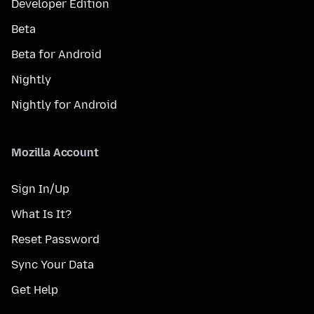
Developer Edition
Beta
Beta for Android
Nightly
Nightly for Android
Mozilla Account
Sign In/Up
What Is It?
Reset Password
Sync Your Data
Get Help