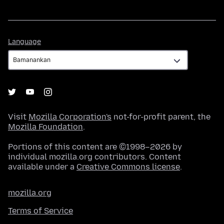
Language
Language
Visit
Mozilla Corporation's
not-for-profit parent, the
Mozilla Foundation
.
Portions of this content are ©1998–2026 by
individual mozilla.org contributors. Content
available under a
Creative Commons license
.
mozilla.org
Terms of Service