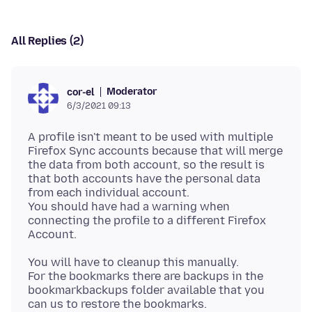
All Replies (2)
Moderator
cor-el
6/3/2021 09:13
A profile isn't meant to be used with multiple
Firefox Sync accounts because that will merge
the data from both account, so the result is
that both accounts have the personal data
from each individual account.
You should have had a warning when
connecting the profile to a different Firefox
You will have to cleanup this manually.
For the bookmarks there are backups in the
bookmarkbackups folder available that you