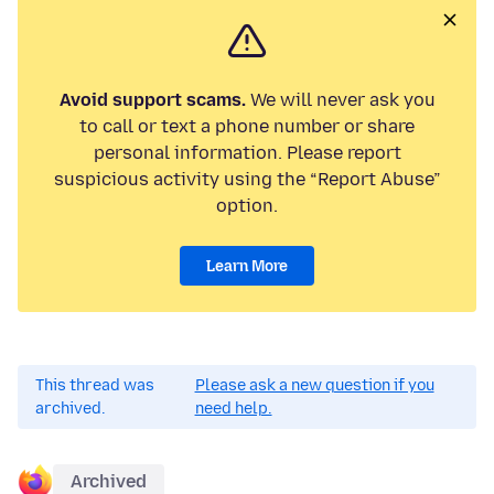
Avoid support scams.
We will never ask you
to call or text a phone number or share
personal information. Please report
suspicious activity using the “Report Abuse”
option.
Learn More
This thread was
Please ask a new question if you
archived.
need help.
Archived