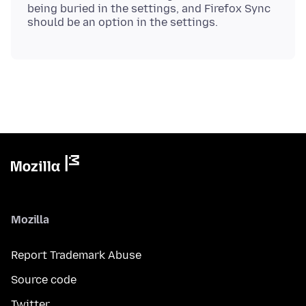
being buried in the settings, and Firefox Sync
Mozilla
Report Trademark Abuse
Source code
Twitter