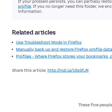
If your problem persists, you can partially rest
profile
. If you no longer need this folder, we enc
information.
Related articles
Use Troubleshoot Mode in Firefox
Manually back up and restore Firefox profile data
Profiles - Where Firefox stores your bookmarks,
Share this article:
http://mzl.la/15sSfJR
These fine people