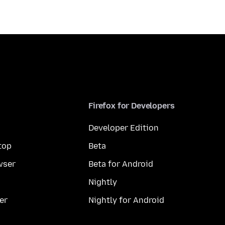
Firefox for Developers
Developer Edition
top
Beta
wser
Beta for Android
Nightly
er
Nightly for Android