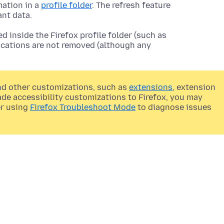
mation in a
profile folder
. The refresh feature
ant data.
 inside the Firefox profile folder (such as
locations are not removed (although any
nd other customizations, such as
extensions
, extension
made accessibility customizations to Firefox, you may
er using
Firefox Troubleshoot Mode
to diagnose issues