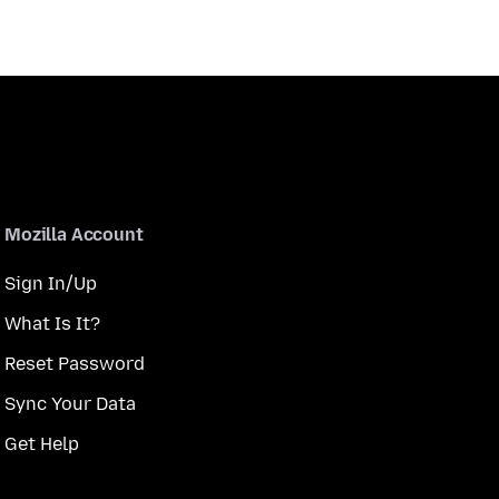
Mozilla Account
Sign In/Up
What Is It?
Reset Password
Sync Your Data
Get Help