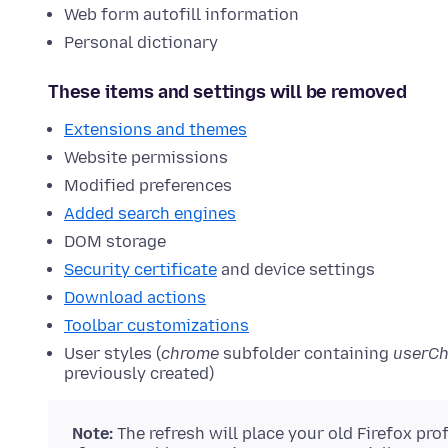
Web form autofill information
Personal dictionary
These items and settings will be removed
Extensions and themes
Website permissions
Modified preferences
Added search engines
DOM storage
Security certificate
and device settings
Download actions
Toolbar customizations
User styles (
chrome
subfolder containing
userC
previously created)
Note:
The refresh will place your old Firefox pro