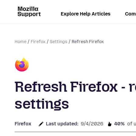
Explore Help Articles
Com
Home
Firefox
Settings
Refresh Firefox
Refresh Firefox - 
settings
Firefox
Last updated:
9/4/2026
40%
of 