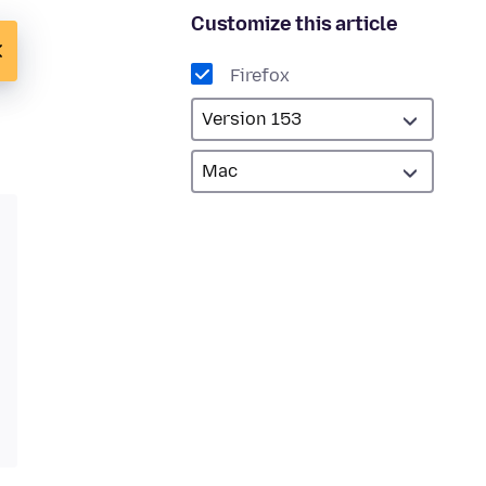
Customize this article
Firefox