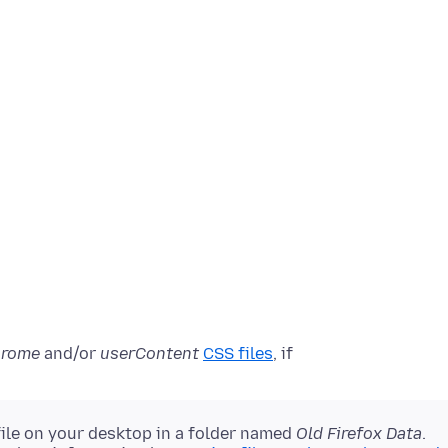
hrome
and/or
userContent
CSS files
, if
file on your desktop in a folder named
Old Firefox Data
.