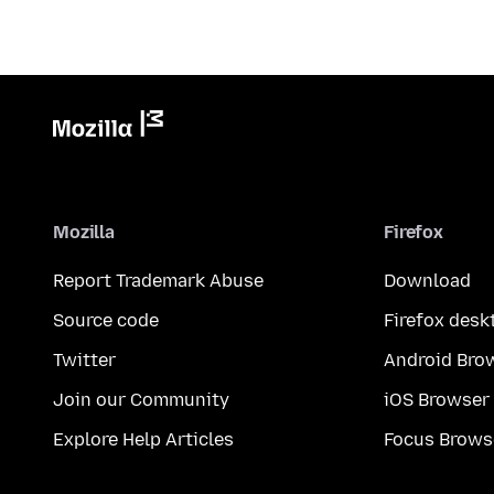
Mozilla
Firefox
Report Trademark Abuse
Download
Source code
Firefox desk
Twitter
Android Bro
Join our Community
iOS Browser
Explore Help Articles
Focus Brows