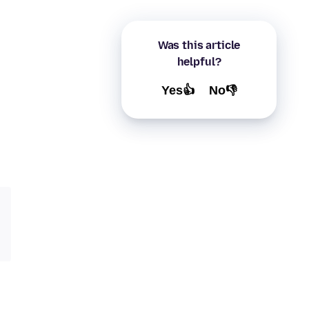
Was this article
helpful?
Yes👍
No👎