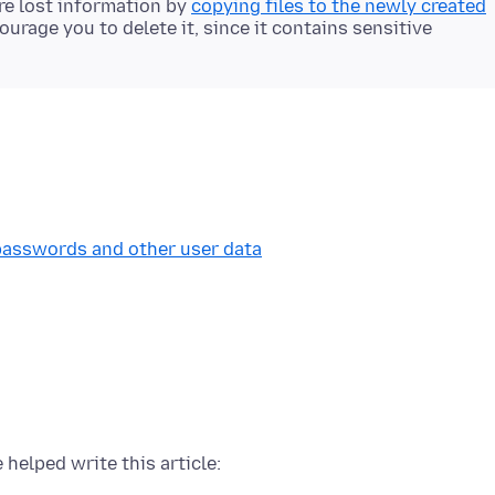
ore lost information by
copying files to the newly created
ourage you to delete it, since it contains sensitive
 passwords and other user data
 helped write this article: