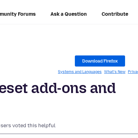
munity Forums
Ask a Question
Contribute
Download Firefox
Systems and Languages
What's New
Priva
reset add-ons and
users voted this helpful