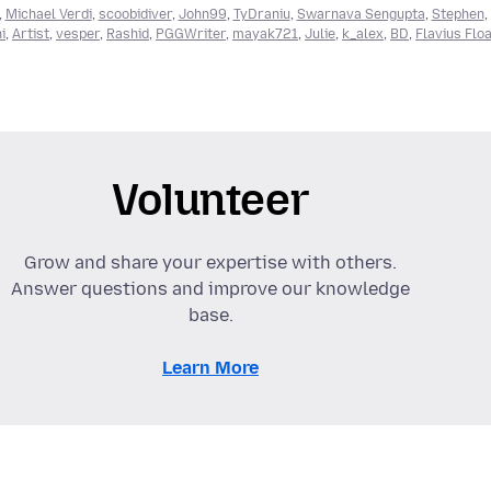
,
Michael Verdi
,
scoobidiver
,
John99
,
TyDraniu
,
Swarnava Sengupta
,
Stephen
,
i
,
Artist
,
vesper
,
Rashid
,
PGGWriter
,
mayak721
,
Julie
,
k_alex
,
BD
,
Flavius Flo
Volunteer
Grow and share your expertise with others.
Answer questions and improve our knowledge
base.
Learn More