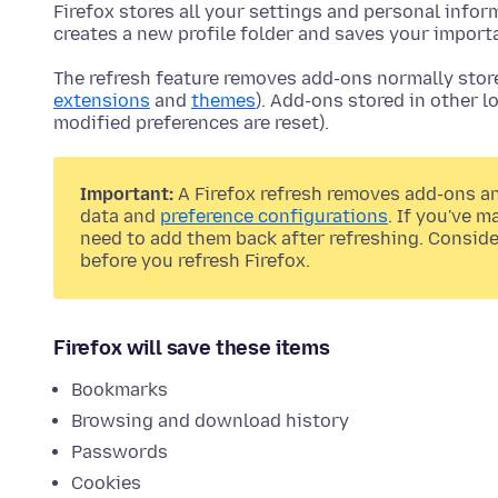
Firefox stores all your settings and personal infor
creates a new profile folder and saves your import
The refresh feature removes add-ons normally stored
extensions
and
themes
). Add-ons stored in other 
modified preferences are reset).
Important:
A Firefox refresh removes add-ons a
data and
preference configurations
. If you've 
need to add them back after refreshing. Consid
before you refresh Firefox.
Firefox will save these items
Bookmarks
Browsing and download history
Passwords
Cookies