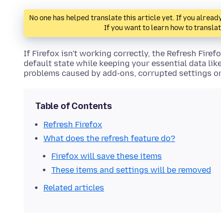
No one has helped translate this article yet. If you alre
If you want to learn how to transla
If Firefox isn't working correctly, the Refresh Firefo
default state while keeping your essential data li
problems caused by add-ons, corrupted settings o
Table of Contents
Refresh Firefox
What does the refresh feature do?
Firefox will save these items
These items and settings will be removed
Related articles