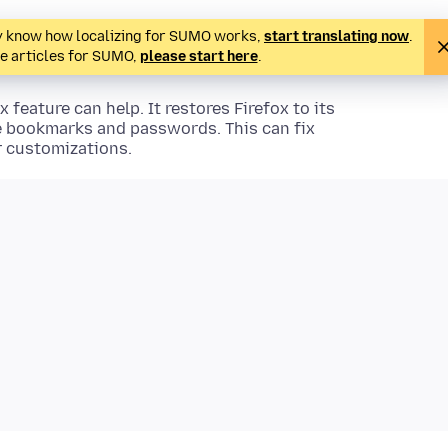
ady know how localizing for SUMO works,
start translating now
.
te articles for SUMO,
please start here
.
x feature can help. It restores Firefox to its
ke bookmarks and passwords. This can fix
r customizations.