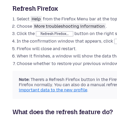
Refresh Firefox
Select
Help
from the Firefox Menu bar at the top
Choose
More troubleshooting information
.
Click the
button on the right s
Refresh Firefox…
In the confirmation window that appears, click
Firefox will close and restart.
When it finishes, a window will show the data t
Choose whether to restore your previous window
Note:
There's a Refresh Firefox button in the Fir
Firefox normally. You can also do a manual refr
important data to the new profile
.
What does the refresh feature do?