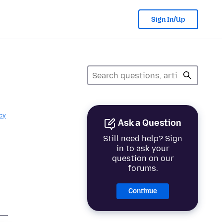
Sign In/Up
cy
Ask a Question
Still need help? Sign
in to ask your
question on our
forums.
Continue