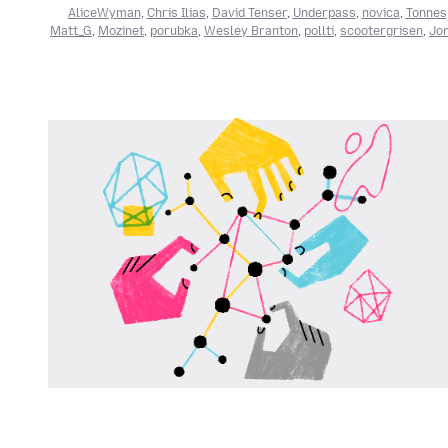
AliceWyman
,
Chris Ilias
,
David Tenser
,
Underpass
,
novica
,
Tonnes
Matt_G
,
Mozinet
,
porubka
,
Wesley Branton
,
pollti
,
scootergrisen
,
Jon