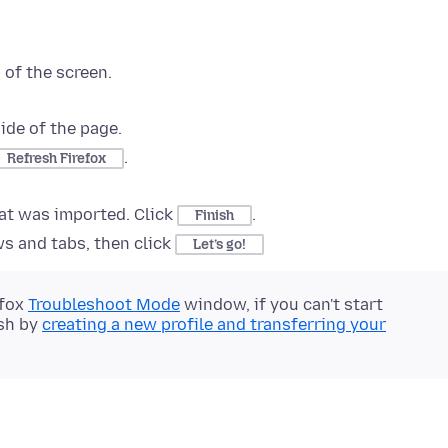
 of the screen
.
ide of the page.
.
Refresh Firefox
hat was imported. Click
.
Finish
s and tabs, then click
Let’s go!
efox
Troubleshoot Mode
window, if you can't start
esh by
creating a new profile and transferring your