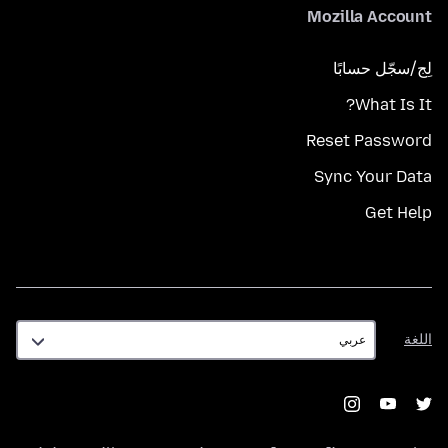
Mozilla Account
لِج/سجّل حسابًا
What Is It?
Reset Password
Sync Your Data
Get Help
اللغة
اللغة