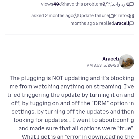
views
40
have this problem
0
(رد واحد)
1
asked 2 months ago
Update failure
Firefox
2 months ago
replied
Araceli
Araceli
5/20/26, 8:53 AM
The plugging is NOT updating and it's blocking
me from watching anything on streaming. I've
tried triggering the update by turning it on and
off, by tugging on and off the "DRM" option in
settings, by turning off the updates and then
looking for updates... I went to about:config
and made sure that all options were "true".
What I get is an "error in downloading the