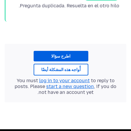
Pregunta duplicada. Resuelta en el otro hilo.
اطرح سؤالا
أُواجه هذه المشكلة أيضًا
You must
log in to your account
to reply to
posts. Please
start a new question
, if you do
not have an account yet.