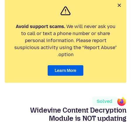
Avoid support scams.
We will never ask you
to call or text a phone number or share
personal information. Please report
suspicious activity using the “Report Abuse”
option.
Learn More
Solved
Widevine Content Decryption
Module is NOT updating