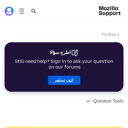
Firefox
اطرح سؤالا
Still need help? Sign in to ask your question
on our forums.
كيف تساهم
Question Tools