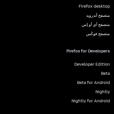
Firefox desktop
متصفح أندرويد
متصفح آي أو إس
متصفح فوكَس
Firefox for Developers
Developer Edition
Beta
Beta for Android
Nightly
Nightly for Android