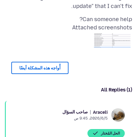
update" that I can't fix.
Can someone help?
Attached screenshots
أُواجه هذه المشكلة أيضًا
All Replies (1)
صاحب السؤال
Araceli
5‏/6‏/2026، 9:45 ص
الحل المُختار