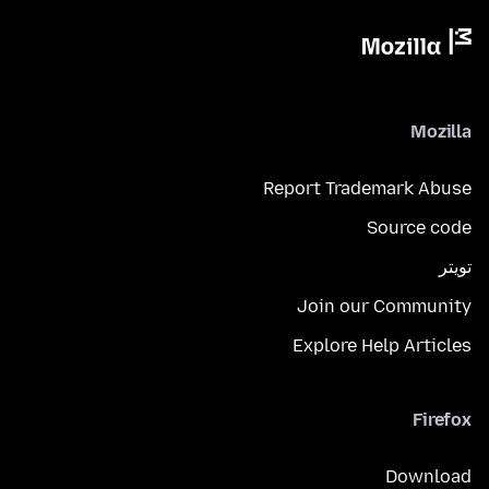
Mozilla
Report Trademark Abuse
Source code
تويتر
Join our Community
Explore Help Articles
Firefox
Download