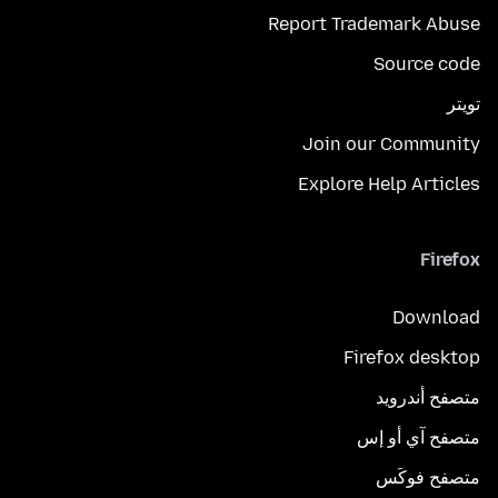
Report Trademark Abuse
Source code
تويتر
Join our Community
Explore Help Articles
Firefox
Download
Firefox desktop
متصفح أندرويد
متصفح آي أو إس
متصفح فوكَس