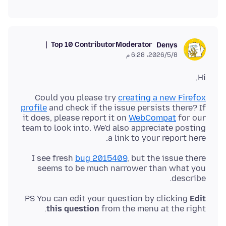
Top 10 Contributor
Moderator
Denys
8‏/5‏/2026، 6:28 م
Hi,
Could you please try
creating a new Firefox
profile
and check if the issue persists there? If
it does, please report it on
WebCompat
for our
team to look into. We'd also appreciate posting
a link to your report here.
I see fresh
bug 2015409
, but the issue there
seems to be much narrower than what you
describe.
PS You can edit your question by clicking
Edit
this question
from the menu at the right.