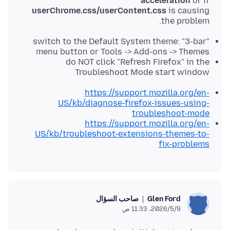
acceleration
or if
userChrome.css/userContent.css
is causing
the problem.
switch to the Default System theme: "3-bar"
menu button or Tools -> Add-ons -> Themes
do NOT click "Refresh Firefox" in the
Troubleshoot Mode start window
https://support.mozilla.org/en-
US/kb/diagnose-firefox-issues-using-
troubleshoot-mode
https://support.mozilla.org/en-
US/kb/troubleshoot-extensions-themes-to-
fix-problems
صاحب السؤال
Glen Ford
9‏/5‏/2026، 11:33 ص