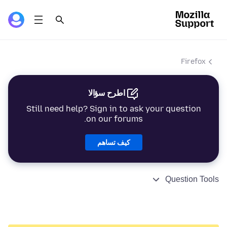
Firefox
اطرح سؤالا
Still need help? Sign in to ask your question
on our forums.
كيف تساهم
Question Tools