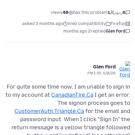
views
40
has this problem
1
ردود
6
asked 3 months ago
Web compatibility
Firefox
2 months ago
replied
Glen Ford
Glen Ford
5/8/26, 1:39 PM
For quite some time now, I am unable to sign in
to my account at
CanadianTire.Ca
I get an error.
The signon process goes to
CustomerAuth.Triangle.Ca
for the email and
password input. When I click "Sign In" the
return message is a yellow triangle followed