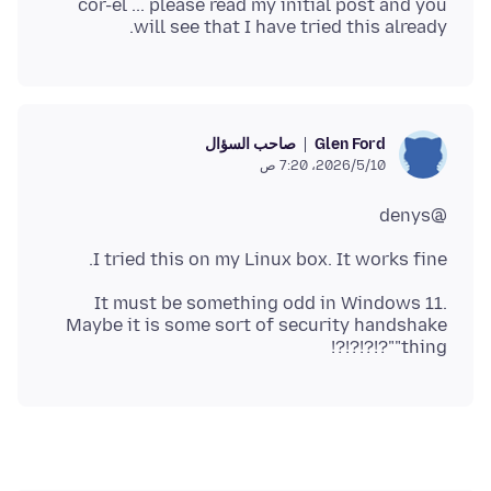
cor-el ... please read my initial post and you
will see that I have tried this already.
صاحب السؤال
Glen Ford
10‏/5‏/2026، 7:20 ص
@denys
I tried this on my Linux box. It works fine.
It must be something odd in Windows 11.
Maybe it is some sort of security handshake
"thing"?!?!?!?!