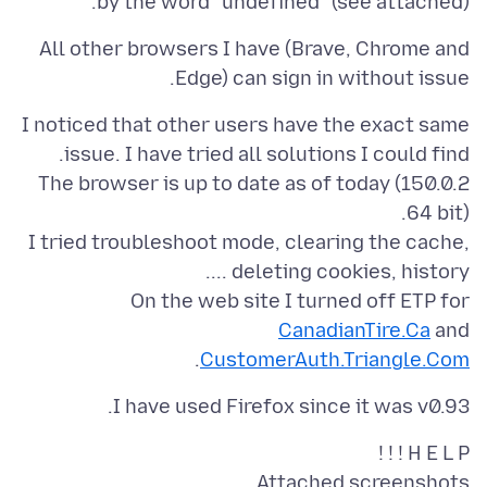
by the word "undefined" (see attached).
All other browsers I have (Brave, Chrome and
Edge) can sign in without issue.
I noticed that other users have the exact same
The browser is up to date as of today (150.0.2
I tried troubleshoot mode, clearing the cache,
On the web site I turned off ETP for
CanadianTire.Ca
and
.
CustomerAuth.Triangle.Com
I have used Firefox since it was v0.93.
H E L P ! ! !
Attached screenshots