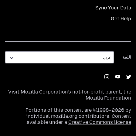
Sync Your Data
Get Help
اللغة
اللغة
Visit
Mozilla Corporation's
not-for-profit parent, the
.
Mozilla Foundation
Portions of this content are ©1998–2026 by
individual mozilla.org contributors. Content
.
available under a
Creative Commons license