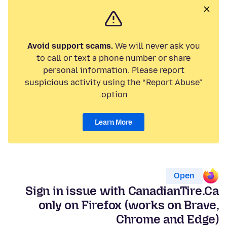
Avoid support scams.
We will never ask you
to call or text a phone number or share
personal information. Please report
suspicious activity using the “Report Abuse”
option.
Learn More
Open
Sign in issue with CanadianTire.Ca
only on Firefox (works on Brave,
Chrome and Edge)