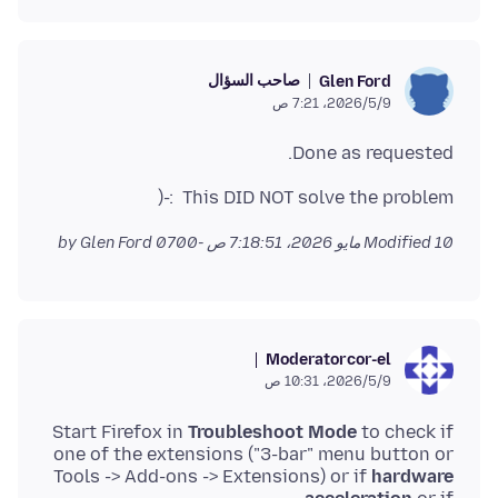
صاحب السؤال
Glen Ford
9‏/5‏/2026، 7:21 ص
Done as requested.
This DID NOT solve the problem :-(
by Glen Ford
Modified
10 مايو 2026، 7:18:51 ص -0700
Moderator
cor-el
9‏/5‏/2026، 10:31 ص
Start Firefox in
Troubleshoot Mode
to check if
one of the extensions ("3-bar" menu button or
Tools -> Add-ons -> Extensions) or if
hardware