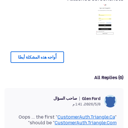
أُواجه هذه المشكلة أيضًا
All Replies (6)
صاحب السؤال
Glen Ford
8‏/5‏/2026، 1:41 م
Oops ... the first "
CustomerAuth.Triangle.Ca
"
"
should be "
CustomerAuth.Triangle.Com