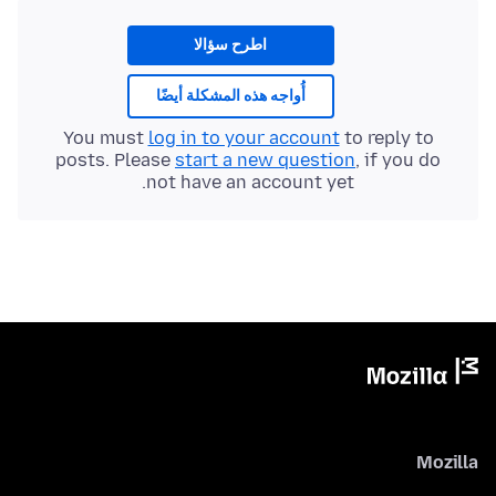
اطرح سؤالا
أُواجه هذه المشكلة أيضًا
You must
log in to your account
to reply to
posts. Please
start a new question
, if you do
not have an account yet.
Mozilla