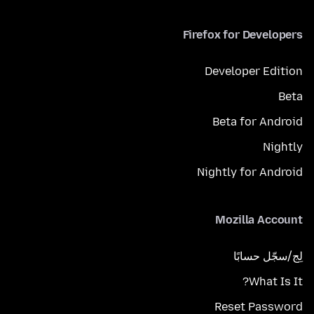
Firefox for Developers
Developer Edition
Beta
Beta for Android
Nightly
Nightly for Android
Mozilla Account
لِج/سجّل حسابًا
What Is It?
Reset Password