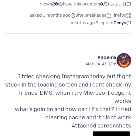
views
20
have this problem
0
(رد واحد)
1
asked 3 months ago
Site breakages
Firefox
3 months ago
replied
Denys
Phoenix
4/13/26, 8:24 AM
I tried checking Instagram today but it got
stuck in the loading screen and i cant check my
friends' DMS, when i try Microsoft edge, it
what's goin on and how can i fix that? i tried
clearing cache and it didnt work
Attached screenshots