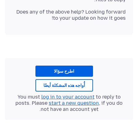
Does any of the above help? Looking forward
to your update on how it goes!
اطرح سؤالا
أُواجه هذه المشكلة أيضًا
You must
log in to your account
to reply to
posts. Please
start a new question
, if you do
not have an account yet.