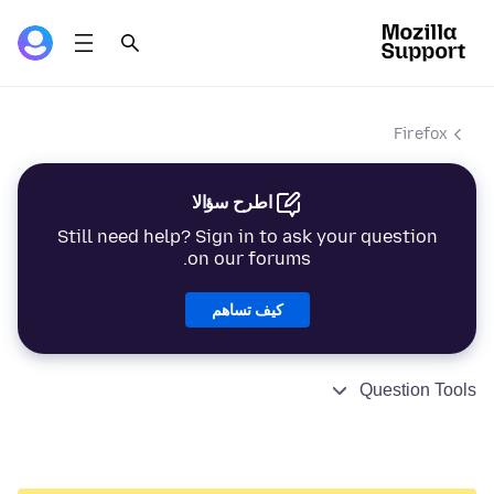
Firefox
اطرح سؤالا
Still need help? Sign in to ask your question
on our forums.
كيف تساهم
Question Tools