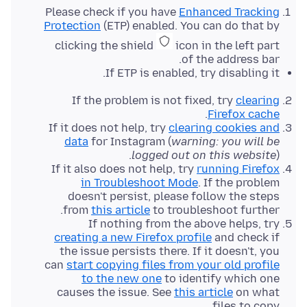
Please check if you have
Enhanced Tracking
Protection
(ETP) enabled. You can do that by
clicking the shield
icon in the left part
of the address bar.
If ETP is enabled, try disabling it.
If the problem is not fixed, try
clearing
.
Firefox cache
If it does not help, try
clearing cookies and
data
for Instagram (
warning: you will be
logged out on this website
).
If it also does not help, try
running Firefox
in Troubleshoot Mode
. If the problem
doesn't persist, please follow the steps
from
this article
to troubleshoot further.
If nothing from the above helps, try
creating a new Firefox profile
and check if
the issue persists there. If it doesn't, you
can
start copying files from your old profile
to the new one
to identify which one
causes the issue. See
this article
on what
files to copy.