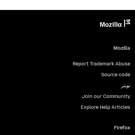
Mozilla
Report Trademark Abuse
Source code
تويتر
Join our Community
Explore Help Articles
Firefox