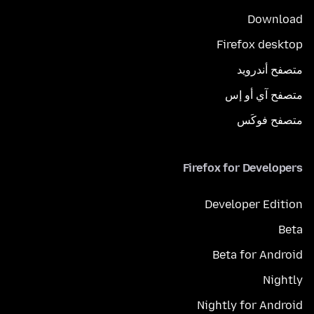
Download
Firefox desktop
متصفح أندرويد
متصفح آي أو إس
متصفح فوكَس
Firefox for Developers
Developer Edition
Beta
Beta for Android
Nightly
Nightly for Android