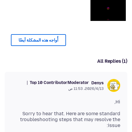
أُواجه هذه المشكلة أيضًا
All Replies (1)
Top 10 Contributor
Moderator
Denys
13‏/4‏/2026، 11:53 ص
Hi,
Sorry to hear that. Here are some standard
troubleshooting steps that may resolve the
issue: