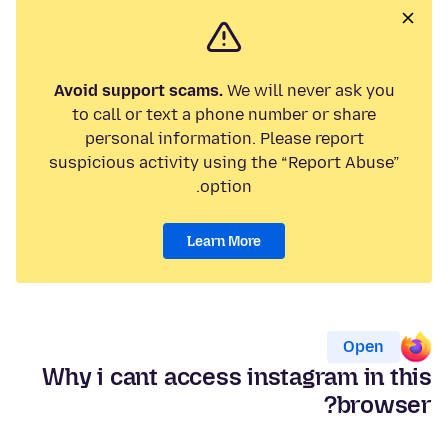
Avoid support scams.
We will never ask you
to call or text a phone number or share
personal information. Please report
suspicious activity using the “Report Abuse”
option.
Learn More
Open
Why i cant access instagram in this
browser?