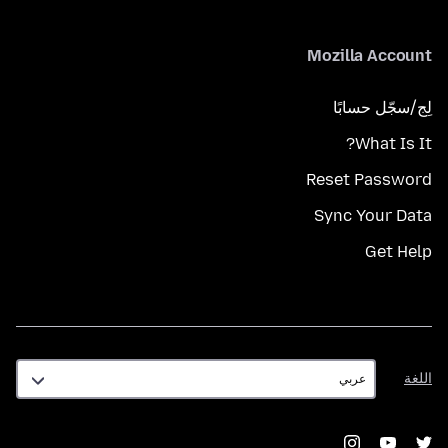
Mozilla Account
لِج/سجّل حسابًا
What Is It?
Reset Password
Sync Your Data
Get Help
اللغة
اللغة