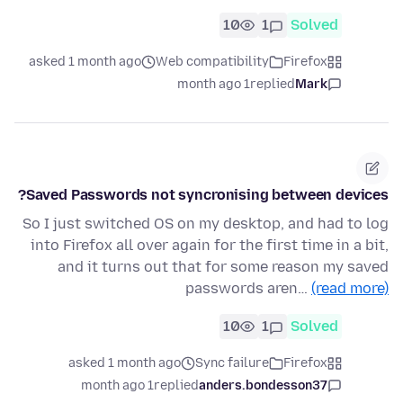
10
1
Solved
asked 1 month ago
Web compatibility
Firefox
1 month ago
replied
Mark
Saved Passwords not syncronising between devices?
So I just switched OS on my desktop, and had to log
into Firefox all over again for the first time in a bit,
and it turns out that for some reason my saved
passwords aren…
(read more)
10
1
Solved
asked 1 month ago
Sync failure
Firefox
1 month ago
replied
anders.bondesson37