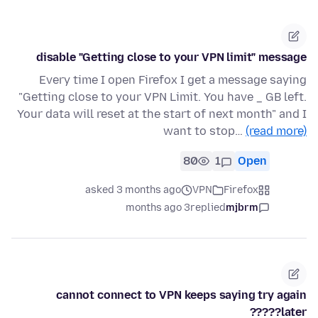
disable "Getting close to your VPN limit" message
Every time I open Firefox I get a message saying
"Getting close to your VPN Limit. You have _ GB left.
Your data will reset at the start of next month" and I
want to stop…
(read more)
80
1
Open
asked 3 months ago
VPN
Firefox
3 months ago
replied
mjbrm
cannot connect to VPN keeps saying try again
later?????