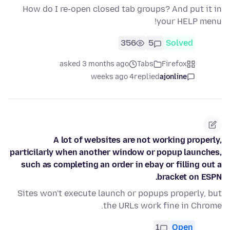
How do I re-open closed tab groups? And put it in
your HELP menu!
356
5
Solved
asked 3 months ago
Tabs
Firefox
4 weeks ago
replied
ajonline
A lot of websites are not working properly,
particilarly when another window or popup launches,
such as completing an order in ebay or filling out a
bracket on ESPN.
Sites won't execute launch or popups properly, but
the URLs work fine in Chrome.
1
Open