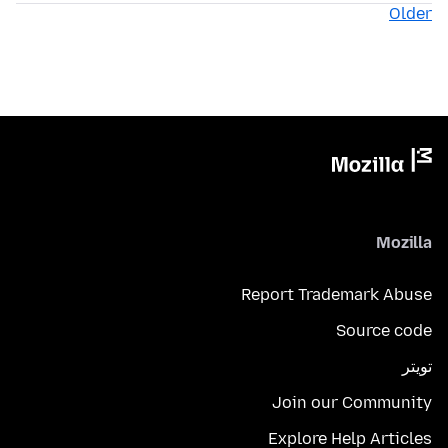
Older
Mozilla
Report Trademark Abuse
Source code
تويتر
Join our Community
Explore Help Articles