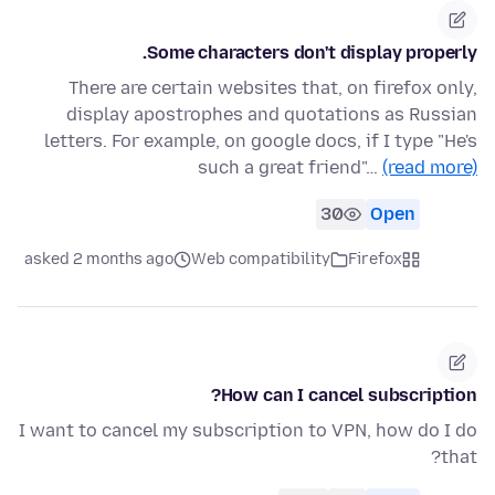
Some characters don't display properly.
There are certain websites that, on firefox only,
display apostrophes and quotations as Russian
letters. For example, on google docs, if I type "He's
such a great friend"…
(read more)
30
Open
asked 2 months ago
Web compatibility
Firefox
How can I cancel subscription?
I want to cancel my subscription to VPN, how do I do
that?