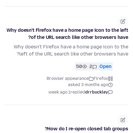
Why doesn't Firefox have a home page icon to the left
of the URL search like other browsers have?
Why doesn't Firefox have a home page icon to the
left of the URL search like other browsers have?
50
2
Open
Browser appearance
Firefox
asked 3 months ago
1 week ago
replied
drrbuckley
How do I re-open closed tab groups?