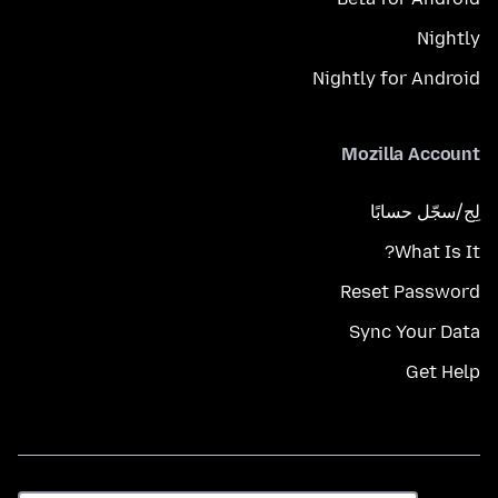
Nightly
Nightly for Android
Mozilla Account
لِج/سجّل حسابًا
What Is It?
Reset Password
Sync Your Data
Get Help