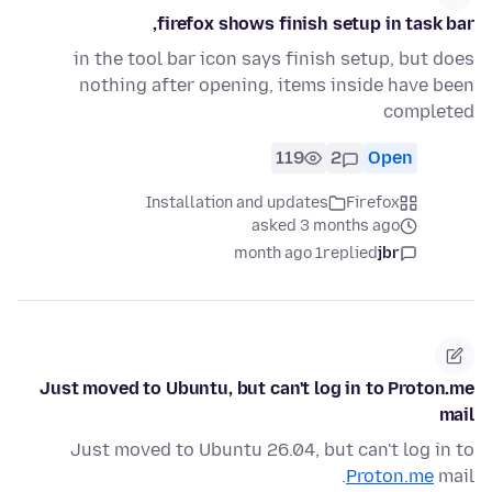
firefox shows finish setup in task bar,
in the tool bar icon says finish setup, but does
nothing after opening, items inside have been
completed
119
2
Open
Installation and updates
Firefox
asked 3 months ago
1 month ago
replied
jbr
Just moved to Ubuntu, but can't log in to Proton.me
mail
Just moved to Ubuntu 26.04, but can't log in to
Proton.me
mail.