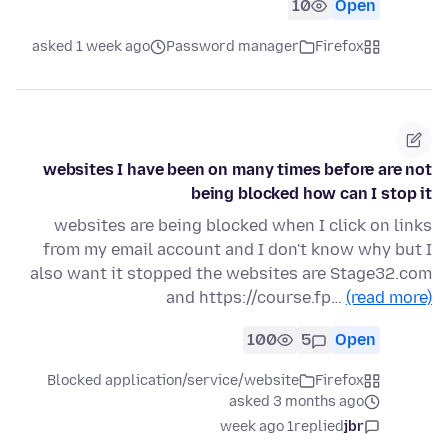
10
Open
asked 1 week ago
Password manager
Firefox
websites I have been on many times before are not
being blocked how can I stop it
websites are being blocked when I click on links
from my email account and I don't know why but I
also want it stopped the websites are Stage32.com
and https://course.fp…
(read more)
100
5
Open
Blocked application/service/website
Firefox
asked 3 months ago
1 week ago
replied
jbr