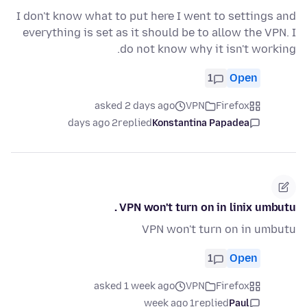
I don't know what to put here I went to settings and
everything is set as it should be to allow the VPN. I
do not know why it isn't working.
1
Open
asked 2 days ago
VPN
Firefox
2 days ago
replied
Konstantina Papadea
VPN won't turn on in linix umbutu .
VPN won't turn on in umbutu
1
Open
asked 1 week ago
VPN
Firefox
1 week ago
replied
Paul