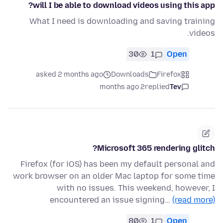
will I be able to download videos using this app?
What I need is downloading and saving training
videos.
30
1
Open
asked 2 months ago
Downloads
Firefox
2 months ago
replied
Tev
Microsoft 365 rendering glitch?
Firefox (for iOS) has been my default personal and
work browser on an older Mac laptop for some time
with no issues. This weekend, however, I
encountered an issue signing…
(read more)
80
1
Open