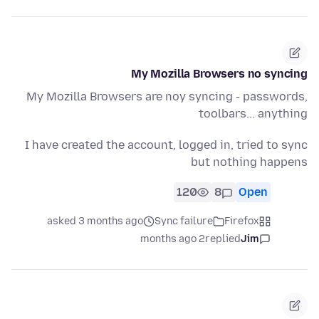
My Mozilla Browsers no syncing
My Mozilla Browsers are noy syncing - passwords,
toolbars... anything
I have created the account, logged in, tried to sync
but nothing happens
120
8
Open
asked 3 months ago
Sync failure
Firefox
2 months ago
replied
Jim