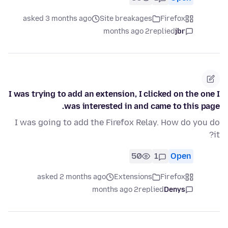
asked 3 months ago
Site breakages
Firefox
2 months ago
replied
jbr
I was trying to add an extension, I clicked on the one I
was interested in and came to this page.
I was going to add the Firefox Relay. How do you do
it?
50
1
Open
asked 2 months ago
Extensions
Firefox
2 months ago
replied
Denys