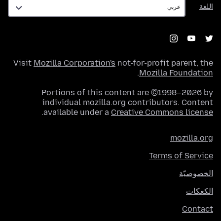
اللغة
اللغة
Visit
Mozilla Corporation's
not-for-profit parent, the
.
Mozilla Foundation
Portions of this content are ©1998–2026 by
individual mozilla.org contributors. Content
.
available under a
Creative Commons license
mozilla.org
Terms of Service
الخصوصيّة
الكعكات
Contact