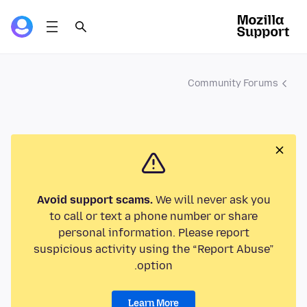
Community Forums
Avoid support scams.
We will never ask you
to call or text a phone number or share
personal information. Please report
suspicious activity using the “Report Abuse”
option.
Learn More