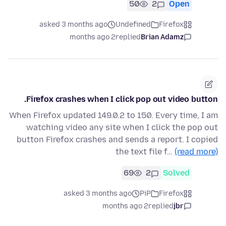
50
2
Open
asked 3 months ago
Undefined
Firefox
2 months ago
replied
Brian Adamz
Firefox crashes when I click pop out video button.
When Firefox updated 149.0.2 to 150. Every time, I am
watching video any site when I click the pop out
button Firefox crashes and sends a report. I copied
the text file f…
(read more)
69
2
Solved
asked 3 months ago
PiP
Firefox
2 months ago
replied
jbr