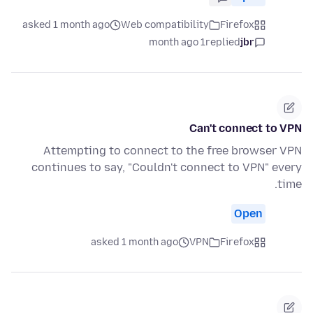
asked 1 month ago
Web compatibility
Firefox
1 month ago
replied
jbr
Can't connect to VPN
Attempting to connect to the free browser VPN
continues to say, "Couldn't connect to VPN" every
time.
Open
asked 1 month ago
VPN
Firefox