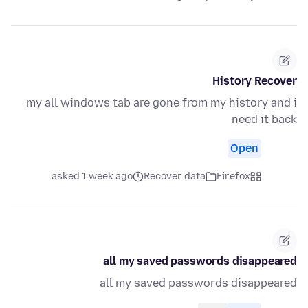
History Recover
my all windows tab are gone from my history and i
need it back
Open
asked 1 week ago
Recover data
Firefox
all my saved passwords disappeared
all my saved passwords disappeared