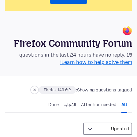
Firefox Community Forum
15 questions in the last 24 hours have no reply.
Learn how to help solve them!
Showing questions tagged:
Firefox 149.0.2
Done
المُجابة
Attention needed
All