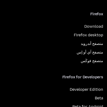
Firefox
Download
Firefox desktop
متصفح أندرويد
متصفح آي أو إس
متصفح فوكَس
Firefox for Developers
Developer Edition
Beta
Beta for Android