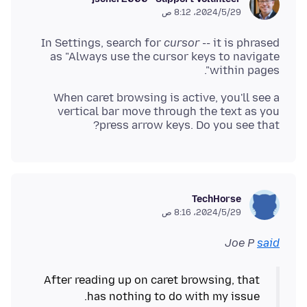
29‏/5‏/2024، 8:12 ص
In Settings, search for
cursor
-- it is phrased
as "Always use the cursor keys to navigate
within pages".
When caret browsing is active, you'll see a
vertical bar move through the text as you
press arrow keys. Do you see that?
TechHorse
29‏/5‏/2024، 8:16 ص
Joe P
said
After reading up on caret browsing, that
has nothing to do with my issue.