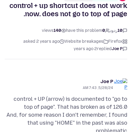
control + up shortcut does not work
now. does not go to top of page.
views
140
have this problem
0
ردود
10
asked 2 years ago
Website breakages
Firefox
2 years ago
replied
Joe P
Joe P
5/28/24, 7:43 AM
control + UP (arrow) is documented to "go to
And, for some reason I don't remember, I found
that using "HOME" in the past was also
problematic.