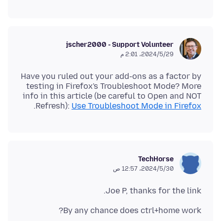
jscher2000 - Support Volunteer
29‏/5‏/2024، 2:01 م
Have you ruled out your add-ons as a factor by
testing in Firefox's Troubleshoot Mode? More
info in this article (be careful to Open and NOT
.
Refresh):
Use Troubleshoot Mode in Firefox
TechHorse
30‏/5‏/2024، 12:57 ص
Joe P, thanks for the link.
By any chance does ctrl+home work?