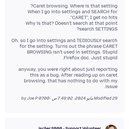
When I go into settings and SEARCH for
Why is that? Doesn't search at that point
search SETTINGS?
Oh, so I go into settings and TEDIOUSLY search
for the setting. Turns out the phrase CARET
BROWSING isn't used in settings. Stupid
Firefox doc. Just stupid.
anyway, you were right about just reporting
this as a bug. After reading up on caret
browsing, that has nothing to do with my
issue.
by Joe P
Modified
29 مايو 2024، 7:49:02 ص -0700
jscher2000 - Support Volunteer