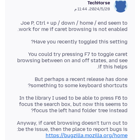
TechHorse
28‏/5‏/2024، 11:44 م
Joe P, Ctrl + up / down / home / end seem to
work for me if caret browsing is not enabled.
Have you recently toggled this setting?
You could try pressing F7 to toggle caret
browsing between on and off states, and see
if this helps.
But perhaps a recent release
has
done
something to some keyboard shortcuts?
In the library I used to be able to press F6 to
focus the search box, but now this seems to
focus the left hand folder tree instead?
Anyway, if caret browsing doesn't turn out to
be the issue, then the place to report bugs is:
https://bugzilla.mozilla.org/home