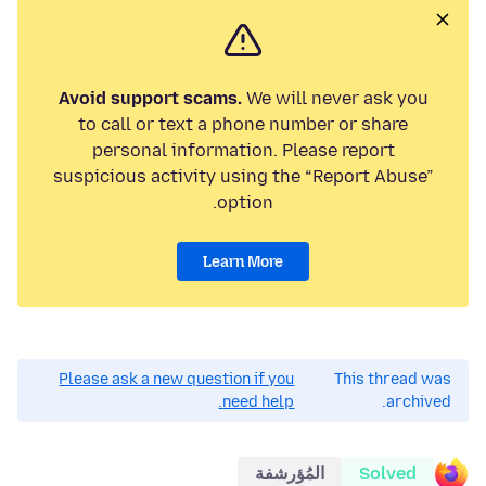
Avoid support scams.
We will never ask you
to call or text a phone number or share
personal information. Please report
suspicious activity using the “Report Abuse”
option.
Learn More
Please ask a new question if you
This thread was
need help.
archived.
المُؤرشفة
Solved