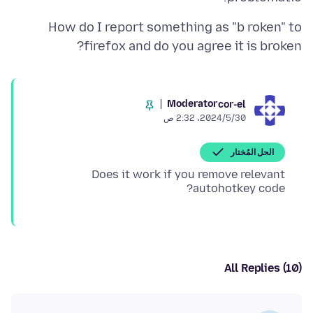
How do I report something as "b roken" to
firefox and do you agree it is broken?
Moderator
cor-el
30‏/5‏/2024، 2:32 ص
الحل المُختار
Does it work if you remove relevant
autohotkey code?
All Replies (10)