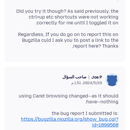
Did you try it though? As said previously, the
ctrl+up etc shortcuts were not working
correctly for me until I toggled it on.
Regardless, If you do go on to report this on
Bugzilla culd I ask you to post a link to the
report here? Thanks,
صاحب السؤال
Joe P
29‏/5‏/2024، 1:51 م
using Caret browsing changed--as it should
have--nothing.
the bug report I submitted is:
https://bugzilla.mozilla.org/show_bug.cgi?
id=1899568