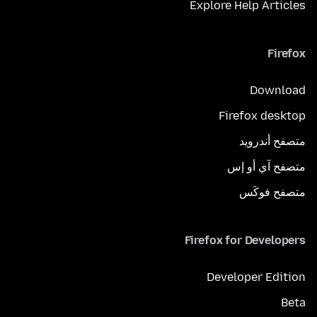
Explore Help Articles
Firefox
Download
Firefox desktop
متصفح أندرويد
متصفح آي أو إس
متصفح فوكَس
Firefox for Developers
Developer Edition
Beta