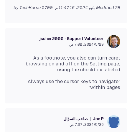
by TechHorse
Modified
28 مايو 2024، 11:47:16 م -0700
jscher2000 - Support Volunteer
29‏/5‏/2024، 7:02 ص
As a footnote, you also can turn caret
browsing on and off on the Setting page,
using the checkbox labeled:
"Always use the cursor keys to navigate
within pages"
صاحب السؤال
Joe P
29‏/5‏/2024، 7:37 ص