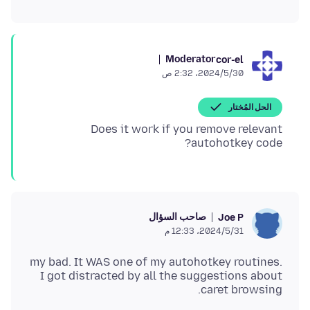
Moderator
cor-el
30‏/5‏/2024، 2:32 ص
الحل المُختار
Does it work if you remove relevant
autohotkey code?
صاحب السؤال
Joe P
31‏/5‏/2024، 12:33 م
my bad. It WAS one of my autohotkey routines.
I got distracted by all the suggestions about
caret browsing.