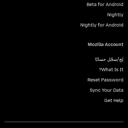
Beta for Android
Nightly
Nightly for Android
Mozilla Account
لِج/سجّل حسابًا
What Is It?
Reset Password
Sync Your Data
Get Help