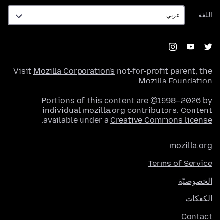
اللغة
اللغة
Visit
Mozilla Corporation's
not-for-profit parent, the
.
Mozilla Foundation
Portions of this content are ©1998–2026 by
individual mozilla.org contributors. Content
.
available under a
Creative Commons license
mozilla.org
Terms of Service
الخصوصيّة
الكعكات
Contact