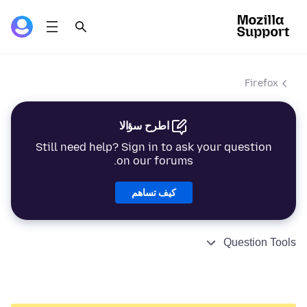
Firefox
اطرح سؤالا
Still need help? Sign in to ask your question
on our forums.
كيف تساهم
Question Tools