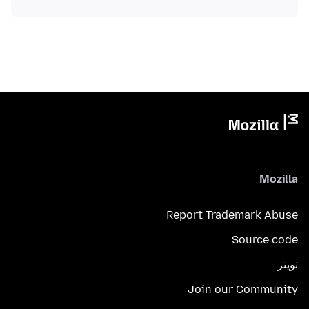
Mozilla
Report Trademark Abuse
Source code
تويتر
Join our Community