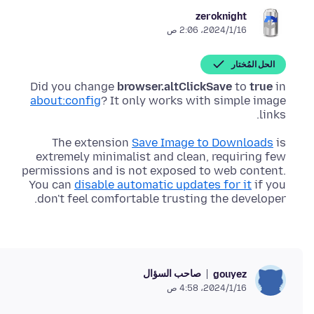
zeroknight
16‏/1‏/2024، 2:06 ص
الحل المُختار
Did you change
browser.altClickSave
to
true
in
about:config
? It only works with simple image
links.
The extension
Save Image to Downloads
is
extremely minimalist and clean, requiring few
permissions and is not exposed to web content.
You can
disable automatic updates for it
if you
don't feel comfortable trusting the developer.
صاحب السؤال
gouyez
16‏/1‏/2024، 4:58 ص