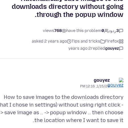
downloads directory without going
through the popup window.
views
768
have this problem
0
ردود
3
asked 2 years ago
Tips and tricks
Firefox
2 years ago
replied
gouyez
gouyez
1/15/24, 12:16 PM
How to save images to the downloads directory
that I chose in settings) without using right click -
> save image as .. -> popup window .. then choose
the location where I want to save it.