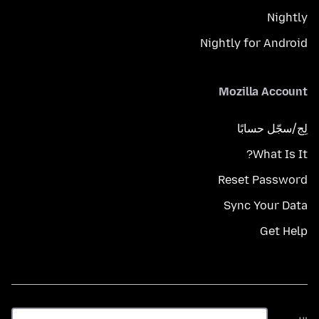
Nightly
Nightly for Android
Mozilla Account
لِج/سجّل حسابًا
What Is It?
Reset Password
Sync Your Data
Get Help
اللغة