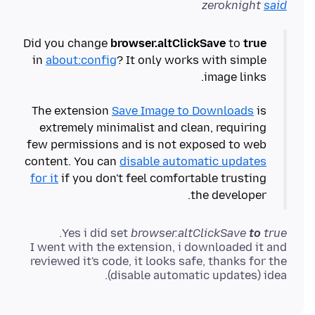
zeroknight
said
Did you change
browser.altClickSave
to
true
in
about:config
? It only works with simple
The extension
Save Image to Downloads
is
extremely minimalist and clean, requiring
few permissions and is not exposed to web
content. You can
disable automatic updates
for it
if you don't feel comfortable trusting
the developer.
Yes i did set
browser.altClickSave
to
true
I went with the extension, i downloaded it and
reviewed it's code, it looks safe, thanks for the
(disable automatic updates) idea.