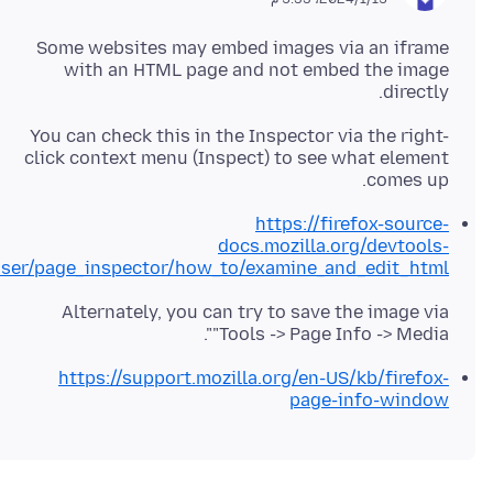
Some websites may embed images via an iframe
with an HTML page and not embed the image
directly.
You can check this in the Inspector via the right-
click context menu (Inspect) to see what element
comes up.
https://firefox-source-
docs.mozilla.org/devtools-
ser/page_inspector/how_to/examine_and_edit_html/
Alternately, you can try to save the image via
"Tools -> Page Info -> Media".
https://support.mozilla.org/en-US/kb/firefox-
page-info-window