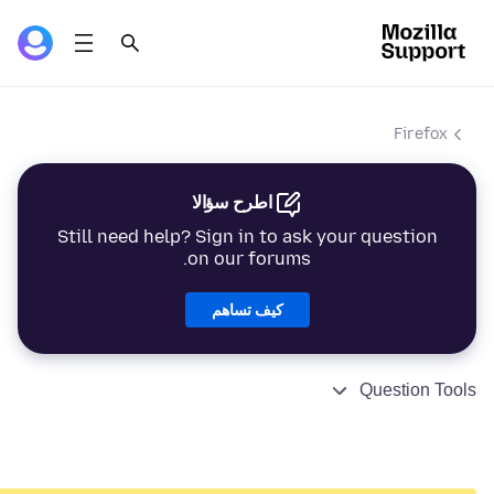
Firefox
اطرح سؤالا
Still need help? Sign in to ask your question
on our forums.
كيف تساهم
Question Tools