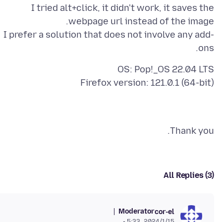
I tried alt+click, it didn't work, it saves the
I prefer a solution that does not involve any add-
ons.
Firefox version: 121.0.1 (64-bit)
Thank you.
All Replies (3)
Moderator
cor-el
15‏/1‏/2024، 5:33 م