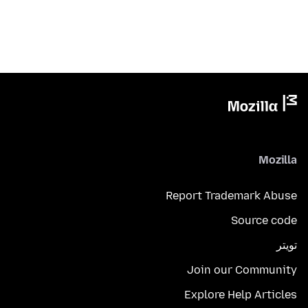
Mozilla
Report Trademark Abuse
Source code
تويتر
Join our Community
Explore Help Articles