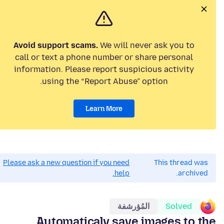
Avoid support scams.
We will never ask you to
call or text a phone number or share personal
information. Please report suspicious activity
using the “Report Abuse” option.
Learn More
Please ask a new question if you need
This thread was
help.
archived.
المُؤرشفة
Solved
Automaticaly save images to the