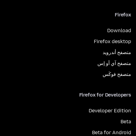
Firefox
Download
Firefox desktop
متصفح أندرويد
متصفح آي أو إس
متصفح فوكَس
Firefox for Developers
Developer Edition
Beta
Beta for Android