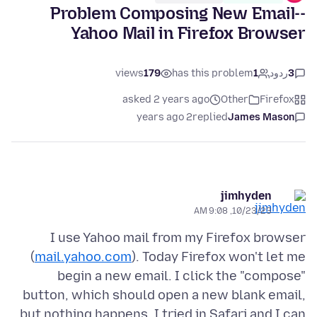
Problem Composing New Email--
Yahoo Mail in Firefox Browser
views
179
has this problem
1
ردود
3
asked 2 years ago
Other
Firefox
2 years ago
replied
James Mason
jimhyden
10/23/23, 9:08 AM
I use Yahoo mail from my Firefox browser
(
mail.yahoo.com
). Today Firefox won't let me
begin a new email. I click the "compose"
button, which should open a new blank email,
but nothing happens. I tried in Safari and I can