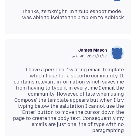
Thanks, zeroknight. In troubleshoot mode I
was able to isolate the problem to Adblock.
James Mason
17‏/11‏/2023، 2:06 ص
I have a personal ' writing email' template
which I use for a specific community. It
contains relevant information which saves me
from having to type it in everytime I email the
community. However, of late when using
'Compose' the template appears but when I try
typing below the salutation I cannot use the
'Enter' button to move the cursor down the
page to create the body text. Consequently my
emails are just one line of type with no
paragraphing.