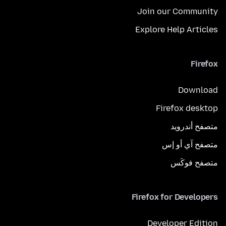
Join our Community
Explore Help Articles
Firefox
Download
Firefox desktop
متصفح أندرويد
متصفح آي أو إس
متصفح فوكَس
Firefox for Developers
Developer Edition