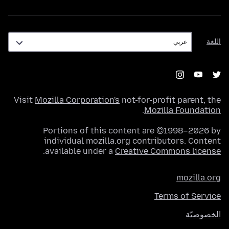
اللغة
اللغة
Visit
Mozilla Corporation's
not-for-profit parent, the
.
Mozilla Foundation
Portions of this content are ©1998–2026 by
individual mozilla.org contributors. Content
.
available under a
Creative Commons license
mozilla.org
Terms of Service
الخصوصيّة