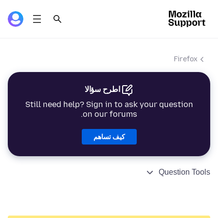
Firefox
اطرح سؤالا
Still need help? Sign in to ask your question
on our forums.
كيف تساهم
Question Tools