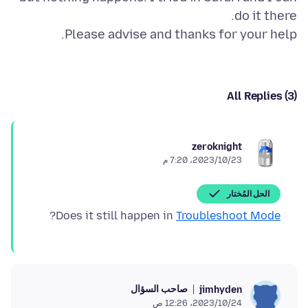
Please advise and thanks for your help.
All Replies (3)
zeroknight
23‏/10‏/2023، 7:20 م
الحل المُختار
?
Does it still happen in
Troubleshoot Mode
صاحب السؤال
jimhyden
24‏/10‏/2023، 12:26 ص