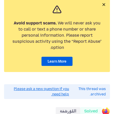
Avoid support scams.
We will never ask you
to call or text a phone number or share
personal information. Please report
suspicious activity using the “Report Abuse”
option.
Learn More
Please ask a new question if you
This thread was
need help.
archived.
المُؤرشفة
Solved