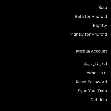
Beta
Beta for Android
Nightly
Nightly for Android
Mozilla Account
لِج/سجّل حسابًا
What Is It?
Reset Password
Sync Your Data
Get Help