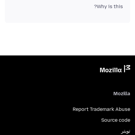
Why is this?
Mozilla
Report Trademark Abuse
Source code
تويتر