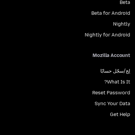
Beta
Beta for Android
Nightly
Nightly for Android
Mozilla Account
لِج/سجّل حسابًا
What Is It?
Reset Password
Sync Your Data
Get Help