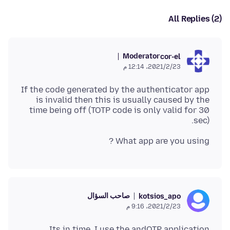
All Replies (2)
Moderator
cor-el
23‏/2‏/2021، 12:14 م
If the code generated by the authenticator app
is invalid then this is usually caused by the
time being off (TOTP code is only valid for 30
sec).
What app are you using ?
صاحب السؤال
kotsios_apo
23‏/2‏/2021، 9:16 م
Its in time. I use the andOTP application