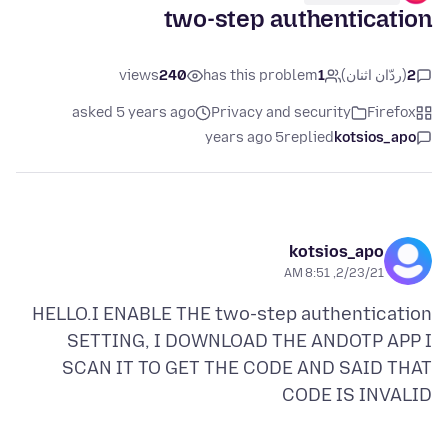
two-step authentication
views
240
has this problem
1
(ردّان اثنان)
2
asked 5 years ago
Privacy and security
Firefox
5 years ago
replied
kotsios_apo
kotsios_apo
2/23/21, 8:51 AM
HELLO.I ENABLE THE two-step authentication
SETTING, I DOWNLOAD THE ANDOTP APP I
SCAN IT TO GET THE CODE AND SAID THAT
CODE IS INVALID