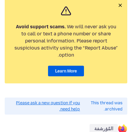
Avoid support scams.
We will never ask you
to call or text a phone number or share
personal information. Please report
suspicious activity using the “Report Abuse”
option.
Learn More
Please ask a new question if you
This thread was
need help.
archived.
المُؤرشفة