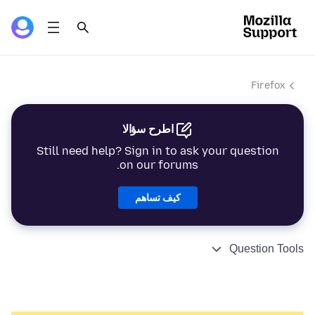
Firefox
اطرح سؤالا
Still need help? Sign in to ask your question
on our forums.
كيف تساهم
Question Tools