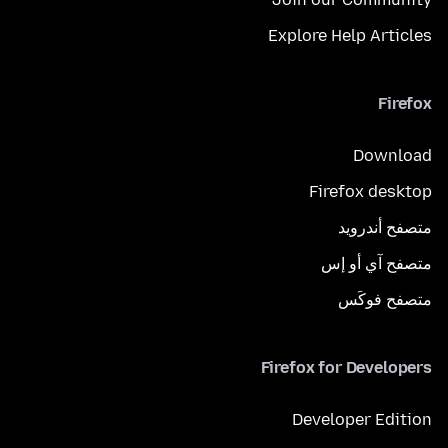
Explore Help Articles
Firefox
Download
Firefox desktop
متصفح أندرويد
متصفح آي أو إس
متصفح فوكَس
Firefox for Developers
Developer Edition