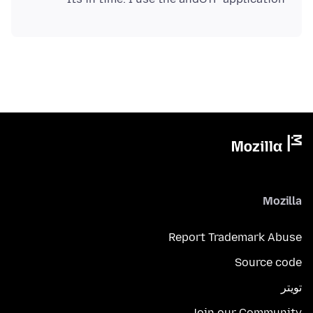
Mozilla
Report Trademark Abuse
Source code
تويتر
Join our Community