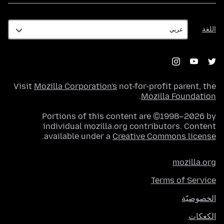
اللغة
اللغة
Visit
Mozilla Corporation's
not-for-profit parent, the
.
Mozilla Foundation
Portions of this content are ©1998–2026 by
individual mozilla.org contributors. Content
.
available under a
Creative Commons license
mozilla.org
Terms of Service
الخصوصيّة
الكعكات