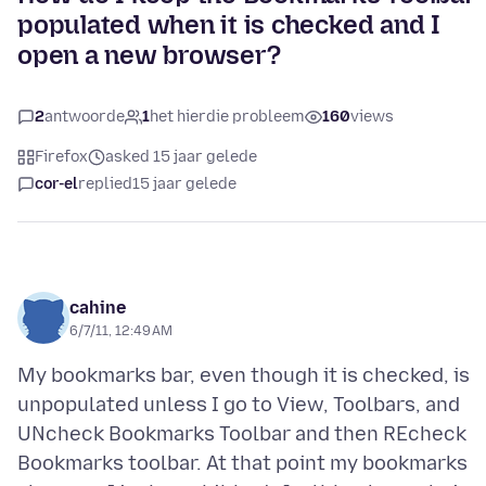
populated when it is checked and I
open a new browser?
2
antwoorde
1
het hierdie probleem
160
views
Firefox
asked 15 jaar gelede
cor-el
replied
15 jaar gelede
cahine
6/7/11, 12:49 AM
My bookmarks bar, even though it is checked, is
unpopulated unless I go to View, Toolbars, and
UNcheck Bookmarks Toolbar and then REcheck
Bookmarks toolbar. At that point my bookmarks