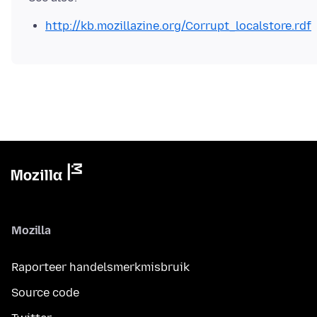
http://kb.mozillazine.org/Corrupt_localstore.rdf
Mozilla
Raporteer handelsmerkmisbruik
Source code