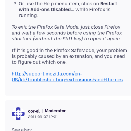
Or use the Help menu item, click on
Restart
with Add-ons Disabled...
while Firefox is
running.
To exit the Firefox Safe Mode, just close Firefox
and wait a few seconds before using the Firefox
shortcut (without the Shft key) to open it again.
If it is good in the Firefox SafeMode, your problem
is probably caused by an extension, and you need
to figure out which one.
http://support.mozilla.com/en-
US/kb/troubleshooting+extensions+and+themes
Moderator
cor-el
2011-06-07 12:01