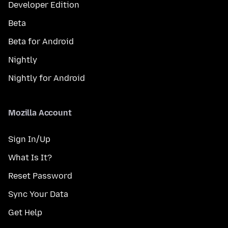
Developer Edition
Beta
Beta for Android
Nightly
Nightly for Android
Mozilla Account
Sign In/Up
What Is It?
Reset Password
Sync Your Data
Get Help