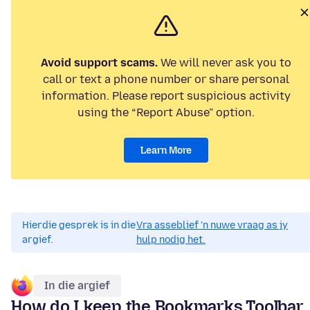
Avoid support scams.
We will never ask you to
call or text a phone number or share personal
information. Please report suspicious activity
using the “Report Abuse” option.
Learn More
Hierdie gesprek is in die
Vra asseblief 'n nuwe vraag as jy
argief.
hulp nodig het.
In die argief
How do I keep the Bookmarks Toolbar