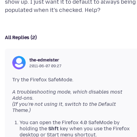
show up. I just want it to default to always being
All Replies (2)
the-edmeister
2011-06-07 09:27
Try the Firefox SafeMode.
A troubleshooting mode, which disables most
Add-ons.
(If you're not using it, switch to the Default
Theme.)
You can open the Firefox 4.0 SafeMode by
holding the
Shft
key when you use the Firefox
desktop or Start menu shortcut.