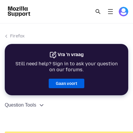
Firefox
Vra 'n vraag
Still need help? Sign in to ask your question
on our forums.
Gaan voort
Question Tools