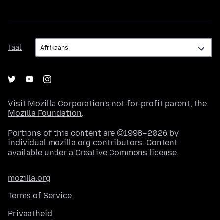
Taal
Taal
Visit
Mozilla Corporation's
not-for-profit parent, the
Mozilla Foundation
.
Portions of this content are ©1998–2026 by
individual mozilla.org contributors. Content
available under a
Creative Commons license
.
mozilla.org
Terms of Service
Privaatheid