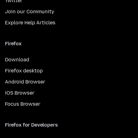
Twitter
Join our Community
Explore Help Articles
Firefox
Download
Firefox desktop
Android Browser
iOS Browser
Focus Browser
Firefox for Developers