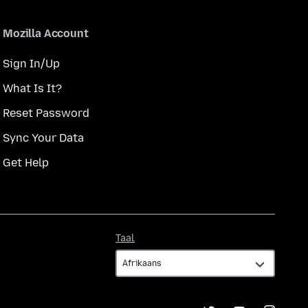
Mozilla Account
Sign In/Up
What Is It?
Reset Password
Sync Your Data
Get Help
Taal
Taal