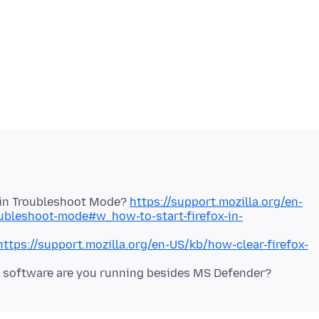
x in Troubleshoot Mode?
https://support.mozilla.org/en-
oubleshoot-mode#w_how-to-start-firefox-in-
https://support.mozilla.org/en-US/kb/how-clear-firefox-