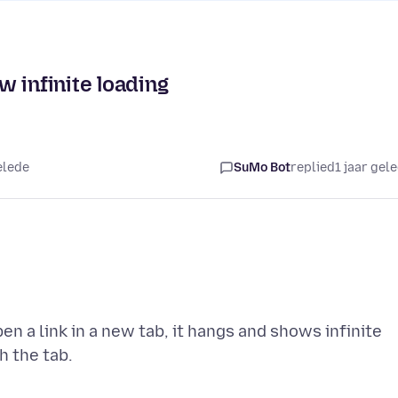
 infinite loading
elede
SuMo Bot
replied
1 jaar gel
n a link in a new tab, it hangs and shows infinite