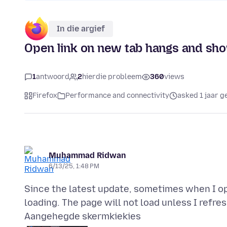
In die argief
Open link on new tab hangs and show
1
antwoord
2
hierdie probleem
360
views
Firefox
Performance and connectivity
asked 1 jaar g
Muhammad Ridwan
6/13/25, 1:48 PM
Since the latest update, sometimes when I ope
Aangehegde skermkiekies