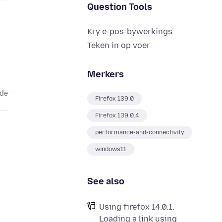
Question Tools
Kry e-pos-bywerkings
Teken in op voer
Merkers
ede
Firefox 139.0
Firefox 139.0.4
performance-and-connectivity
windows11
See also
Using firefox 14.0.1.
Loading a link using