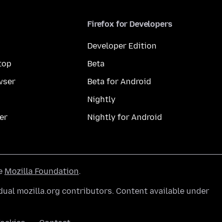
Firefox for Developers
Developer Edition
top
Beta
wser
Beta for Android
Nightly
er
Nightly for Android
he
Mozilla Foundation
.
ual mozilla.org contributors. Content available under