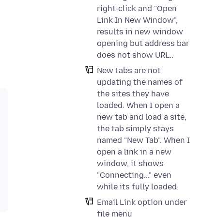
right-click and "Open
Link In New Window",
results in new window
opening but address bar
does not show URL..
New tabs are not
updating the names of
the sites they have
loaded. When I open a
new tab and load a site,
the tab simply stays
named "New Tab". When I
open a link in a new
window, it shows
"Connecting..." even
while its fully loaded.
Email Link option under
file menu