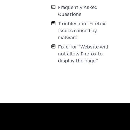
Frequently Asked
Questions
Troubleshoot Firefox
issues caused by
malware
Fix error “Website will
not allow Firefox to
display the page.”