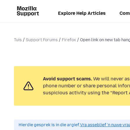
Explore Help Articles
Com
Tuis
Support Forums
Firefox
Open link on new tab hang
Avoid support scams.
We will never ask
phone number or share personal infor
suspicious activity using the “Report 
Hierdie gesprek is in die argief.
Vra asseblief 'n nuwe vraa