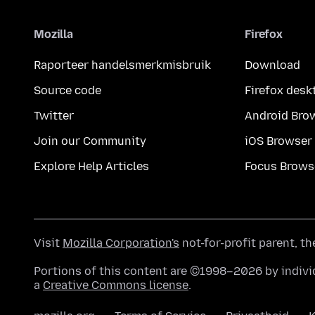
Mozilla
Firefox
Raporteer handelsmerkmisbruik
Download
Source code
Firefox desk
Twitter
Android Bro
Join our Community
iOS Browser
Explore Help Articles
Focus Brows
Visit
Mozilla Corporation's
not-for-profit parent, t
Portions of this content are ©1998–2026 by individ
a
Creative Commons license
.