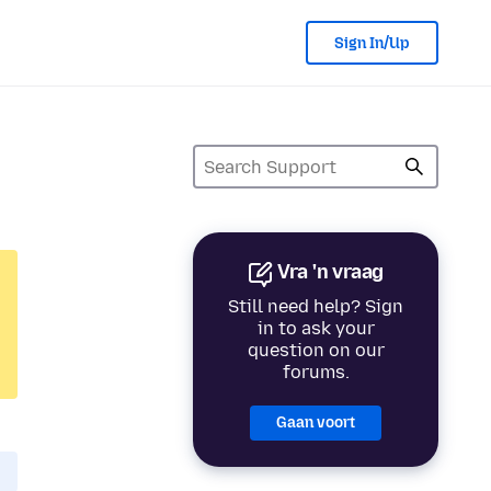
Sign In/Up
Vra 'n vraag
Still need help? Sign
in to ask your
question on our
forums.
Gaan voort