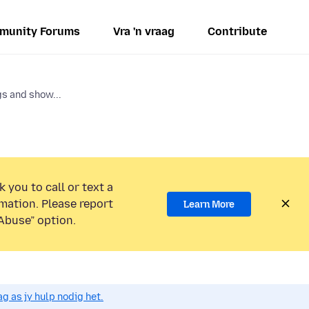
munity Forums
Vra 'n vraag
Contribute
s and show...
 you to call or text a
mation. Please report
Learn More
Abuse” option.
g as jy hulp nodig het.