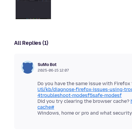
All Replies (1)
SuMo Bot
2025-06-15 12:07
Do you have the same issue with Firefo
US/kb/diagnose-firefox-issues-using-tr
4troubleshoot-modesf5safe-modesf
Did you try clearing the browser cache?
cache#