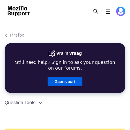
Firefox
Vra 'n vraag
Still need help? Sign in to ask your question
on our forums.
Gaan voort
Question Tools