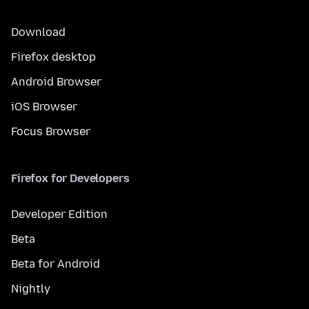
Download
Firefox desktop
Android Browser
iOS Browser
Focus Browser
Firefox for Developers
Developer Edition
Beta
Beta for Android
Nightly