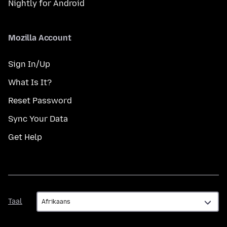
Nightly for Android
Mozilla Account
Sign In/Up
What Is It?
Reset Password
Sync Your Data
Get Help
Taal
Taal