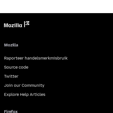
Mozilla
Raporteer handelsmerkmisbruik
Source code
Twitter
Join our Community
Explore Help Articles
Firefox