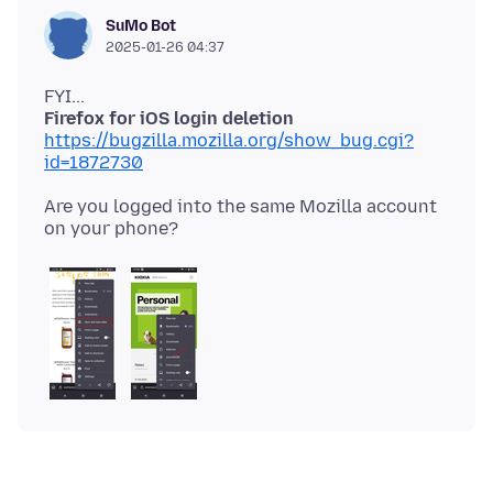
SuMo Bot
2025-01-26 04:37
Firefox for iOS login deletion
https://bugzilla.mozilla.org/show_bug.cgi?
id=1872730
Are you logged into the same Mozilla account