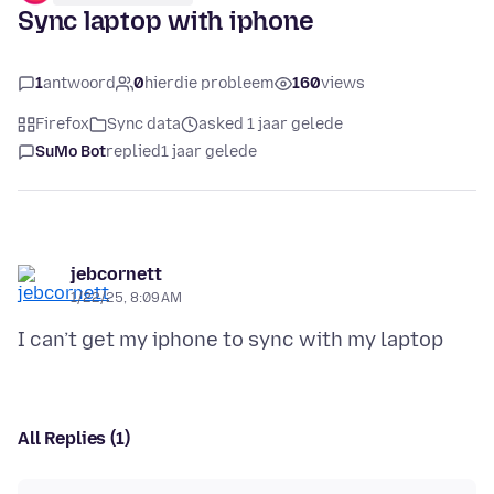
Sync laptop with iphone
1
antwoord
0
hierdie probleem
160
views
Firefox
Sync data
asked 1 jaar gelede
SuMo Bot
replied
1 jaar gelede
jebcornett
1/22/25, 8:09 AM
All Replies (1)