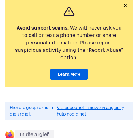
Avoid support scams.
We will never ask you
to call or text a phone number or share
personal information. Please report
suspicious activity using the “Report Abuse”
option.
Learn More
Hierdie gesprek is in
Vra asseblief 'n nuwe vraag as jy
die argief.
hulp nodig het.
In die argief