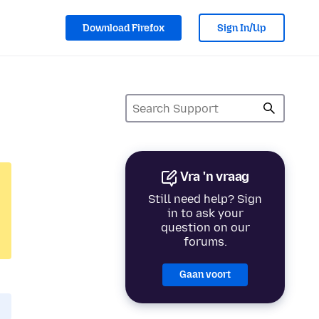
Download Firefox
Sign In/Up
Vra 'n vraag
Still need help? Sign
in to ask your
question on our
forums.
Gaan voort