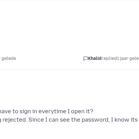
r gelede
Khalid
replied
1 jaar gel
have to sign in everytime I open it?
 rejected. Since I can see the password, I know its