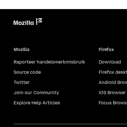
Mozilla
Firefox
Raporteer handelsmerkmisbruik
Download
Source code
Firefox desk
Twitter
Android Bro
Join our Community
iOS Browser
Explore Help Articles
Focus Brows