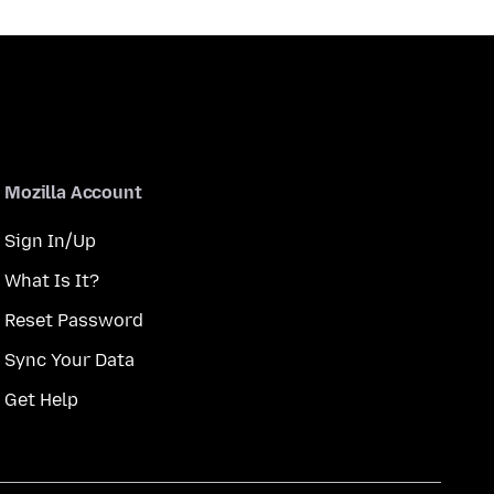
Mozilla Account
Sign In/Up
What Is It?
Reset Password
Sync Your Data
Get Help