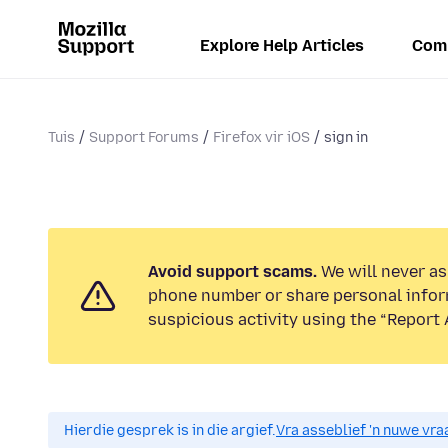
Explore Help Articles
Com
Tuis
Support Forums
Firefox vir iOS
sign in
Avoid support scams.
We will never ask
phone number or share personal infor
suspicious activity using the “Report 
Hierdie gesprek is in die argief.
Vra asseblief 'n nuwe vraa