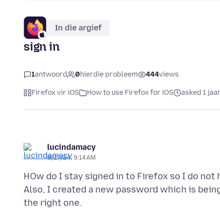
In die argief
sign in
1
antwoord
0
hierdie probleem
444
views
Firefox vir iOS
How to use Firefox for iOS
asked 1 jaa
lucindamacy
8/27/24, 9:14 AM
HOw do I stay signed in to Firefox so I do not 
Also, I created a new password which is being