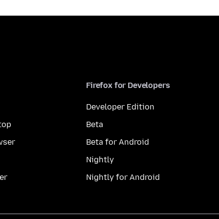
Firefox for Developers
Developer Edition
top
Beta
wser
Beta for Android
Nightly
er
Nightly for Android