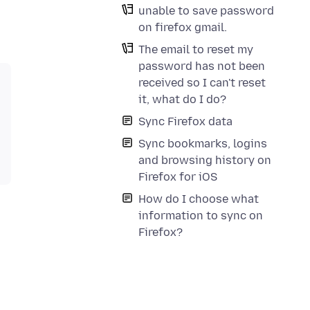
unable to save password
on firefox gmail.
The email to reset my
password has not been
received so I can't reset
it, what do I do?
Sync Firefox data
Sync bookmarks, logins
and browsing history on
Firefox for iOS
How do I choose what
information to sync on
Firefox?