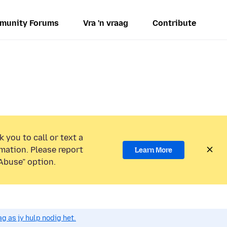
munity Forums
Vra 'n vraag
Contribute
 you to call or text a
mation. Please report
Learn More
Abuse” option.
g as jy hulp nodig het.