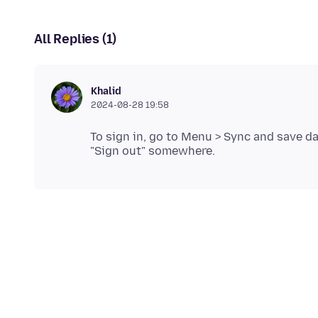
All Replies (1)
Khalid
2024-08-28 19:58
To sign in, go to Menu > Sync and save da