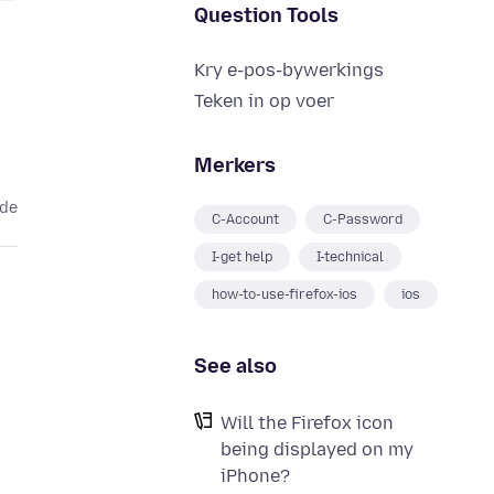
Question Tools
Kry e-pos-bywerkings
Teken in op voer
Merkers
ede
C-Account
C-Password
I-get help
I-technical
how-to-use-firefox-ios
ios
See also
Will the Firefox icon
being displayed on my
iPhone?