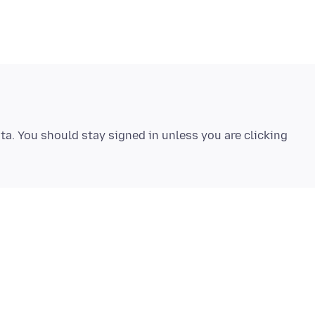
ta. You should stay signed in unless you are clicking