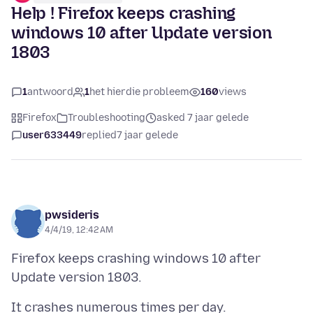
Help ! Firefox keeps crashing
windows 10 after Update version
1803
1
antwoord
1
het hierdie probleem
160
views
Firefox
Troubleshooting
asked 7 jaar gelede
user633449
replied
7 jaar gelede
pwsideris
4/4/19, 12:42 AM
Firefox keeps crashing windows 10 after