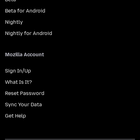
Beta for Android
Nightly
Nightly for Android
Mozilla Account
Sign In/Up
What Is It?
Reset Password
Sync Your Data
Get Help