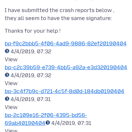
I have submitted the crash reports below ,
bp-f9c2bbb5-4f06-4ad9-9886-82ef20190404
4/4/2019, 07:32
bp-c2c39b59-e739-4bb5-a92a-e3d320190404
4/4/2019, 07:32
bp-3c4f7b9c-d721-4c5f-8d0d-184db0190404
4/4/2019, 07:31
bp-2c109e16-2f06-4395-bd56-
69ab40190404
4/4/2019, 07:31