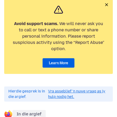
Avoid support scams.
We will never ask you
to call or text a phone number or share
personal information. Please report
suspicious activity using the “Report Abuse”
option.
Learn More
Hierdie gesprek is in
Vra asseblief 'n nuwe vraag as jy
die argief.
hulp nodig het.
In die argief