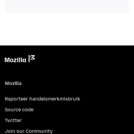
Mozilla
Raporteer handelsmerkmisbruik
Source code
Twitter
Join our Community