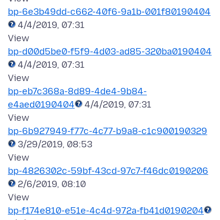
bp-6e3b49dd-c662-40f6-9a1b-001f80190404
4/4/2019, 07:31
bp-d00d5be0-f5f9-4d03-ad85-320ba0190404
4/4/2019, 07:31
bp-eb7c368a-8d89-4de4-9b84-
e4aed0190404
4/4/2019, 07:31
bp-6b927949-f77c-4c77-b9a8-c1c900190329
3/29/2019, 08:53
bp-4826302c-59bf-43cd-97c7-f46dc0190206
2/6/2019, 08:10
bp-f174e810-e51e-4c4d-972a-fb41d0190204