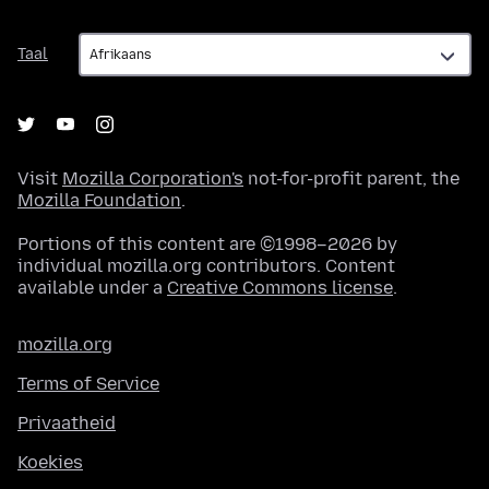
Taal
Taal
Visit
Mozilla Corporation's
not-for-profit parent, the
Mozilla Foundation
.
Portions of this content are ©1998–2026 by
individual mozilla.org contributors. Content
available under a
Creative Commons license
.
mozilla.org
Terms of Service
Privaatheid
Koekies