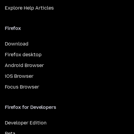
Explore Help Articles
Firefox
Download
Firefox desktop
Android Browser
iOS Browser
Focus Browser
Firefox for Developers
Developer Edition
Beta