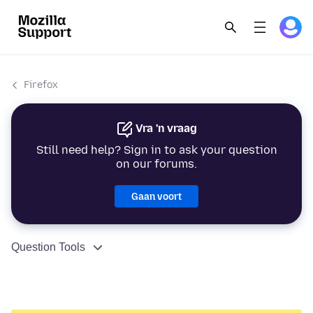
Firefox
Vra 'n vraag
Still need help? Sign in to ask your question
on our forums.
Gaan voort
Question Tools