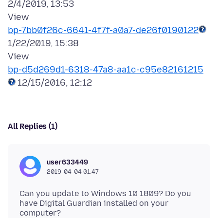
2/4/2019, 13:53
bp-7bb0f26c-6641-4f7f-a0a7-de26f0190122
1/22/2019, 15:38
bp-d5d269d1-6318-47a8-aa1c-c95e82161215
All Replies (1)
user633449
2019-04-04 01:47
Can you update to Windows 10 1809? Do you
have Digital Guardian installed on your