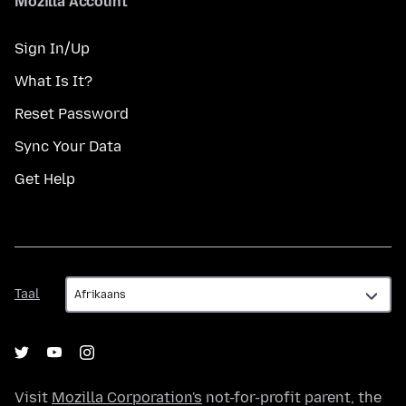
Mozilla Account
Sign In/Up
What Is It?
Reset Password
Sync Your Data
Get Help
Taal
Taal
Visit
Mozilla Corporation's
not-for-profit parent, the