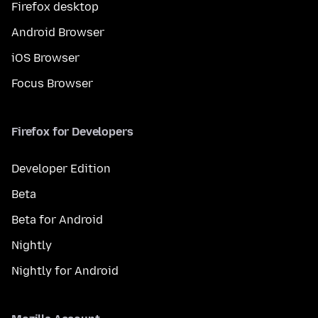
Firefox desktop
Android Browser
iOS Browser
Focus Browser
Firefox for Developers
Developer Edition
Beta
Beta for Android
Nightly
Nightly for Android