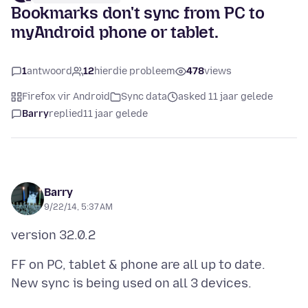
Bookmarks don't sync from PC to
myAndroid phone or tablet.
1
antwoord
12
hierdie probleem
478
views
Firefox vir Android
Sync data
asked 11 jaar gelede
Barry
replied
11 jaar gelede
Barry
9/22/14, 5:37 AM
FF on PC, tablet & phone are all up to date.