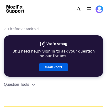
Firefox vir Android
Vra 'n vraag
Still need help? Sign in to ask your question
on our forums.
Gaan voort
Question Tools