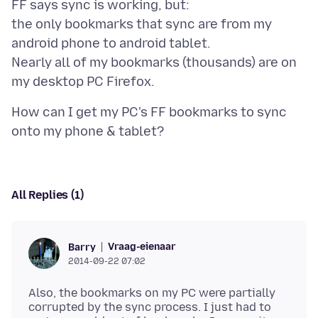
FF says sync is working, but:
the only bookmarks that sync are from my
android phone to android tablet.
Nearly all of my bookmarks (thousands) are on
How can I get my PC's FF bookmarks to sync
All Replies (1)
Vraag-eienaar
Barry
2014-09-22 07:02
Also, the bookmarks on my PC were partially
corrupted by the sync process. I just had to