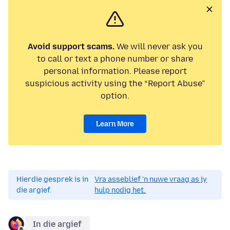
Avoid support scams.
We will never ask you
to call or text a phone number or share
personal information. Please report
suspicious activity using the “Report Abuse”
option.
Learn More
Hierdie gesprek is in
Vra asseblief 'n nuwe vraag as jy
die argief.
hulp nodig het.
In die argief