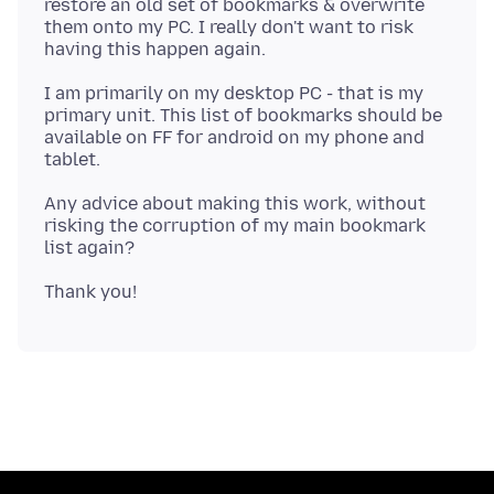
restore an old set of bookmarks & overwrite
them onto my PC. I really don't want to risk
I am primarily on my desktop PC - that is my
primary unit. This list of bookmarks should be
available on FF for android on my phone and
Any advice about making this work, without
risking the corruption of my main bookmark