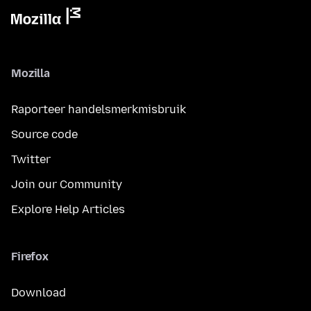
Mozilla
Raporteer handelsmerkmisbruik
Source code
Twitter
Join our Community
Explore Help Articles
Firefox
Download