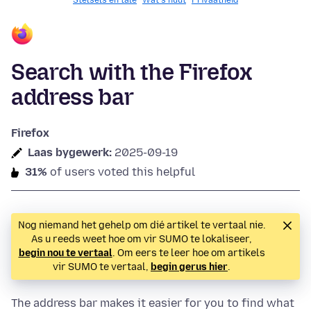
Stelsels en tale
Wat's nuut
Privaatheid
Search with the Firefox
address bar
Firefox
Laas bygewerk:
2025-09-19
31%
of users voted this helpful
Nog niemand het gehelp om dié artikel te vertaal nie.
As u reeds weet hoe om vir SUMO te lokaliseer,
begin nou te vertaal
. Om eers te leer hoe om artikels
vir SUMO te vertaal,
begin gerus hier
.
The address bar makes it easier for you to find what