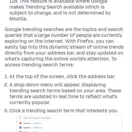
118. This feature is available where Google
makes Trending Search available which is
subject to change, and is not determined by
Mozilla.
Google trending searches are the topics and search
queries that a large number of people are currently
exploring on the internet. With Firefox, you can
easily tap into this dynamic stream of online trends
directly from your address bar, and stay updated on
what's capturing the online world's attention. To
access trending search terms:
At the top of the screen, click the address bar.
A drop-down menu will appear, displaying
trending search terms based on your area. These
terms are updated in real time to reflect what's
currently popular.
Click a trending search term that interests you.