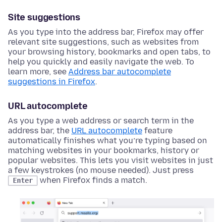
Site suggestions
As you type into the address bar, Firefox may offer
relevant site suggestions, such as websites from
your browsing history, bookmarks and open tabs, to
help you quickly and easily navigate the web. To
learn more, see
Address bar autocomplete
suggestions in Firefox
.
URL autocomplete
As you type a web address or search term in the
address bar, the
URL autocomplete
feature
automatically finishes what you’re typing based on
matching websites in your bookmarks, history or
popular websites. This lets you visit websites in just
a few keystrokes (no mouse needed). Just press
when Firefox finds a match.
Enter