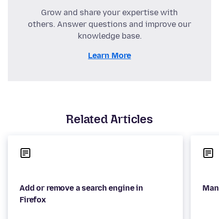
Grow and share your expertise with
others. Answer questions and improve our
knowledge base.
Learn More
Related Articles
Add or remove a search engine in