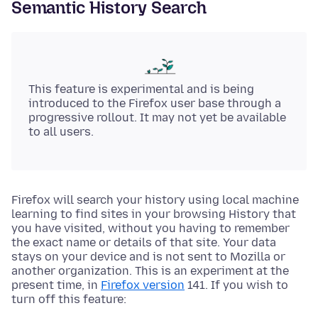
Semantic History Search
This feature is experimental and is being
introduced to the Firefox user base through a
progressive rollout. It may not yet be available
to all users.
Firefox will search your history using local machine
learning to find sites in your browsing History that
you have visited, without you having to remember
the exact name or details of that site. Your data
stays on your device and is not sent to Mozilla or
another organization. This is an experiment at the
present time, in
Firefox version
141. If you wish to
turn off this feature: