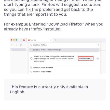
start typing a task, Firefox will suggest a solution,
so you can fix the problem and get back to the
things that are important to you.
For example: Entering “Download Firefox” when you
already have Firefox installed.
This feature is currently only available in
English.