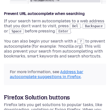
Prevent URL autocomplete when searching
If your search term autocompletes to a web address
that you don't want to visit, press
,
Del
Backspace
or
before pressing
.
Space
Enter
You can also begin your search with a
to prevent
?
autocomplete (for example:
?mozilla.org
). This will
also prevent your search from autocompleting with
bookmarks, smart keywords and search shortcuts.
For more information, see
Address bar
autocomplete suggestions in Firefox
.
Firefox Solution buttons
Firefox lets you get solutions to popular tasks, like
downloading, updating or fixing Firefox. When you