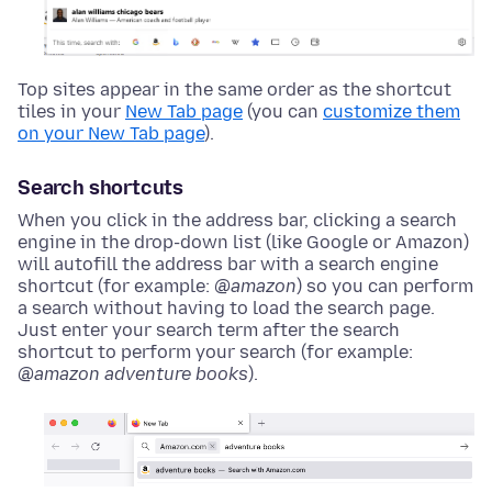
Top sites appear in the same order as the shortcut
tiles in your
New Tab page
(you can
customize them
on your New Tab page
).
Search shortcuts
When you click in the address bar, clicking a search
engine in the drop-down list (like Google or Amazon)
will autofill the address bar with a search engine
shortcut (for example:
@amazon
) so you can perform
a search without having to load the search page.
Just enter your search term after the search
shortcut to perform your search (for example:
@amazon adventure books
).