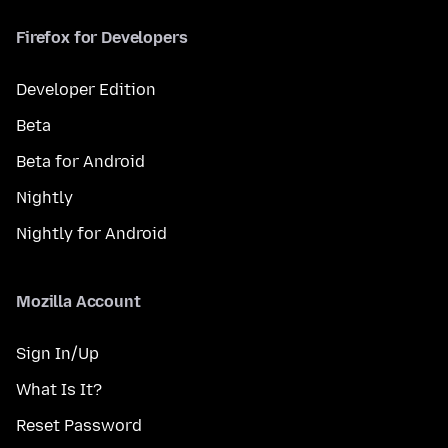
Firefox for Developers
Developer Edition
Beta
Beta for Android
Nightly
Nightly for Android
Mozilla Account
Sign In/Up
What Is It?
Reset Password