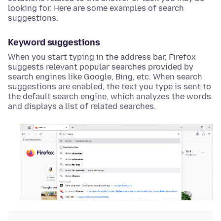
looking for. Here are some examples of search
suggestions.
Keyword suggestions
When you start typing in the address bar, Firefox
suggests relevant popular searches provided by
search engines like Google, Bing, etc. When search
suggestions are enabled, the text you type is sent to
the default search engine, which analyzes the words
and displays a list of related searches.