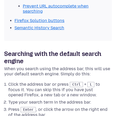
Prevent URL autocomplete when
searching
Firefox Solution buttons
Semantic History Search
Searching with the default search
engine
When you search using the address bar, this will use
your default search engine. Simply do this:
Click the address bar or press
+
to
Ctrl
L
focus it. You can skip this if you have just
opened Firefox, a new tab or a new window.
Type your search term in the address bar.
Press
, or click the arrow on the right end
Enter
of the address bar.