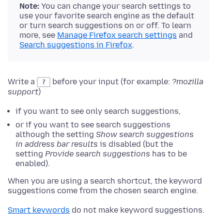
Note:
You can change your search settings to
use your favorite search engine as the default
or turn search suggestions on or off. To learn
more, see
Manage Firefox search settings
and
Search suggestions in Firefox
.
Write a
before your input (for example:
?mozilla
?
support
)
if you want to see only search suggestions,
or if you want to see search suggestions
although the setting
Show search suggestions
in address bar results
is disabled (but the
setting
Provide search suggestions
has to be
enabled).
When you are using a search shortcut, the keyword
suggestions come from the chosen search engine.
Smart keywords
do not make keyword suggestions.