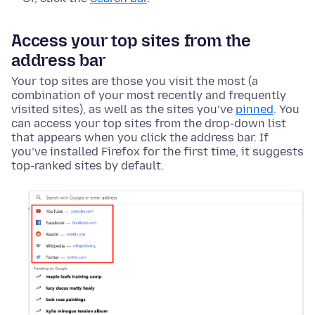
Access your top sites from the
address bar
Your top sites are those you visit the most (a
combination of your most recently and frequently
visited sites), as well as the sites you’ve
pinned
. You
can access your top sites from the drop-down list
that appears when you click the address bar. If
you’ve installed Firefox for the first time, it suggests
top-ranked sites by default.