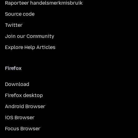
Raporteer handelsmerkmisbruik
Source code
Twitter
Join our Community
Explore Help Articles
Firefox
Download
Firefox desktop
Android Browser
iOS Browser
Focus Browser