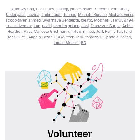
AliceWyman
,
Chris Ilias
,
philipp
,
jscher2000 - Support Volunteer
,
Underpass
,
novica
,
Kadir Topal
,
Tonnes
,
Michele Rodaro
,
Michael Verdi
,
scoobidiver
,
ahmed
,
Swarnava Sengupta
,
ideato
,
Mozinet
,
user669794
,
recursivemax
,
Lan
,
pollti
,
scootergrisen
,
Joni
,
Franz von Suppe
,
Artist
,
Heather
,
Paul
,
Marcelo Ghelman
,
gm455
,
minoli
,
Jeff
,
Harry Twyford
,
Mark Heijl
,
Angela Lazar
,
PGGWriter
,
Fabi
,
romado33
,
jamie.aurorac
,
Lucas Siebert
,
BD
Volunteer