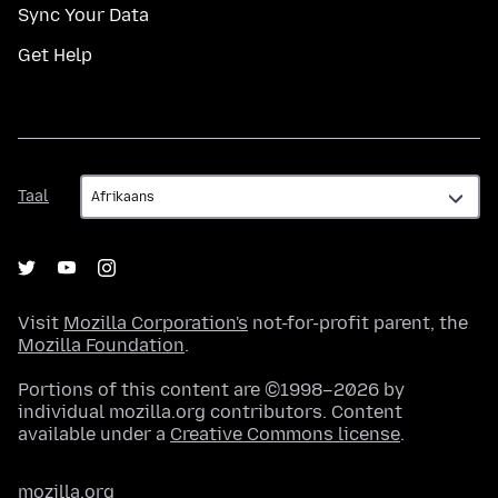
Sync Your Data
Get Help
Taal
Taal
Visit
Mozilla Corporation's
not-for-profit parent, the
Mozilla Foundation
.
Portions of this content are ©1998–2026 by
individual mozilla.org contributors. Content
available under a
Creative Commons license
.
mozilla.org