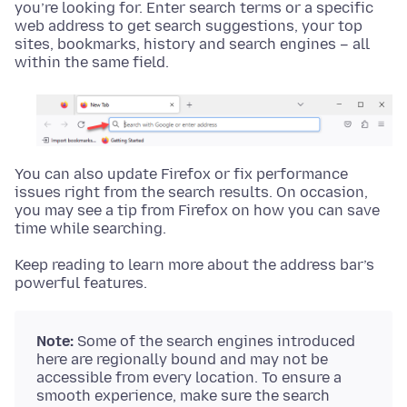
you’re looking for. Enter search terms or a specific
web address to get search suggestions, your top
sites, bookmarks, history and search engines – all
within the same field.
You can also update Firefox or fix performance
issues right from the search results. On occasion,
you may see a tip from Firefox on how you can save
time while searching.
Keep reading to learn more about the address bar’s
powerful features.
Note:
Some of the search engines introduced
here are regionally bound and may not be
accessible from every location. To ensure a
smooth experience, make sure the search