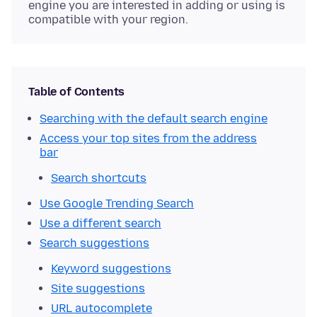
engine you are interested in adding or using is
compatible with your region.
Table of Contents
Searching with the default search engine
Access your top sites from the address
bar
Search shortcuts
Use Google Trending Search
Use a different search
Search suggestions
Keyword suggestions
Site suggestions
URL autocomplete