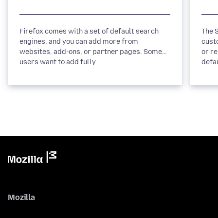
Firefox comes with a set of default search
The Se
engines, and you can add more from
cust
websites, add-ons, or partner pages. Some
or r
users want to add fully...
defau
Mozilla