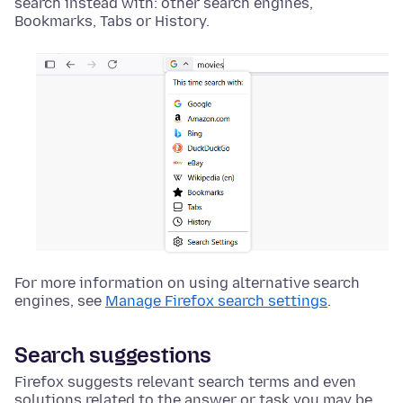
search instead with: other search engines,
Bookmarks, Tabs or History.
For more information on using alternative search
engines, see
Manage Firefox search settings
.
Search suggestions
Firefox suggests relevant search terms and even
solutions related to the answer or task you may be