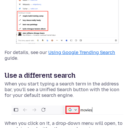
For details, see our
Using Google Trending Search
guide.
Use a different search
When you start typing a search term in the address
bar, you'll see a Unified Search button with the icon
for your default search engine.
When you click on it, a drop-down menu will open, to