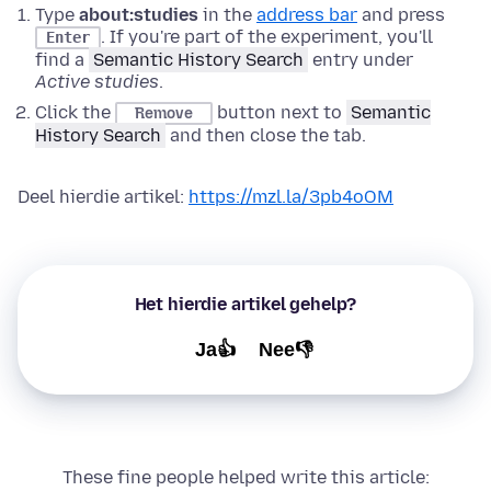
Type
about:studies
in the
address bar
and press
. If you're part of the experiment, you'll
Enter
find a
Semantic History Search
entry under
Active studies
.
Click the
button next to
Semantic
Remove
History Search
and then close the tab.
Deel hierdie artikel:
https://mzl.la/3pb4oOM
Het hierdie artikel gehelp?
Ja👍
Nee👎
These fine people helped write this article: