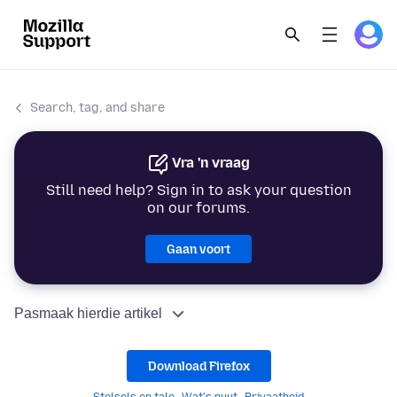
Search, tag, and share
Vra 'n vraag
Still need help? Sign in to ask your question
on our forums.
Gaan voort
Pasmaak hierdie artikel
Download Firefox