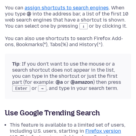
You can
assign shortcuts to search engines
. When
you type
@
into the address bar, a list of the first 10
web search engines that have a shortcut is shown.
You can select one by pressing
or by clicking it.
↓
You can also use shortcuts to search Firefox Add-
ons, Bookmarks(*), Tabs(%) and History(^).
Tip
: If you don't want to use the mouse or a
search shortcut does not appear in the list,
you can type in the shortcut or just the first
part (for example:
@a
or
@amazon
) then press
or
, and type in your search term.
Enter
→
Use Google Trending Search
This feature is available to a limited set of users,
including U.S. users, starting in
Firefox version