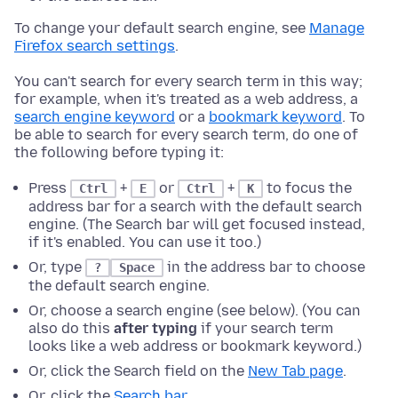
To change your default search engine, see
Manage
Firefox search settings
.
You can't search for every search term in this way;
for example, when it's treated as a web address, a
search engine keyword
or a
bookmark keyword
. To
be able to search for every search term, do one of
the following before typing it:
Press
+
or
+
to focus the
Ctrl
E
Ctrl
K
address bar for a search with the default search
engine. (The Search bar will get focused instead,
if it's enabled. You can use it too.)
Or, type
in the address bar to choose
?
Space
the default search engine.
Or, choose a search engine (see below). (You can
also do this
after typing
if your search term
looks like a web address or bookmark keyword.)
Or, click the Search field on the
New Tab page
.
Or, click the
Search bar
.