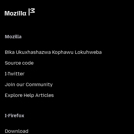
Mozilla
Bika Ukuxhashazwa Kophawu Lokuhweba
Source code
I-Twitter
Join our Community
Explore Help Articles
I-Firefox
Download