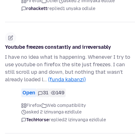
Firefox
Other
asked 2 iminyaka edlule
rohackett
replied
1 unyaka odlule
Youtube freezes constantly and irreversably
I have no idea what is happening. Whenever I try to
use youtube on firefox the site just freezes. I can
still scroll up and down, but nothing that wasn't
already loaded l…
(funda kabanzi)
Open
31
149
Firefox
Web compatibility
asked 2 izinyanga ezidlule
TechHorse
replied
2 izinyanga ezidlule