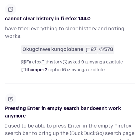
cannot clear history in firefox 144.0
have tried everything to clear history and noting
works.
Okugcinwe kunqolobane
27
578
Firefox
History
asked 9 izinyanga ezidlule
thumper2
replied
6 izinyanga ezidlule
Pressing Enter in empty search bar doesn't work
anymore
I used to be able to press Enter in the empty Firefox
search bar to bring up the (DuckDuckGo) search page