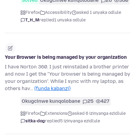
Solved
Okugcinwe kunqolobane
26
360
Firefox
Accessibility
asked 1 unyaka odlule
T_H_M
replied
1 unyaka odlule
Your Browser is being managed by your organization
I have Norton 360. I just reinstalled a brother printer
and now I get the "Your browser is being managed by
your organization". While I sync with my laptop, as
others hav…
(funda kabanzi)
Okugcinwe kunqolobane
25
427
Firefox
Extensions
asked 6 izinyanga ezidlule
sitka-dog
replied
5 izinyanga ezidlule