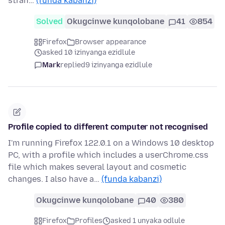
stran…
(funda kabanzi)
Solved
Okugcinwe kunqolobane
41
854
Firefox
Browser appearance
asked 10 izinyanga ezidlule
Mark
replied
9 izinyanga ezidlule
Profile copied to different computer not recognised
I'm running Firefox 122.0.1 on a Windows 10 desktop
PC, with a profile which includes a userChrome.css
file which makes several layout and cosmetic
changes. I also have a…
(funda kabanzi)
Okugcinwe kunqolobane
40
380
Firefox
Profiles
asked 1 unyaka odlule