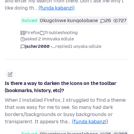
and enter my search from there. Don't ask me why I
like doing th…
(funda kabanzi)
Solved
Okugcinwe kunqolobane
26
727
Firefox
Troubleshooting
asked 2 iminyaka edlule
jscher2000 -...
replied
1 unyaka odlule
Is there a way to darken the icons on the toolbar
(bookmarks, history, etc)?
When I installed Firefox, I struggled to find a theme
that was easy for me to see. So many had dark
borders/backgrounds or busy backgrounds or
transparent. It appears tha…
(funda kabanzi)