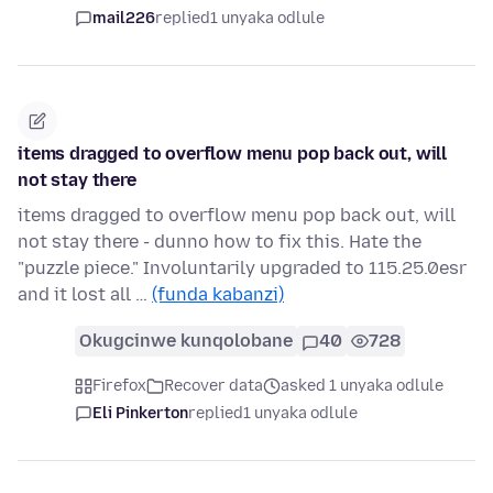
mail226
replied
1 unyaka odlule
items dragged to overflow menu pop back out, will
not stay there
items dragged to overflow menu pop back out, will
not stay there - dunno how to fix this. Hate the
"puzzle piece." Involuntarily upgraded to 115.25.0esr
and it lost all …
(funda kabanzi)
Okugcinwe kunqolobane
40
728
Firefox
Recover data
asked 1 unyaka odlule
Eli Pinkerton
replied
1 unyaka odlule