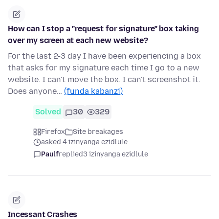
How can I stop a "request for signature" box taking
over my screen at each new website?
For the last 2-3 day I have been experiencing a box
that asks for my signature each time I go to a new
website. I can't move the box. I can't screenshot it.
Does anyone…
(funda kabanzi)
Solved
30
329
Firefox
Site breakages
asked 4 izinyanga ezidlule
Paulf
replied
3 izinyanga ezidlule
Incessant Crashes