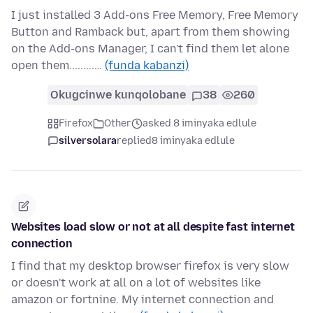
I just installed 3 Add-ons Free Memory, Free Memory
Button and Ramback but, apart from them showing
on the Add-ons Manager, I can't find them let alone
open them.........…
(funda kabanzi)
Okugcinwe kunqolobane
38
260
Firefox
Other
asked 8 iminyaka edlule
silversolara
replied
8 iminyaka edlule
Websites load slow or not at all despite fast internet
connection
I find that my desktop browser firefox is very slow
or doesn't work at all on a lot of websites like
amazon or fortnine. My internet connection and