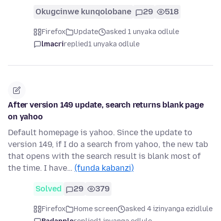
Okugcinwe kunqolobane
29
518
Firefox
Update
asked 1 unyaka odlule
lmacri
replied
1 unyaka odlule
After version 149 update, search returns blank page
on yahoo
Default homepage is yahoo. Since the update to
version 149, if I do a search from yahoo, the new tab
that opens with the search result is blank most of
the time. I have…
(funda kabanzi)
Solved
29
379
Firefox
Home screen
asked 4 izinyanga ezidlule