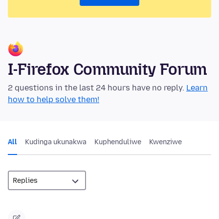
I-Firefox Community Forum
2 questions in the last 24 hours have no reply.
Learn
how to help solve them!
All
Kudinga ukunakwa
Kuphenduliwe
Kwenziwe