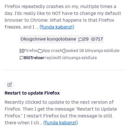
Firefox repeatedly crashes on my, multiple times a
day. I'dc really like to NOT have to change my default
browser to Chrome. What happens is that Firefox
freezes, and I …
(funda kabanzi)
Okugcinwe kunqolobane
29
717
Firefox
App crash
asked 10 izinyanga ezidlule
BillTreloar
replied
5 izinyanga ezidlule
Restart to update Firefox
Recently clicked to update to the next version of
Firefox. Then I get the message "Restart to Update
Firefox." I restart Firefox but the message is still
there when I cli…
(funda kabanzi)