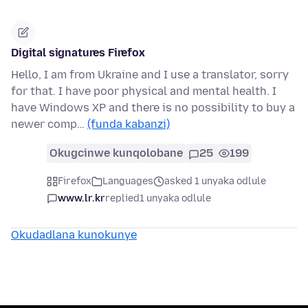
Digital signatures Firefox
Hello, I am from Ukraine and I use a translator, sorry
for that. I have poor physical and mental health. I
have Windows XP and there is no possibility to buy a
newer comp…
(funda kabanzi)
Okugcinwe kunqolobane
25
199
Firefox
Languages
asked 1 unyaka odlule
www.lr.kr
replied
1 unyaka odlule
Okudadlana kunokunye