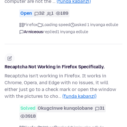
computer are not the …
(funda kabanzi)
Open
32
1
189
Firefox
Loading speed
asked 1 inyanga edlule
Arniceous
replied
1 inyanga edlule
Recaptcha Not Working in Firefox Specifically.
Recaptcha isn't working in Firefox. It works in
Chrome, Opera, and Edge with no issues, it will
either just go to a check mark or open the window
with the pictures to cho…
(funda kabanzi)
Solved
Okugcinwe kunqolobane
31
3918