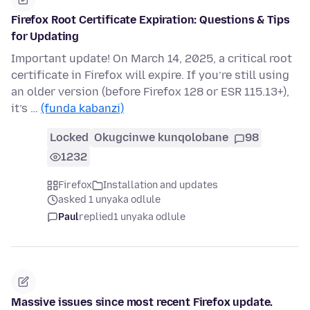
Firefox Root Certificate Expiration: Questions & Tips
for Updating
Important update! On March 14, 2025, a critical root
certificate in Firefox will expire. If you’re still using
an older version (before Firefox 128 or ESR 115.13+),
it’s …
(funda kabanzi)
Locked
Okugcinwe kunqolobane
98
1232
Firefox
Installation and updates
asked 1 unyaka odlule
Paul
replied
1 unyaka odlule
Massive issues since most recent Firefox update.