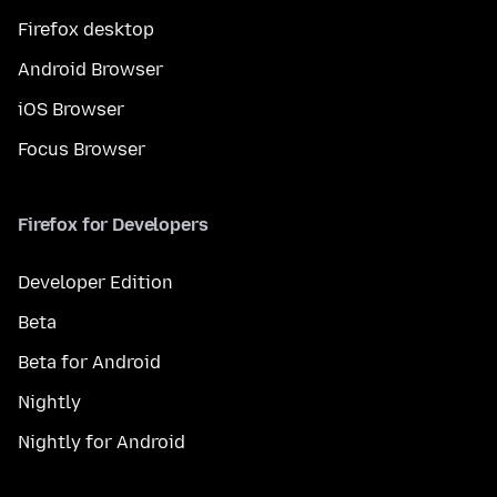
Firefox desktop
Android Browser
iOS Browser
Focus Browser
Firefox for Developers
Developer Edition
Beta
Beta for Android
Nightly
Nightly for Android