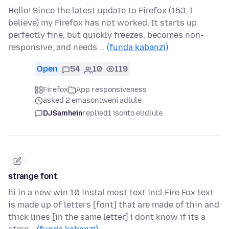
Hello! Since the latest update to Firefox (153, I
believe) my Firefox has not worked. It starts up
perfectly fine, but quickly freezes, becomes non-
responsive, and needs …
(funda kabanzi)
Open
54
10
119
Firefox
App responsiveness
asked 2 emasontweni adlule
DJSamhein
replied
1 isonto elidlule
strange font
hi in a new win 10 instal most text incl Fire Fox text
is made up of letters [font] that are made of thin and
thick lines [in the same letter] i dont know if its a