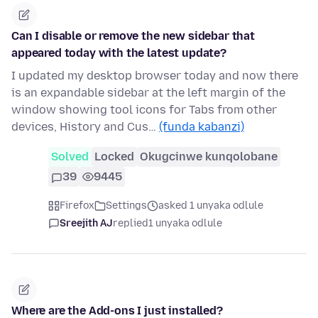
Can I disable or remove the new sidebar that
appeared today with the latest update?
I updated my desktop browser today and now there
is an expandable sidebar at the left margin of the
window showing tool icons for Tabs from other
devices, History and Cus…
(funda kabanzi)
Solved
Locked
Okugcinwe kunqolobane
39
9445
Firefox
Settings
asked 1 unyaka odlule
Sreejith AJ
replied
1 unyaka odlule
Where are the Add-ons I just installed?