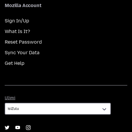
Mozilla Account
Sign In/Up
What Is It?
Reset Password
Sync Your Data
Get Help
Ulimi
Ulimi