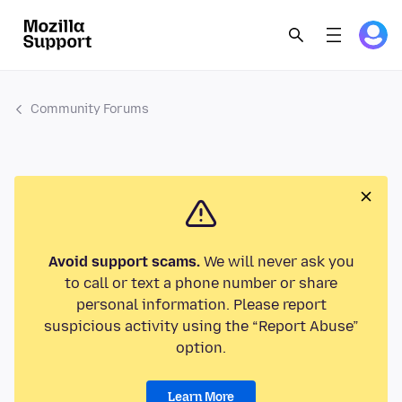
Community Forums
Avoid support scams.
We will never ask you
to call or text a phone number or share
personal information. Please report
suspicious activity using the “Report Abuse”
option.
Learn More