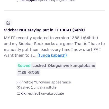
Badapple
replied
1 inyanga edlule
Sidebar NOT staying put in FF 1380.1 (64bit)
MY FF recently updated to version 1380.1 (64bits)
and my Sidebar Bookmarks are gone. That is I have to
manually put them back every time I now start FF. I
want them to al…
(funda kabanzi)
Solved
Locked
Okugcinwe kunqolobane
28
558
Firefox
Browser appearance
asked 1 unyaka odlule
Kiki
replied
1 unyaka odlule