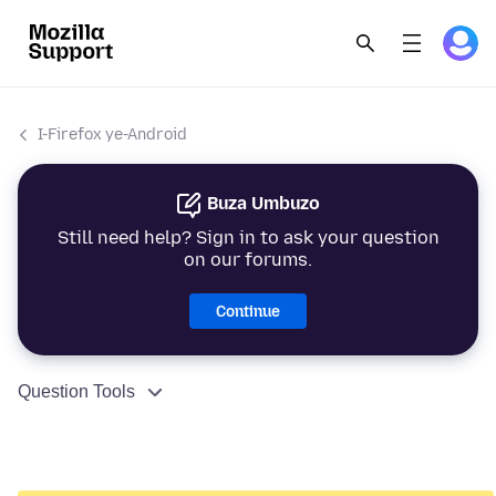
I-Firefox ye-Android
Buza Umbuzo
Still need help? Sign in to ask your question
on our forums.
Continue
Question Tools