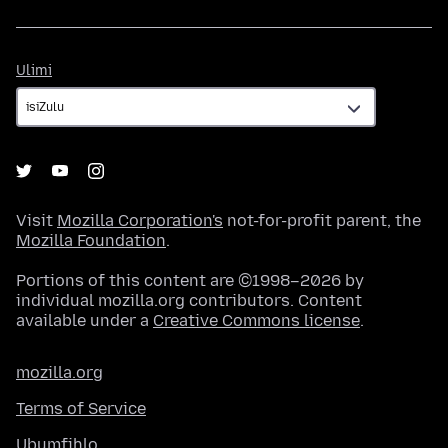
Ulimi
Ulimi
Visit
Mozilla Corporation's
not-for-profit parent, the
Mozilla Foundation
.
Portions of this content are ©1998–2026 by
individual mozilla.org contributors. Content
available under a
Creative Commons license
.
mozilla.org
Terms of Service
Ubumfihlo