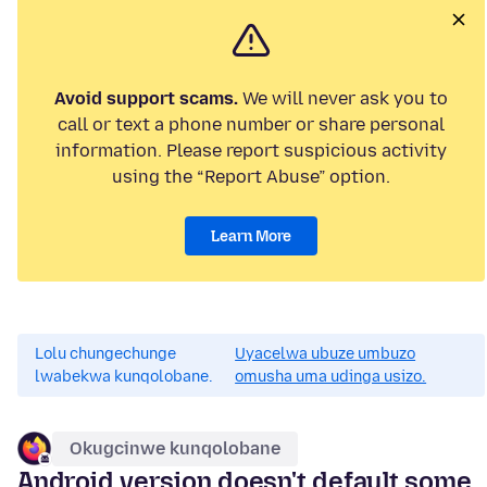
Avoid support scams.
We will never ask you to
call or text a phone number or share personal
information. Please report suspicious activity
using the “Report Abuse” option.
Learn More
Lolu chungechunge
Uyacelwa ubuze umbuzo
lwabekwa kunqolobane.
omusha uma udinga usizo.
Okugcinwe kunqolobane
Android version doesn't default some