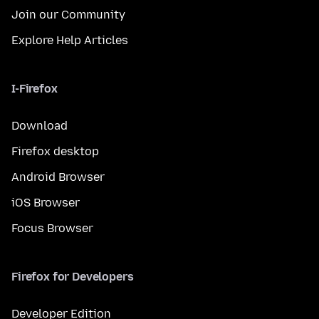
Join our Community
Explore Help Articles
I-Firefox
Download
Firefox desktop
Android Browser
iOS Browser
Focus Browser
Firefox for Developers
Developer Edition