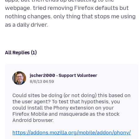
webpage. tried removing Firefox defaults but
nothing changes. only thing that stops me using
All Replies (1)
jscher2000 - Support Volunteer
8/6/13 04:59
Could sites be doing (or not doing) this based on
the user agent? To test that hypothesis, you
could install the Phony extension on your
Firefox Mobile and masquerade as the stock
https://addons.mozilla.org/mobile/addon/phony/