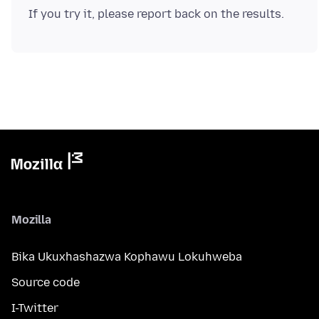
Mozilla
Bika Ukuxhashazwa Kophawu Lokuhweba
Source code
I-Twitter