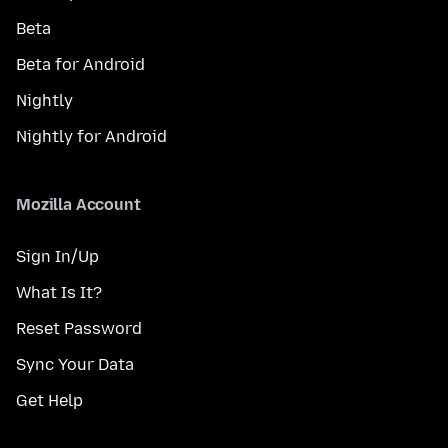
Beta
Beta for Android
Nightly
Nightly for Android
Mozilla Account
Sign In/Up
What Is It?
Reset Password
Sync Your Data
Get Help