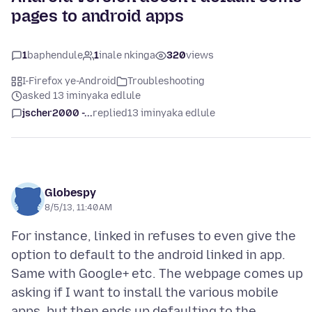
pages to android apps
1
baphendule
1
inale nkinga
320
views
I-Firefox ye-Android
Troubleshooting
asked 13 iminyaka edlule
jscher2000 -...
replied
13 iminyaka edlule
Globespy
8/5/13, 11:40 AM
For instance, linked in refuses to even give the
option to default to the android linked in app.
Same with Google+ etc. The webpage comes up
asking if I want to install the various mobile
apps, but then ends up defaulting to the