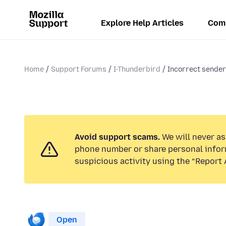
Explore Help Articles
Com
Home
Support Forums
I-Thunderbird
Incorrect sender
Avoid support scams.
We will never ask
phone number or share personal infor
suspicious activity using the “Report 
Open