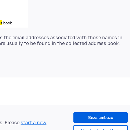
k as the email addresses associated with those names in
Buza umbuzo
ts. Please
start a new