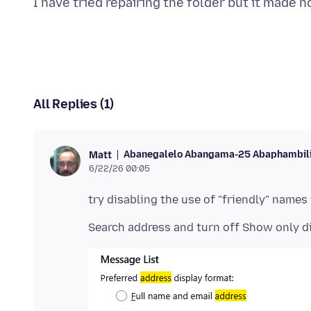
All Replies (1)
Abanegalelo Abangama-25 Abaphambil
Matt
6/22/26 00:05