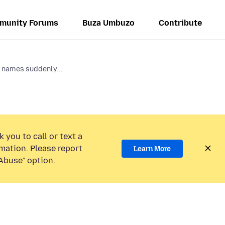
munity Forums
Buza Umbuzo
Contribute
 names suddenly...
 you to call or text a
mation. Please report
Learn More
Abuse” option.