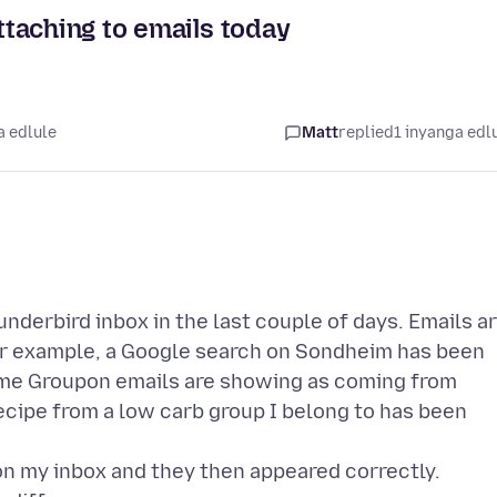
taching to emails today
a edlule
Matt
replied
1 inyanga edl
nderbird inbox in the last couple of days. Emails a
For example, a Google search on Sondheim has been
some Groupon emails are showing as coming from
ecipe from a low carb group I belong to has been
on my inbox and they then appeared correctly.