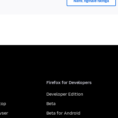
Nami, nginale nkinga
Firefox for Developers
Developer Edition
top
Beta
wser
Beta for Android