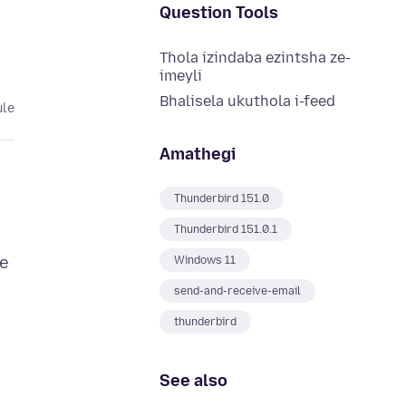
Question Tools
Thola izindaba ezintsha ze-
imeyli
Bhalisela ukuthola i-feed
ule
Amathegi
Thunderbird 151.0
Thunderbird 151.0.1
re
Windows 11
send-and-receive-email
thunderbird
See also