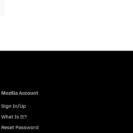
Mozilla Account
Sign In/Up
What Is It?
Reset Password