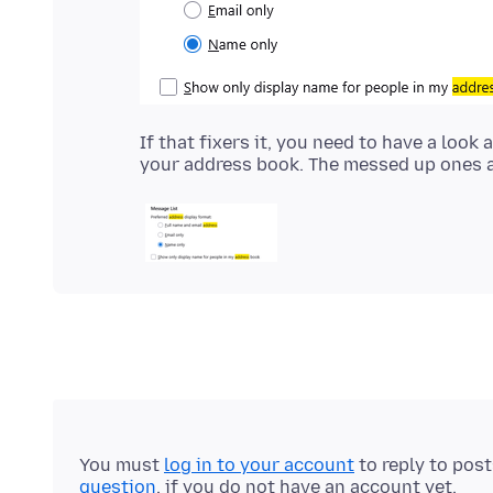
If that fixers it, you need to have a loo
You must
log in to your account
to reply to pos
question
, if you do not have an account yet.