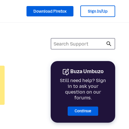
Download Firefox
Sign In/Up
Buza Umbuzo
Still need help? Sign
in to ask your
question on our
forums.
Continue