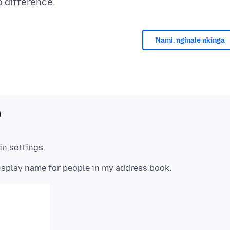
Nami, nginale nkinga
i