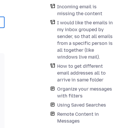
Incoming email is
missing the content
I would like the emails in
my inbox grouped by
sender, so that all emails
from a specific person is
all together (like
windows live mail).
How to get different
email addresses all to
arrive in same folder
Organize your messages
with filters
Using Saved Searches
Remote Content in
Messages