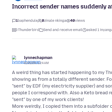
Incorrect sender names suddenly at
1
baphendule
0
zinale nkinga
40
views
I-Thunderbird
Send and receive email
asked 1 inyang
lynnechapman
6/15/26, 1:24 AM
A weird thing has started happening to my Thu
showing as from a totally different sender. 
"sent" by EDF (my electricity supplier) and 
people I correspond with. Also a Keto bread r
"sent" by one of my work clients!
More weirdly, I copied them into a subfolder 