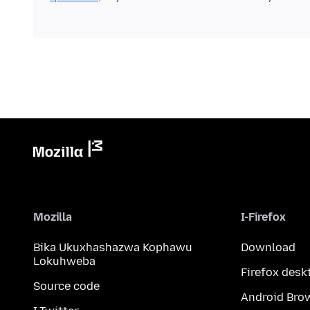
Mozilla
I-Firefox
Bika Ukuxhashazwa Kophawu
Download
Lokuhweba
Firefox desk
Source code
Android Bro