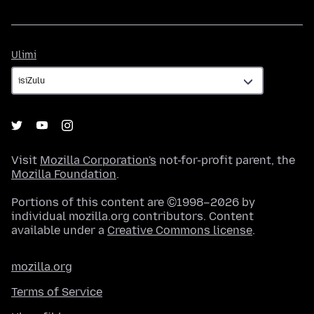
Ulimi
Ulimi
Visit
Mozilla Corporation's
not-for-profit parent, the
Mozilla Foundation
.
Portions of this content are ©1998–2026 by
individual mozilla.org contributors. Content
available under a
Creative Commons license
.
mozilla.org
Terms of Service