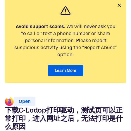
Avoid support scams.
We will never ask you
to call or text a phone number or share
personal information. Please report
suspicious activity using the “Report Abuse”
option.
Learn More
Open
下载C-Lodop打印驱动，测试页可以正
常打印，进入网址之后，无法打印是什
么原因