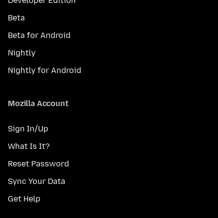
Developer Edition
Beta
Beta for Android
Nightly
Nightly for Android
Mozilla Account
Sign In/Up
What Is It?
Reset Password
Sync Your Data
Get Help