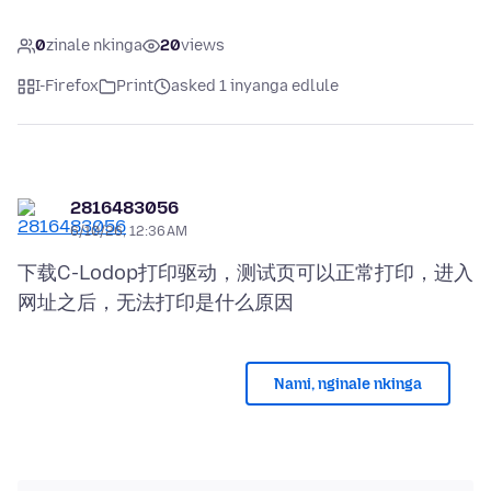
0
zinale nkinga
20
views
I-Firefox
Print
asked 1 inyanga edlule
2816483056
6/10/26, 12:36 AM
下载C-Lodop打印驱动，测试页可以正常打印，进入
Nami, nginale nkinga