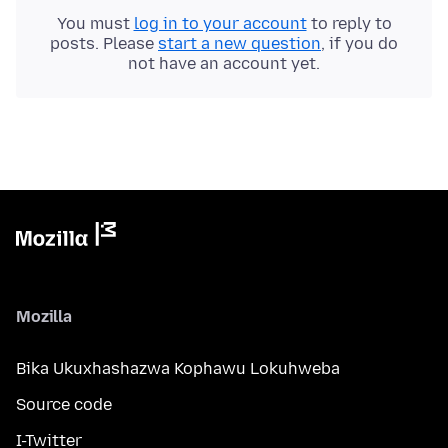
You must
log in to your account
to reply to
posts. Please
start a new question
, if you do
not have an account yet.
Mozilla
Bika Ukuxhashazwa Kophawu Lokuhweba
Source code
I-Twitter