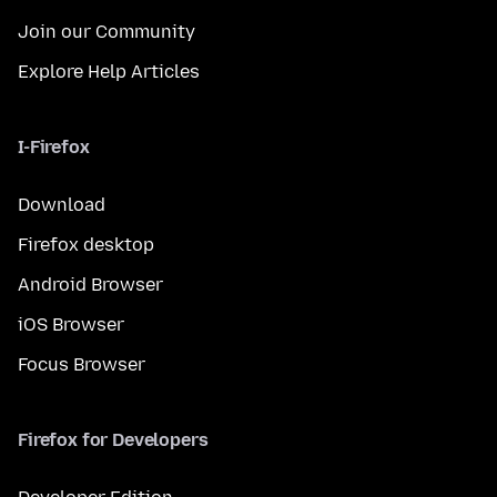
Join our Community
Explore Help Articles
I-Firefox
Download
Firefox desktop
Android Browser
iOS Browser
Focus Browser
Firefox for Developers