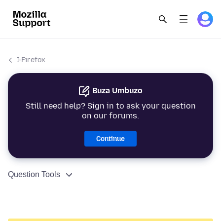
I-Firefox
Buza Umbuzo
Still need help? Sign in to ask your question
on our forums.
Continue
Question Tools