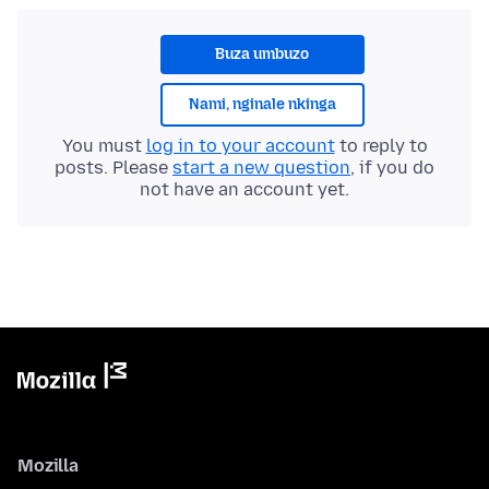
Buza umbuzo
Nami, nginale nkinga
You must
log in to your account
to reply to
posts. Please
start a new question
, if you do
not have an account yet.
Mozilla