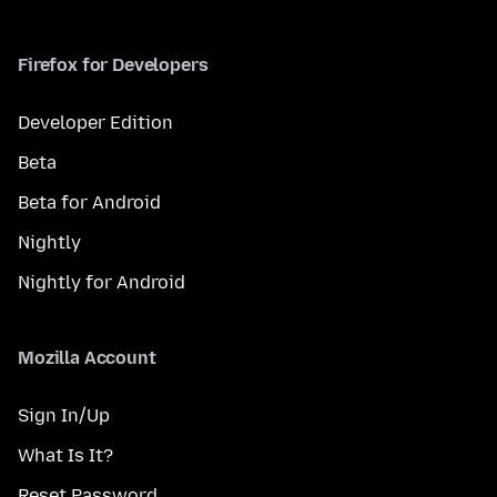
Firefox for Developers
Developer Edition
Beta
Beta for Android
Nightly
Nightly for Android
Mozilla Account
Sign In/Up
What Is It?
Reset Password