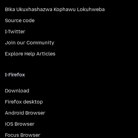
Bika Ukuxhashazwa Kophawu Lokuhweba
Source code
I-Twitter
Join our Community
Explore Help Articles
I-Firefox
Download
Firefox desktop
Android Browser
iOS Browser
Focus Browser