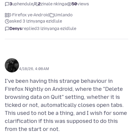
3
uphendule
2
zinale nkinga
50
views
I-Firefox ye-Android
Umlando
asked 3 izinyanga ezidlule
Denys
replied
3 izinyanga ezidlule
ᅠᅠᅠ
4/18/26, 4:08 AM
I've been having this strange behaviour in
Firefox Nightly on Android, where the "Delete
browsing data on Quit" setting, whether it is
ticked or not, automatically closes open tabs.
This used to not be a thing, and I wish for some
clarification if this was supposed to do this