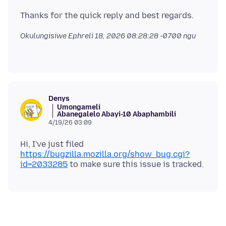
Okulungisiwe
Ephreli 18, 2026 08:28:28 -0700
ngu
ᅠᅠᅠ
Denys
Umongameli
Abanegalelo Abayi-10 Abaphambili
4/19/26 03:09
Hi, I've just filed
https://bugzilla.mozilla.org/show_bug.cgi?
id=2033285