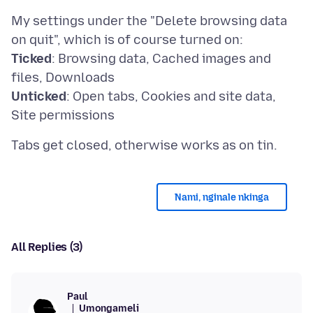
My settings under the "Delete browsing data
Ticked
: Browsing data, Cached images and
Unticked
: Open tabs, Cookies and site data,
Nami, nginale nkinga
All Replies (3)
Paul
Umongameli