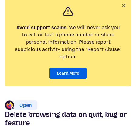
Avoid support scams.
We will never ask you
to call or text a phone number or share
personal information. Please report
suspicious activity using the “Report Abuse”
option.
Learn More
Open
Delete browsing data on quit, bug or
feature