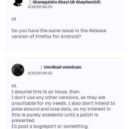
Abanegalelo Abayi-10 Abaphambili
4/18/26 04:26
Do you have the same issue in the Release
Umnikazi wombuzo
ᅠᅠᅠ
4/18/26 04:42
Hi,
I assume this is an issue, then.
I don't use any other versions, as they are
unsuitable for my needs. I also don't intend to
poke around and lose data, so my interest in
this is purely academic until a patch is
presented.