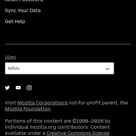
Sync Your Data
Get Help
Ulimi
Ulimi
Visit
Mozilla Corporation's
not-for-profit parent, the
Mozilla Foundation
.
Portions of this content are ©1998–2026 by
individual mozilla.org contributors. Content
available under a
Creative Commons license
.