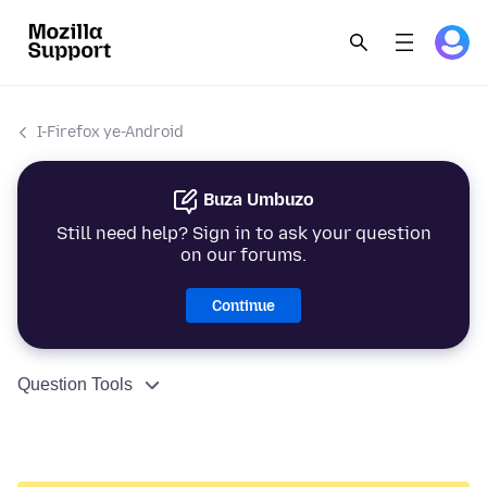
I-Firefox ye-Android
Buza Umbuzo
Still need help? Sign in to ask your question
on our forums.
Continue
Question Tools