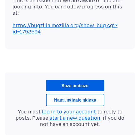
This is an issue that we are aware of and are
looking into. You can follow progress on this
https://bugzilla.mozilla.org/show_bug.cgi?
id=1752594
Buza umbuzo
Nami, nginale nkinga
You must
log in to your account
to reply to
posts. Please
start a new question
, if you do
not have an account yet.