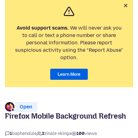
Avoid support scams.
We will never ask you
to call or text a phone number or share
personal information. Please report
suspicious activity using the “Report Abuse”
option.
Learn More
Open
Firefox Mobile Background Refresh
1
baphendule
3
zinale nkinga
100
views