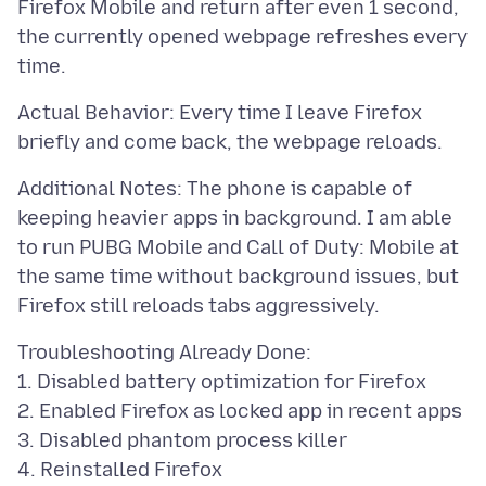
Firefox Mobile and return after even 1 second,
the currently opened webpage refreshes every
Actual Behavior: Every time I leave Firefox
Additional Notes: The phone is capable of
keeping heavier apps in background. I am able
to run PUBG Mobile and Call of Duty: Mobile at
the same time without background issues, but
Troubleshooting Already Done:
1. Disabled battery optimization for Firefox
2. Enabled Firefox as locked app in recent apps
3. Disabled phantom process killer