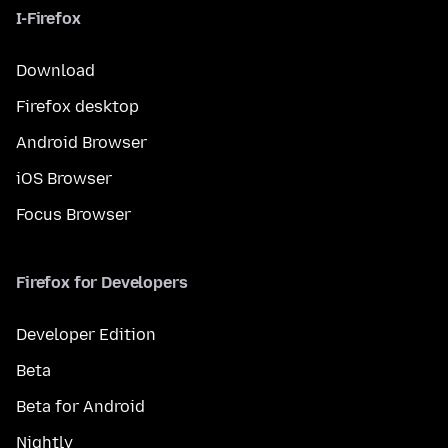
I-Firefox
Download
Firefox desktop
Android Browser
iOS Browser
Focus Browser
Firefox for Developers
Developer Edition
Beta
Beta for Android
Nightly