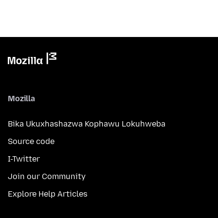
Mozilla
Bika Ukuxhashazwa Kophawu Lokuhweba
Source code
I-Twitter
Join our Community
Explore Help Articles