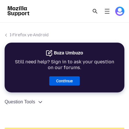
I-Firefox ye-Android
Buza Umbuzo
Still need help? Sign in to ask your question
on our forums.
Continue
Question Tools