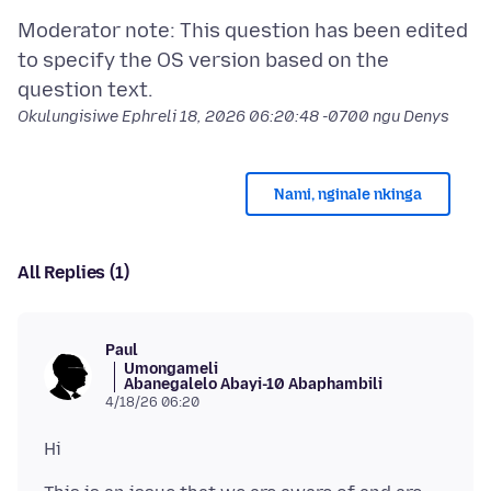
Moderator note: This question has been edited
to specify the OS version based on the
Okulungisiwe
Ephreli 18, 2026 06:20:48 -0700
ngu Denys
Nami, nginale nkinga
All Replies (1)
Paul
Umongameli
Abanegalelo Abayi-10 Abaphambili
4/18/26 06:20