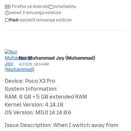
I-Firefox ye-Android
Amathebhu
asked 3 izinyanga ezidlule
Paul
replied
3 izinyanga ezidlule
Nur Muhammad Joy (Muhammad)
4/17/26, 10:14 AM
Device: Poco X3 Pro
System Information:
RAM: 6 GB + 5 GB extended RAM
Kernel Version: 4.14.18
Issue Description: When I switch away from