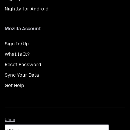
Nightly for Android
Mozilla Account
Sign In/Up
What Is It?
Reset Password
Sync Your Data
Get Help
Ulimi
Ulimi