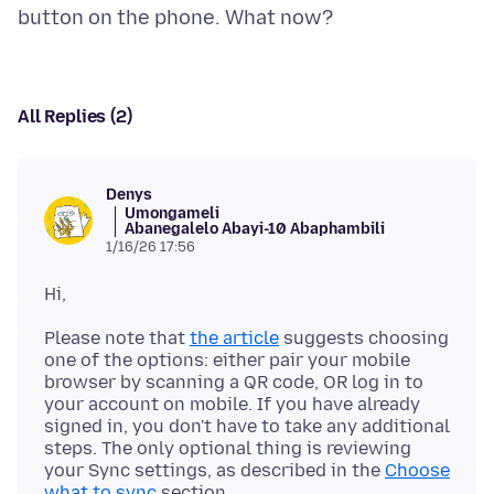
All Replies (2)
Denys
Umongameli
Abanegalelo Abayi-10 Abaphambili
1/16/26 17:56
Please note that
the article
suggests choosing
one of the options: either pair your mobile
browser by scanning a QR code, OR log in to
your account on mobile. If you have already
signed in, you don't have to take any additional
steps. The only optional thing is reviewing
your Sync settings, as described in the
Choose
what to sync