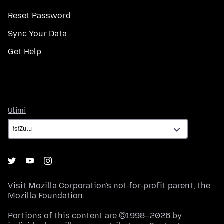
Reset Password
Sync Your Data
Get Help
Ulimi
Ulimi
Visit
Mozilla Corporation's
not-for-profit parent, the
Mozilla Foundation
.
Portions of this content are ©1998–2026 by