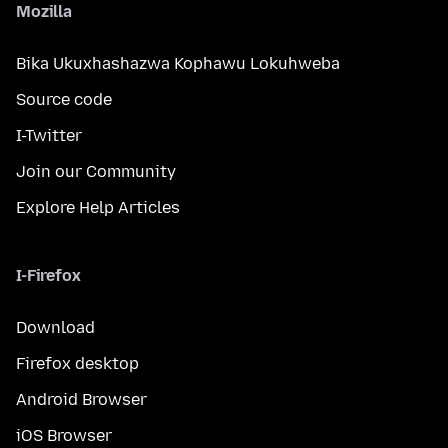
Mozilla
Bika Ukuxhashazwa Kophawu Lokuhweba
Source code
I-Twitter
Join our Community
Explore Help Articles
I-Firefox
Download
Firefox desktop
Android Browser
iOS Browser