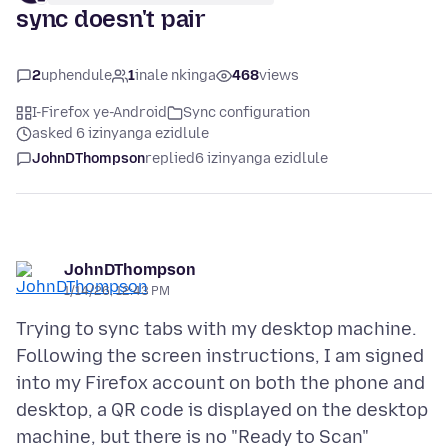
sync doesn't pair
2
uphendule
1
inale nkinga
468
views
I-Firefox ye-Android
Sync configuration
asked 6 izinyanga ezidlule
JohnDThompson
replied
6 izinyanga ezidlule
JohnDThompson
1/14/26, 12:43 PM
Trying to sync tabs with my desktop machine.
Following the screen instructions, I am signed
into my Firefox account on both the phone and
desktop, a QR code is displayed on the desktop
machine, but there is no "Ready to Scan"