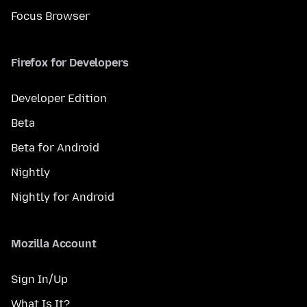
Focus Browser
Firefox for Developers
Developer Edition
Beta
Beta for Android
Nightly
Nightly for Android
Mozilla Account
Sign In/Up
What Is It?