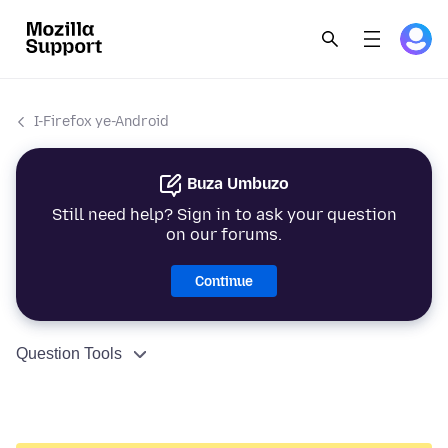
I-Firefox ye-Android
Buza Umbuzo
Still need help? Sign in to ask your question
on our forums.
Continue
Question Tools