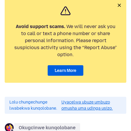
Avoid support scams.
We will never ask you
to call or text a phone number or share
personal information. Please report
suspicious activity using the “Report Abuse”
option.
Learn More
Lolu chungechunge
Uyacelwa ubuze umbuzo
lwabekwa kunqolobane.
omusha uma udinga usizo.
Okugcinwe kunqolobane