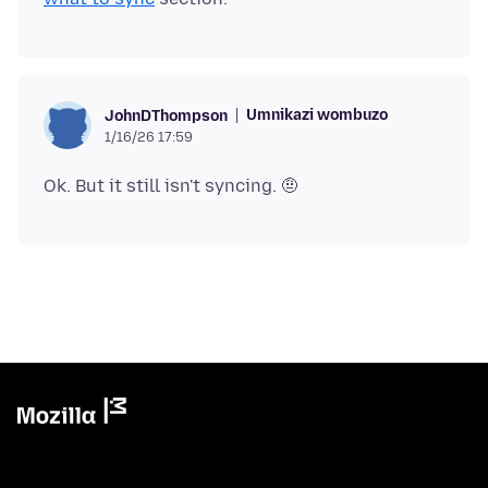
Umnikazi wombuzo
JohnDThompson
1/16/26 17:59