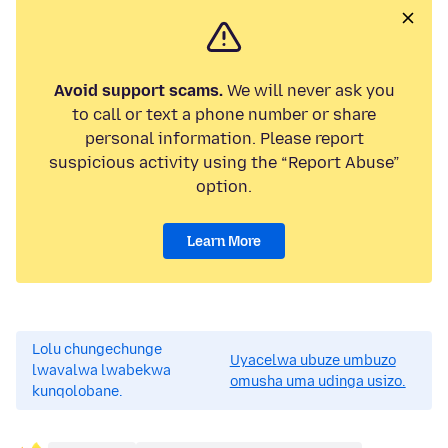
Avoid support scams.
We will never ask you
to call or text a phone number or share
personal information. Please report
suspicious activity using the “Report Abuse”
option.
Learn More
Lolu chungechunge
Uyacelwa ubuze umbuzo
lwavalwa lwabekwa
omusha uma udinga usizo.
kunqolobane.