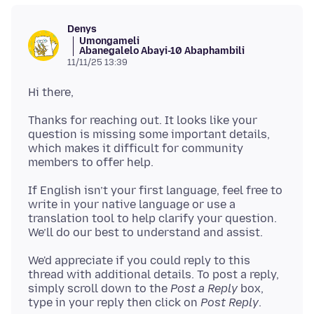
Denys
Umongameli
Abanegalelo Abayi-10 Abaphambili
11/11/25 13:39
Thanks for reaching out. It looks like your
question is missing some important details,
which makes it difficult for community
If English isn’t your first language, feel free to
write in your native language or use a
translation tool to help clarify your question.
We'd appreciate if you could reply to this
thread with additional details. To post a reply,
simply scroll down to the
Post a Reply
box,
type in your reply then click on
Post Reply