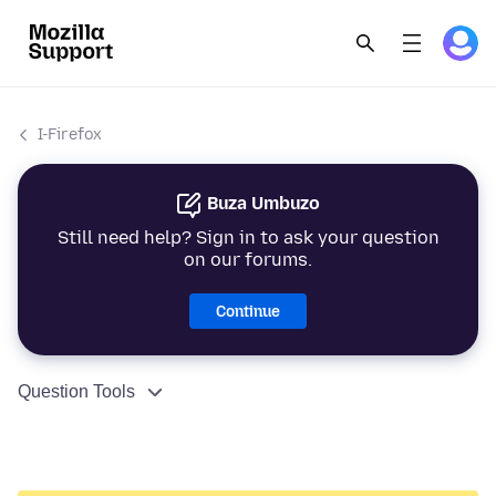
I-Firefox
Buza Umbuzo
Still need help? Sign in to ask your question
on our forums.
Continue
Question Tools