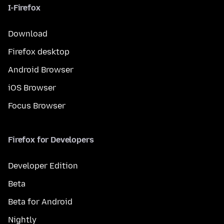
I-Firefox
Download
Firefox desktop
Android Browser
iOS Browser
Focus Browser
Firefox for Developers
Developer Edition
Beta
Beta for Android
Nightly