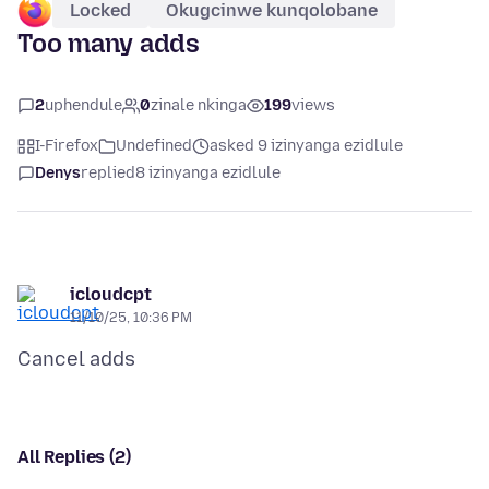
Locked
Okugcinwe kunqolobane
Too many adds
2
uphendule
0
zinale nkinga
199
views
I-Firefox
Undefined
asked 9 izinyanga ezidlule
Denys
replied
8 izinyanga ezidlule
icloudcpt
11/10/25, 10:36 PM
All Replies (2)