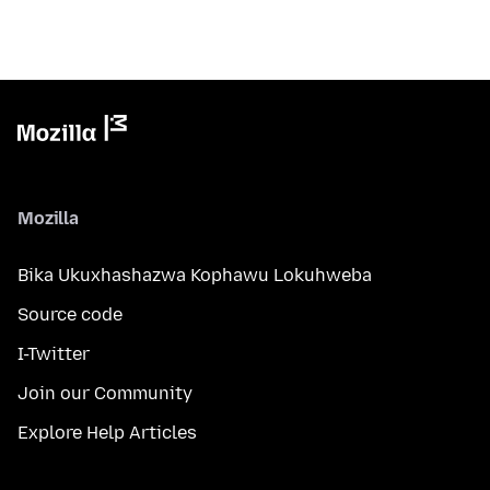
Mozilla
Bika Ukuxhashazwa Kophawu Lokuhweba
Source code
I-Twitter
Join our Community
Explore Help Articles