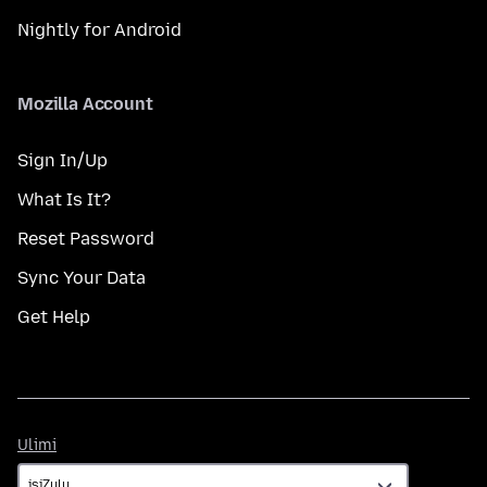
Nightly for Android
Mozilla Account
Sign In/Up
What Is It?
Reset Password
Sync Your Data
Get Help
Ulimi
Ulimi