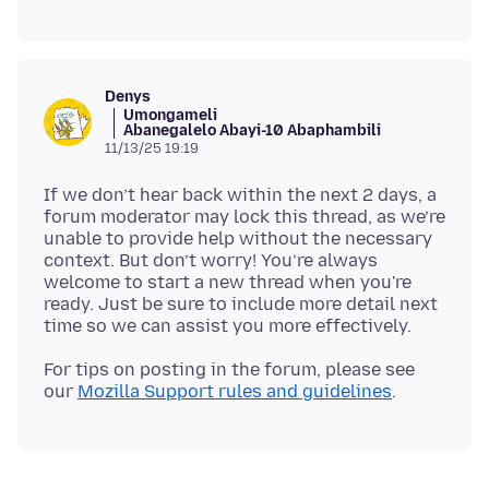
Denys
Umongameli
Abanegalelo Abayi-10 Abaphambili
11/13/25 19:19
If we don’t hear back within the next 2 days, a
forum moderator may lock this thread, as we’re
unable to provide help without the necessary
context. But don’t worry! You’re always
welcome to start a new thread when you're
ready. Just be sure to include more detail next
For tips on posting in the forum, please see
our
Mozilla Support rules and guidelines