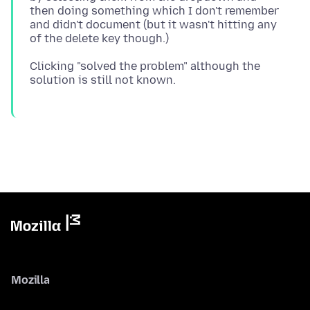
then doing something which I don't remember
and didn't document (but it wasn't hitting any
Clicking "solved the problem" although the
Mozilla