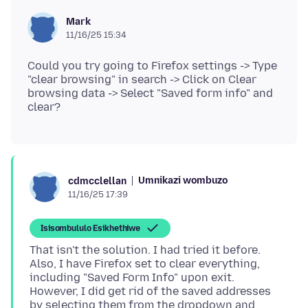
Mark
11/16/25 15:34
Could you try going to Firefox settings -> Type
"clear browsing" in search -> Click on Clear
browsing data -> Select "Saved form info" and
Umnikazi wombuzo
cdmcclellan
11/16/25 17:39
Isisombululo Esikhethiwe
That isn't the solution. I had tried it before.
Also, I have Firefox set to clear everything,
including "Saved Form Info" upon exit.
However, I did get rid of the saved addresses
by selecting them from the dropdown and