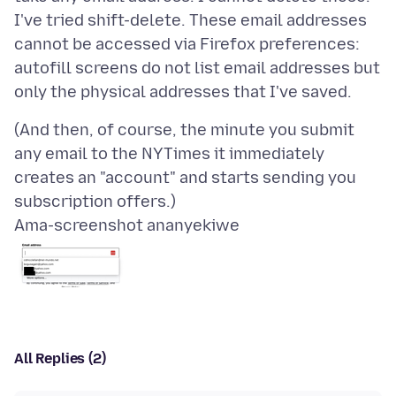
I've tried shift-delete. These email addresses
cannot be accessed via Firefox preferences:
autofill screens do not list email addresses but
(And then, of course, the minute you submit
any email to the NYTimes it immediately
creates an "account" and starts sending you
Ama-screenshot ananyekiwe
All Replies (2)