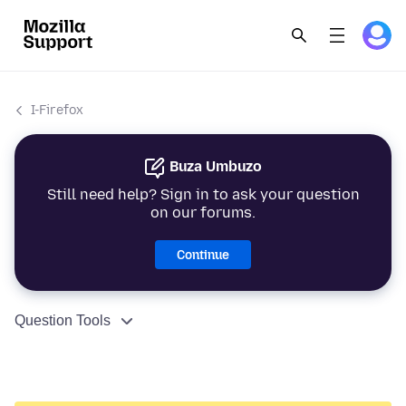
I-Firefox
Buza Umbuzo
Still need help? Sign in to ask your question
on our forums.
Continue
Question Tools