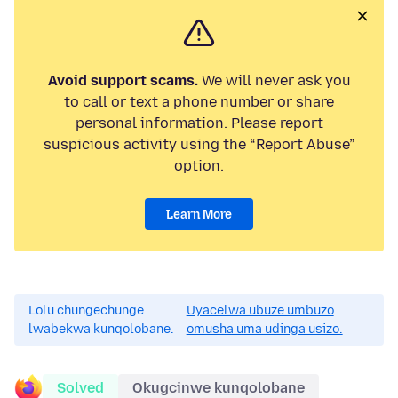
Avoid support scams.
We will never ask you
to call or text a phone number or share
personal information. Please report
suspicious activity using the “Report Abuse”
option.
Learn More
Lolu chungechunge
Uyacelwa ubuze umbuzo
lwabekwa kunqolobane.
omusha uma udinga usizo.
Solved
Okugcinwe kunqolobane