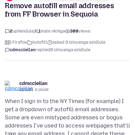
Remove autofill email addresses
from FF Browser in Sequoia
2
uphendule
1
inale nkinga
308
views
I-Firefox
Autofill
asked 9 izinyanga ezidlule
cdmcclellan
replied
8 izinyanga ezidlule
cdmcclellan
11/9/25, 8:10 AM
When I sign in to the NY Times (for example) I
get a dropdown of autofill email addresses.
Some are even mistyped addresses or bogus
addresses I've used to access webpages that'll
take any email address. I cannot delete these.