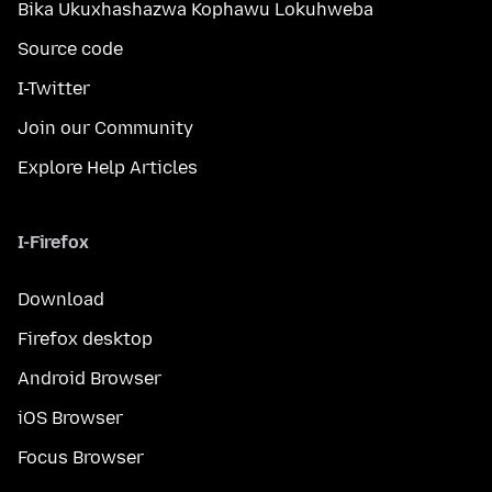
Bika Ukuxhashazwa Kophawu Lokuhweba
Source code
I-Twitter
Join our Community
Explore Help Articles
I-Firefox
Download
Firefox desktop
Android Browser
iOS Browser
Focus Browser