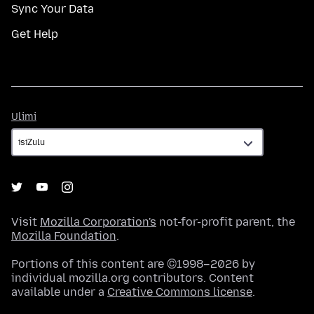
Sync Your Data
Get Help
Ulimi
Ulimi
Visit
Mozilla Corporation's
not-for-profit parent, the
Mozilla Foundation
.
Portions of this content are ©1998–2026 by
individual mozilla.org contributors. Content
available under a
Creative Commons license
.