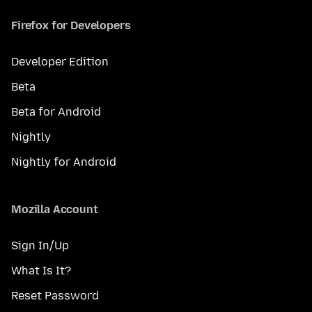
Firefox for Developers
Developer Edition
Beta
Beta for Android
Nightly
Nightly for Android
Mozilla Account
Sign In/Up
What Is It?
Reset Password