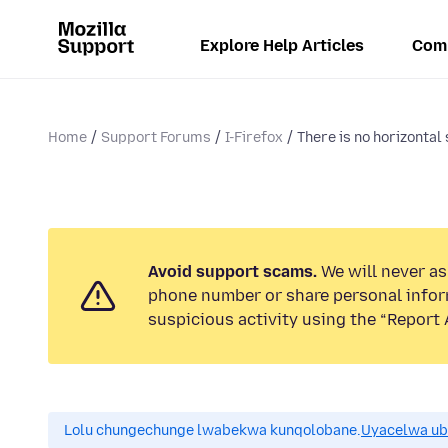
Explore Help Articles
Com
Home
Support Forums
I-Firefox
There is no horizontal 
Avoid support scams.
We will never ask
phone number or share personal infor
suspicious activity using the “Report 
Lolu chungechunge lwabekwa kunqolobane.
Uyacelwa ub