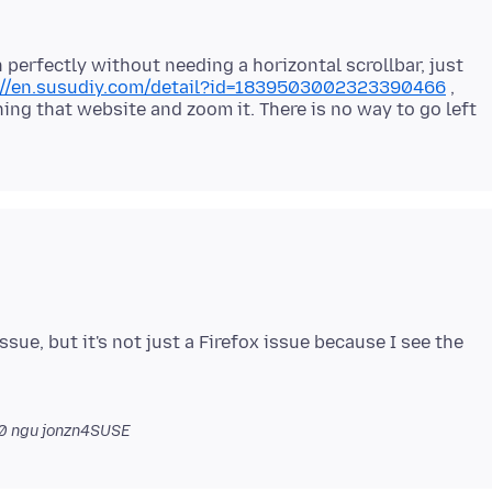
perfectly without needing a horizontal scrollbar, just
://en.susudiy.com/detail?id=1839503002323390466
,
ing that website and zoom it. There is no way to go left
ssue, but it's not just a Firefox issue because I see the
0
ngu jonzn4SUSE