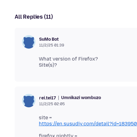
All Replies (11)
SuMo Bot
11/2/25 01:39
What version of Firefox?
Umnikazi wombuzo
rei.tei17
11/2/25 02:05
https://en.susudiy.com/detail?id=183
firefox nightly =