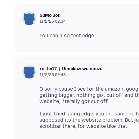
SuMo Bot
11/2/25 02:34
Umnikazi wombuzo
rei.tei17
11/2/25 02:48
O sorry cause I see for the amazon, goog
getting bigger, nothing got cut off and 
I just tried using edge, yea the same no h
supposed its the website problem. But ju