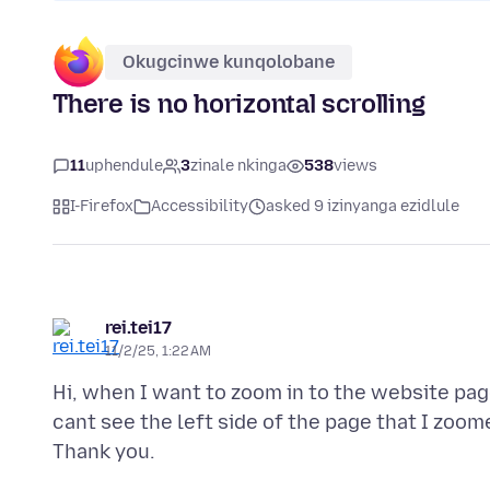
Okugcinwe kunqolobane
There is no horizontal scrolling
11
uphendule
3
zinale nkinga
538
views
I-Firefox
Accessibility
asked 9 izinyanga ezidlule
rei.tei17
11/2/25, 1:22 AM
Hi, when I want to zoom in to the website page
cant see the left side of the page that I zoom