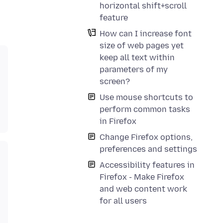
horizontal shift+scroll
feature
How can I increase font
size of web pages yet
keep all text within
parameters of my
screen?
Use mouse shortcuts to
perform common tasks
in Firefox
Change Firefox options,
preferences and settings
Accessibility features in
Firefox - Make Firefox
and web content work
for all users