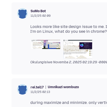
SuMo Bot
11/2/25 02:09
Looks more like site design issue to me.
Okulungisiwe
Novemba 2, 2025 02:19:29 -080
Umnikazi wombuzo
rei.tei17
11/2/25 02:13