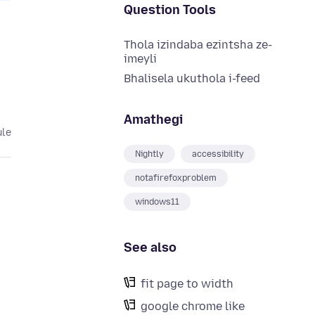
Question Tools
Thola izindaba ezintsha ze-
imeyli
Bhalisela ukuthola i-feed
Amathegi
ule
Nightly
accessibility
notafirefoxproblem
windows11
See also
fit page to width
google chrome like