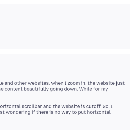
le and other websites, when I zoom in, the website just
the content beautifully going down. While for my
orizontal scrollbar and the website is cutoff. So, I
st wondering if there is no way to put horizontal