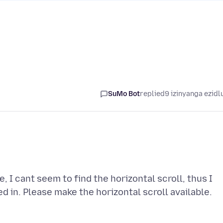
SuMo Bot
replied
9 izinyanga ezidl
, I cant seem to find the horizontal scroll, thus I
ed in. Please make the horizontal scroll available.