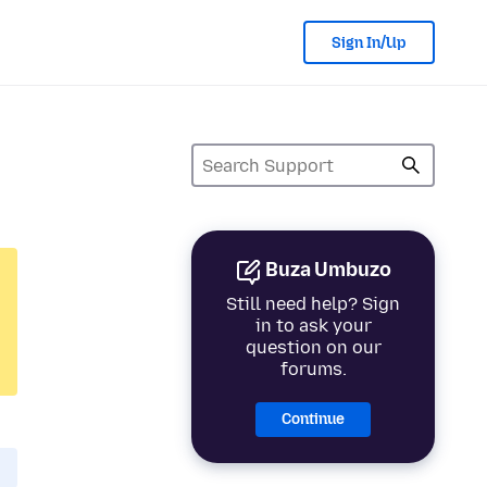
Sign In/Up
Buza Umbuzo
Still need help? Sign
in to ask your
question on our
forums.
Continue