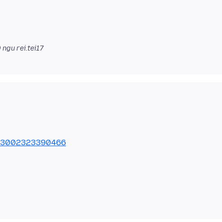
0
ngu rei.tei17
9503002323390466