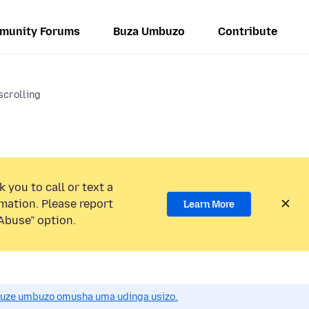
munity Forums
Buza Umbuzo
Contribute
scrolling
 you to call or text a
mation. Please report
Learn More
Abuse” option.
uze umbuzo omusha uma udinga usizo.