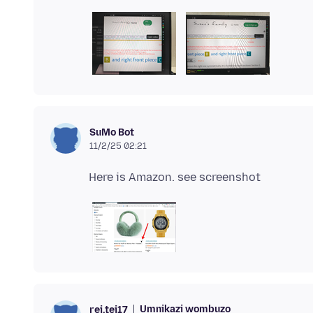
SuMo Bot
11/2/25 02:21
Umnikazi wombuzo
rei.tei17