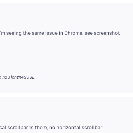
 I'm seeing the same issue in Chrome. see screenshot
0
ngu jonzn4SUSE