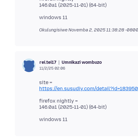
Okulungisiwe
Novemba 2, 2025 11:38:28 -080
Umnikazi wombuzo
rei.tei17
11/2/25 02:06
https://en.susudiy.com/detail?id=183
firefox nightly =