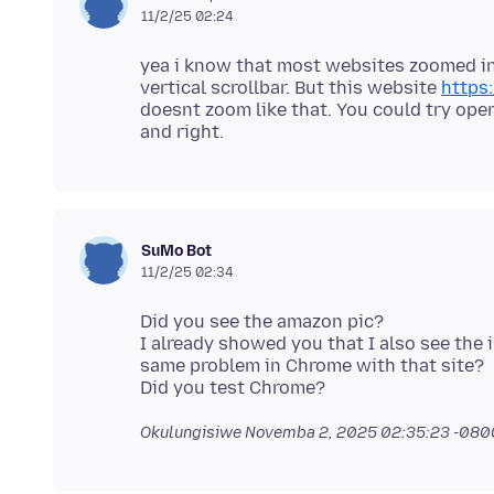
11/2/25 02:24
yea i know that most websites zoomed in 
vertical scrollbar. But this website
https
doesnt zoom like that. You could try open
SuMo Bot
11/2/25 02:34
Did you see the amazon pic?
I already showed you that I also see the i
same problem in Chrome with that site?
Okulungisiwe
Novemba 2, 2025 02:35:23 -080