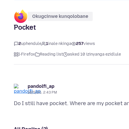
Okugcinwe kunqolobane
Pocket
2
uphendule
1
inale nkinga
257
views
I-Firefox
Reading list
asked 10 izinyanga ezidlule
pandolfi_ap
10/5/25, 2:43 PM