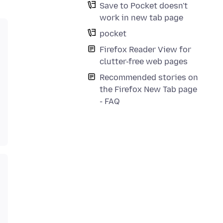
Save to Pocket doesn't
work in new tab page
pocket
Firefox Reader View for
clutter-free web pages
Recommended stories on
the Firefox New Tab page
- FAQ