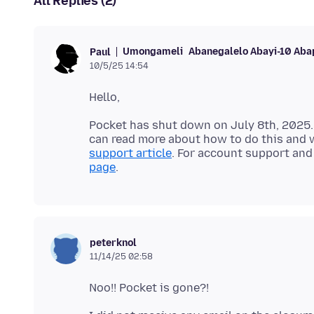
All Replies (2)
Umongameli
Abanegalelo Abayi-10 Aba
Paul
10/5/25 14:54
Pocket has shut down on July 8th, 2025.
can read more about how to do this and w
support article
. For account support and 
page
peterknol
11/14/25 02:58