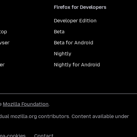
Firefox for Developers
Developer Edition
top
Beta
wser
Beta for Android
Nightly
er
Nightly for Android
he
Mozilla Foundation
.
ual mozilla.org contributors. Content available under
ma-cookies
Contact