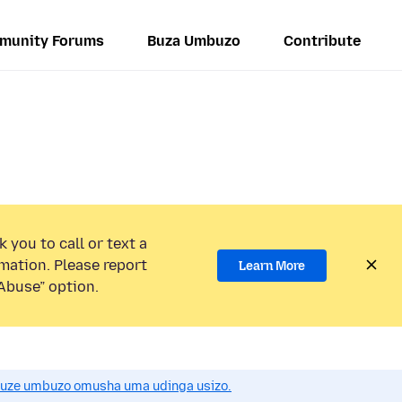
munity Forums
Buza Umbuzo
Contribute
 you to call or text a
mation. Please report
Learn More
Abuse” option.
uze umbuzo omusha uma udinga usizo.