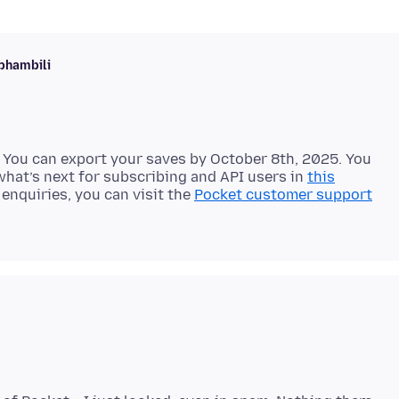
phambili
 You can export your saves by October 8th, 2025. You
hat’s next for subscribing and API users in
this
enquiries, you can visit the
Pocket customer support