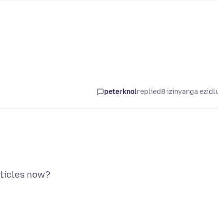
peterknol
replied
8 izinyanga ezidl