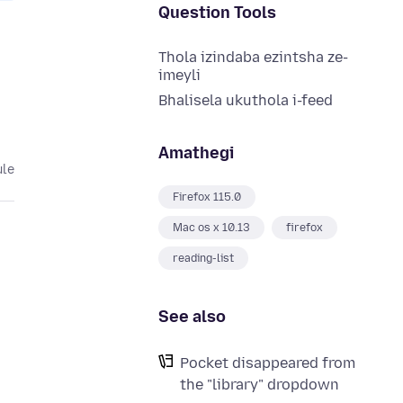
Question Tools
Thola izindaba ezintsha ze-
imeyli
Bhalisela ukuthola i-feed
Amathegi
ule
Firefox 115.0
Mac os x 10.13
firefox
reading-list
See also
Pocket disappeared from
the "library" dropdown