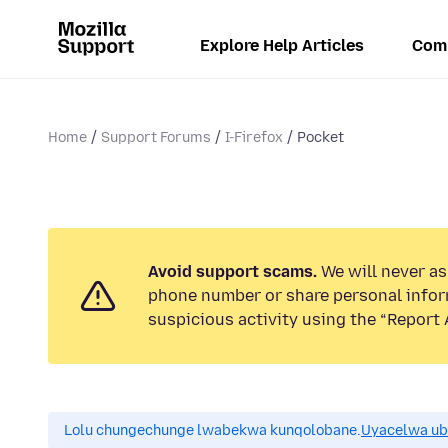
Explore Help Articles
Com
Home
Support Forums
I-Firefox
Pocket
Avoid support scams.
We will never ask
phone number or share personal infor
suspicious activity using the “Report 
Lolu chungechunge lwabekwa kunqolobane.
Uyacelwa ub