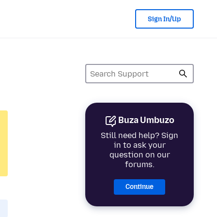
Sign In/Up
Buza Umbuzo
Still need help? Sign
in to ask your
question on our
forums.
Continue