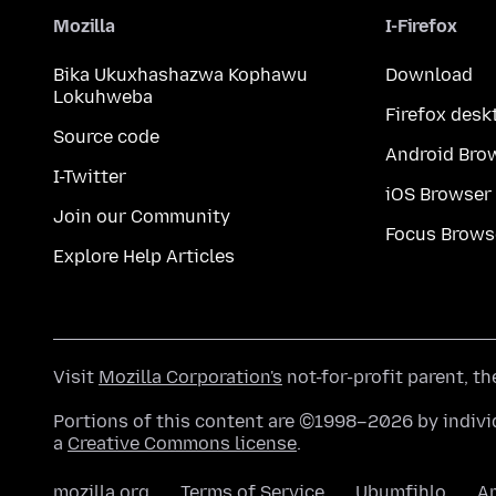
Mozilla
I-Firefox
Bika Ukuxhashazwa Kophawu
Download
Lokuhweba
Firefox desk
Source code
Android Bro
I-Twitter
iOS Browser
Join our Community
Focus Brows
Explore Help Articles
Visit
Mozilla Corporation's
not-for-profit parent, t
Portions of this content are ©1998–2026 by individ
a
Creative Commons license
.
mozilla.org
Terms of Service
Ubumfihlo
A