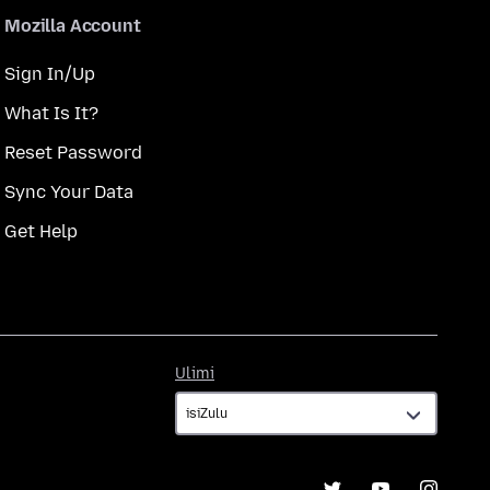
Mozilla Account
Sign In/Up
What Is It?
Reset Password
Sync Your Data
Get Help
Ulimi
Ulimi