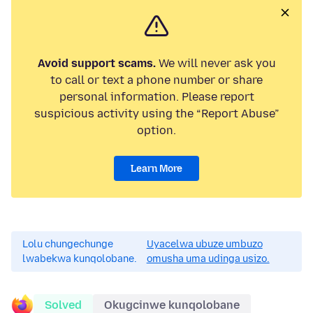
Avoid support scams.
We will never ask you
to call or text a phone number or share
personal information. Please report
suspicious activity using the “Report Abuse”
option.
Learn More
Lolu chungechunge
Uyacelwa ubuze umbuzo
lwabekwa kunqolobane.
omusha uma udinga usizo.
Solved
Okugcinwe kunqolobane