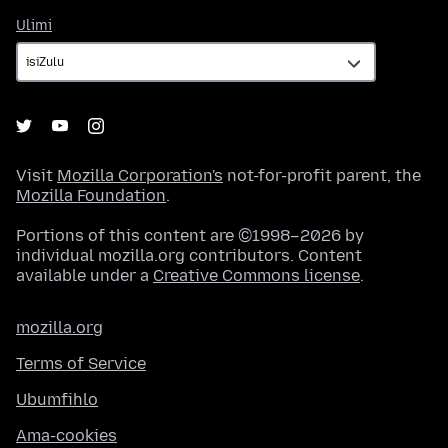
Ulimi
Ulimi
Visit
Mozilla Corporation's
not-for-profit parent, the
Mozilla Foundation
.
Portions of this content are ©1998–2026 by
individual mozilla.org contributors. Content
available under a
Creative Commons license
.
mozilla.org
Terms of Service
Ubumfihlo
Ama-cookies