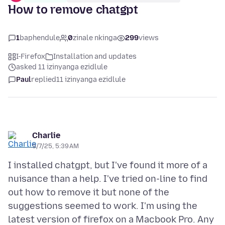
How to remove chatgpt
1
baphendule
0
zinale nkinga
299
views
I-Firefox
Installation and updates
asked 11 izinyanga ezidlule
Paul
replied
11 izinyanga ezidlule
Charlie
9/7/25, 5:39 AM
I installed chatgpt, but I've found it more of a
nuisance than a help. I've tried on-line to find
out how to remove it but none of the
suggestions seemed to work. I'm using the
latest version of firefox on a Macbook Pro. Any