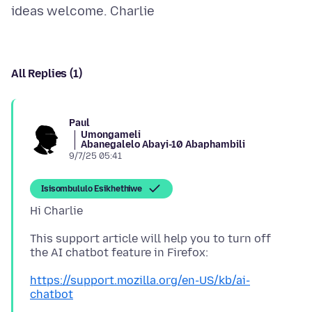
All Replies (1)
Paul
Umongameli
Abanegalelo Abayi-10 Abaphambili
9/7/25 05:41
Isisombululo Esikhethiwe
This support article will help you to turn off
https://support.mozilla.org/en-US/kb/ai-
chatbot