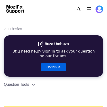
I-Firefox
Buza Umbuzo
Still need help? Sign in to ask your question
on our forums.
Continue
Question Tools