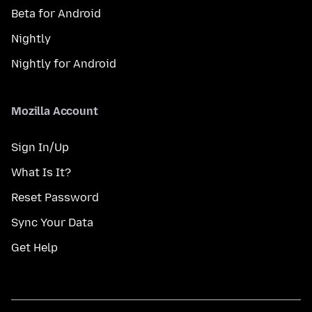
Beta for Android
Nightly
Nightly for Android
Mozilla Account
Sign In/Up
What Is It?
Reset Password
Sync Your Data
Get Help