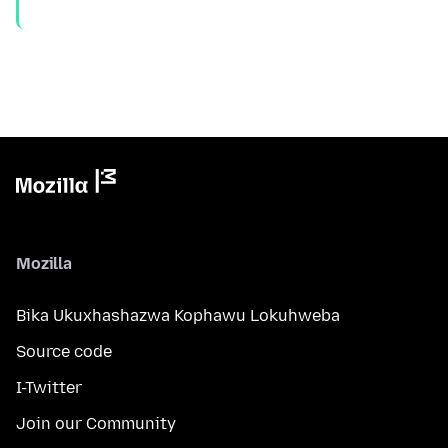
Mozilla
Bika Ukuxhashazwa Kophawu Lokuhweba
Source code
I-Twitter
Join our Community