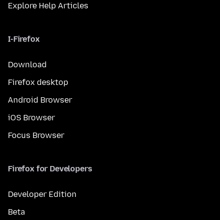
Explore Help Articles
I-Firefox
Download
Firefox desktop
Android Browser
iOS Browser
Focus Browser
Firefox for Developers
Developer Edition
Beta