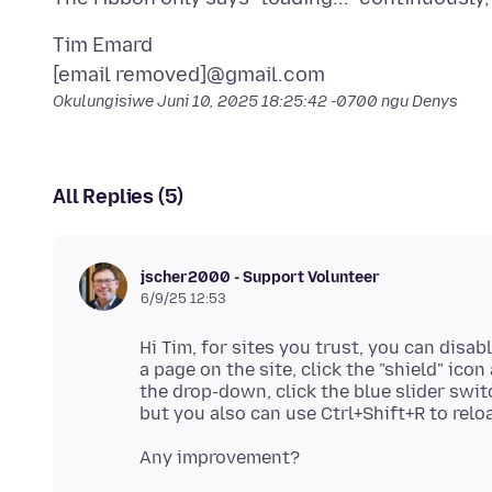
Tim Emard
Okulungisiwe
Juni 10, 2025 18:25:42 -0700
ngu Denys
All Replies (5)
jscher2000 - Support Volunteer
6/9/25 12:53
Hi Tim, for sites you trust, you can disab
a page on the site, click the "shield" icon
the drop-down, click the blue slider swit