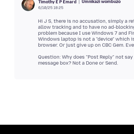
Umnikazi wombuzo
Timothy E P Emard
6/10/25 18:25
Hi J S, there is no accusation, simply a r
allow tracking and to have no ad-blockin
problem because I use Windows 7 and Fir
Windows laptop is not a "device" which is
Question: Why does "Post Reply" not say 