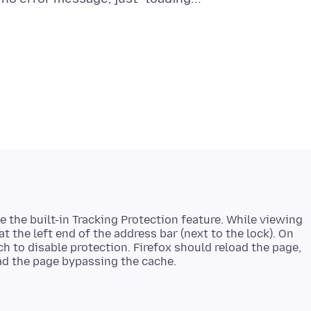
le the built-in Tracking Protection feature. While viewing
 at the left end of the address bar (next to the lock). On
ch to disable protection. Firefox should reload the page,