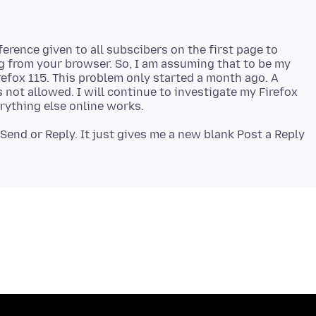
eference given to all subscibers on the first page to
g from your browser. So, I am assuming that to be my
efox 115. This problem only started a month ago. A
 not allowed. I will continue to investigate my Firefox
Send or Reply. It just gives me a new blank Post a Reply