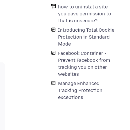
how to uninstal a site
you gave permission to
that is unsecure?
Introducing Total Cookie
Protection in Standard
Mode
Facebook Container -
Prevent Facebook from
tracking you on other
websites
Manage Enhanced
Tracking Protection
exceptions