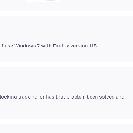
 blocking tracking, or has that problem been solved and