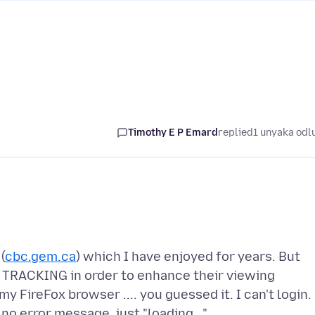
Timothy E P Emard
replied
1 unyaka odl
(
cbc.gem.ca
) which I have enjoyed for years. But
w TRACKING in order to enhance their viewing
 FireFox browser .... you guessed it. I can't login.