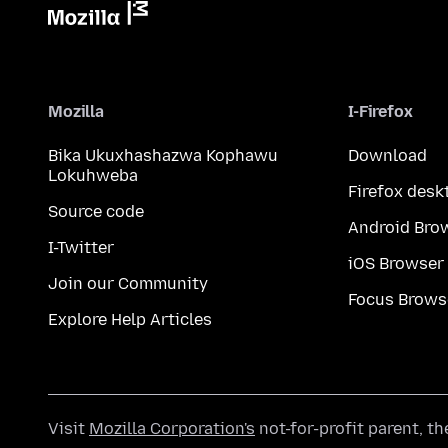
Mozilla
I-Firefox
Bika Ukuxhashazwa Kophawu
Download
Lokuhweba
Firefox desk
Source code
Android Bro
I-Twitter
iOS Browser
Join our Community
Focus Brows
Explore Help Articles
Visit
Mozilla Corporation's
not-for-profit parent, t