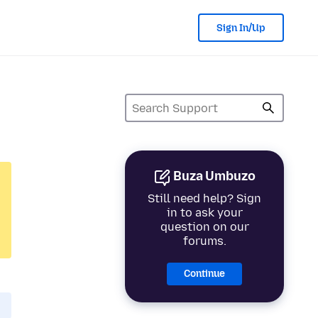
Sign In/Up
Buza Umbuzo
Still need help? Sign
in to ask your
question on our
forums.
Continue