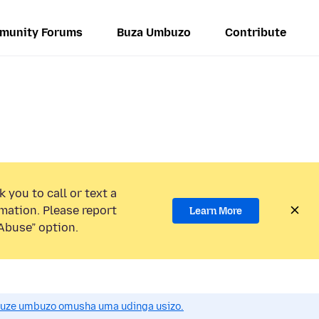
munity Forums
Buza Umbuzo
Contribute
 you to call or text a
mation. Please report
Learn More
Abuse” option.
uze umbuzo omusha uma udinga usizo.