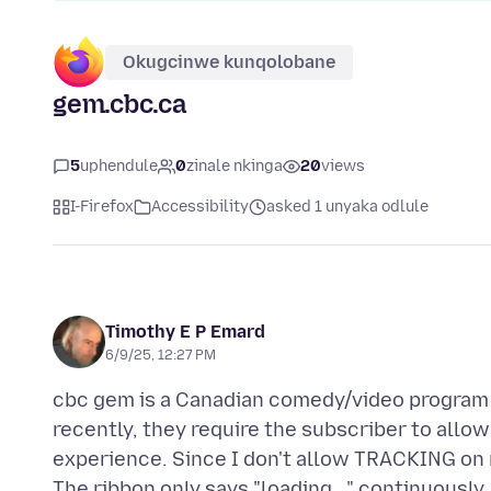
Okugcinwe kunqolobane
gem.cbc.ca
5
uphendule
0
zinale nkinga
20
views
I-Firefox
Accessibility
asked 1 unyaka odlule
Timothy E P Emard
6/9/25, 12:27 PM
cbc gem is a Canadian comedy/video program 
recently, they require the subscriber to allo
experience. Since I don't allow TRACKING on my