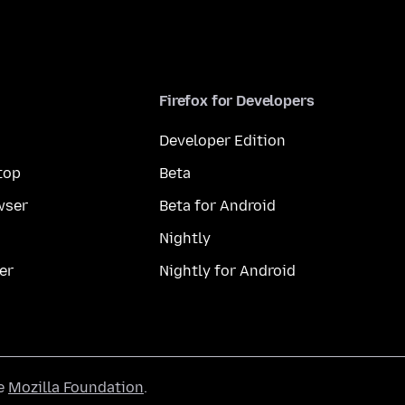
Firefox for Developers
Developer Edition
top
Beta
wser
Beta for Android
Nightly
er
Nightly for Android
he
Mozilla Foundation
.