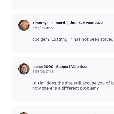
Umnikazi wombuzo
Timothy E P Emard
6/10/25 16:27
jscher2000 - Support Volunteer
6/10/25 17:26
Hi Tim, does the site still accuse you of