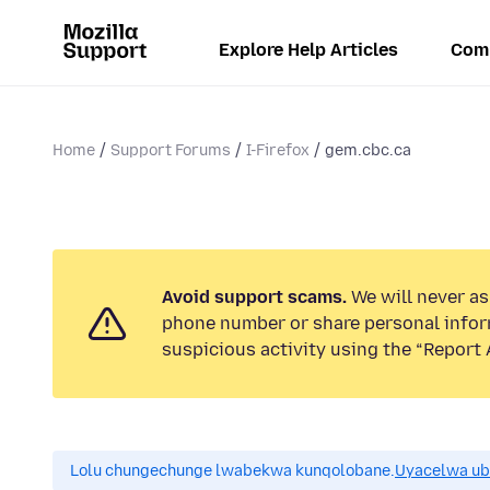
Explore Help Articles
Com
Home
Support Forums
I-Firefox
gem.cbc.ca
Avoid support scams.
We will never ask
phone number or share personal infor
suspicious activity using the “Report 
Lolu chungechunge lwabekwa kunqolobane.
Uyacelwa ub