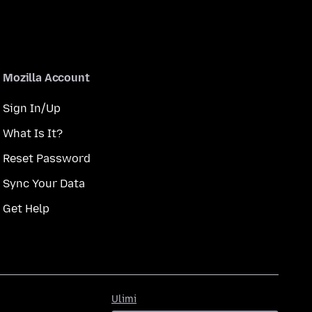
Mozilla Account
Sign In/Up
What Is It?
Reset Password
Sync Your Data
Get Help
Ulimi
Ulimi