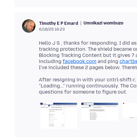
Umnikazi wombuzo
Timothy E P Emard
6/10/25 16:23
Hello J S , thanks for responding. I did as
tracking protection. The shield became on
Blocking Tracking Content but it gives 7 
including
facebook.com
and ping
chartb
After resigning in with your cntrl-shift-r
"Loading..." running continuously. The C