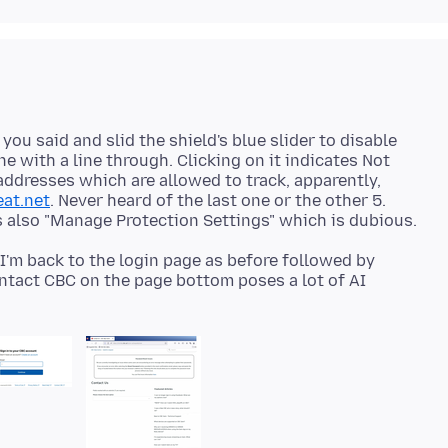
 you said and slid the shield's blue slider to disable
e with a line through. Clicking on it indicates Not
addresses which are allowed to track, apparently,
eat.net
. Never heard of the last one or the other 5.
, I'm back to the login page as before followed by
ontact CBC on the page bottom poses a lot of AI