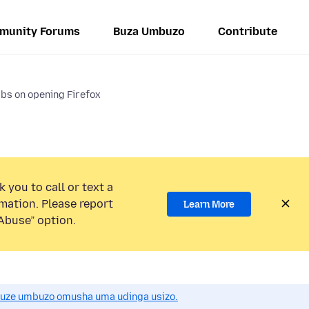
munity Forums
Buza Umbuzo
Contribute
abs on opening Firefox
 you to call or text a
mation. Please report
Learn More
Abuse” option.
uze umbuzo omusha uma udinga usizo.