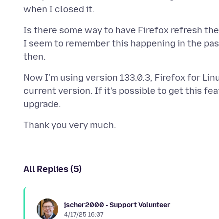
Is there some way to have Firefox refresh th
I seem to remember this happening in the past
Now I'm using version 133.0.3, Firefox for Linux
current version. If it's possible to get this fe
All Replies (5)
jscher2000 - Support Volunteer
4/17/25 16:07