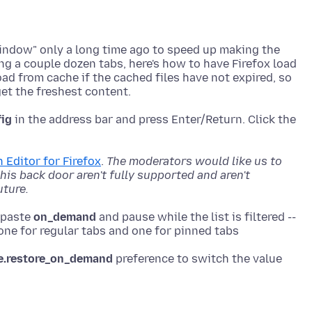
window" only a long time ago to speed up making the
ing a couple dozen tabs, here's how to have Firefox load
oad from cache if the cached files have not expired, so
fig
in the address bar and press Enter/Return. Click the
 Editor for Firefox
.
The moderators would like us to
is back door aren't fully supported and aren't
uture.
r paste
on_demand
and pause while the list is filtered --
e.restore_on_demand
preference to switch the value