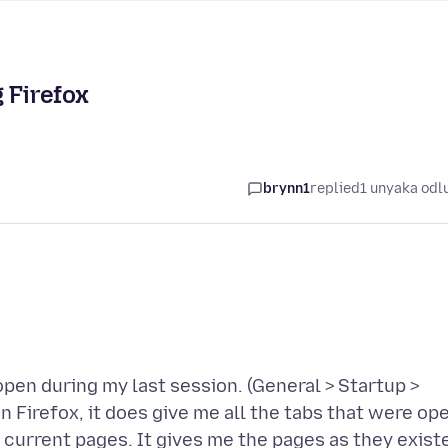
 Firefox
brynn1
replied
1 unyaka odl
 open during my last session. (General > Startup >
Firefox, it does give me all the tabs that were op
e current pages. It gives me the pages as they exist