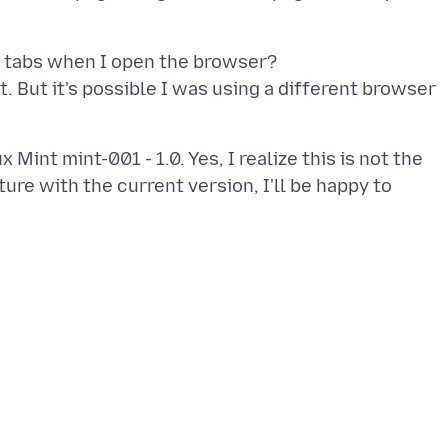
e tabs when I open the browser?
. But it's possible I was using a different browser
 Mint mint-001 - 1.0. Yes, I realize this is not the
ature with the current version, I'll be happy to