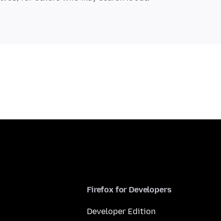
Firefox for Developers
Developer Edition