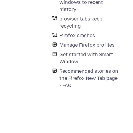
windows to recent
history
browser tabs keep
recycling
Firefox crashes
Manage Firefox profiles
Get started with Smart
Window
Recommended stories on
the Firefox New Tab page
- FAQ