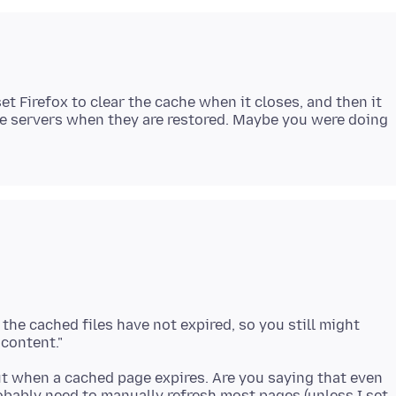
et Firefox to clear the cache when it closes, and then it
the servers when they are restored. Maybe you were doing
 the cached files have not expired, so you still might
ut when a cached page expires. Are you saying that even
 probably need to manually refresh most pages (unless I set