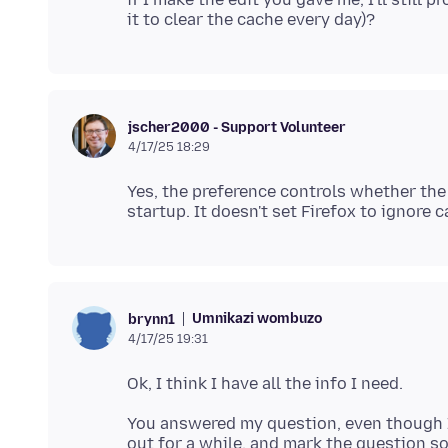
jscher2000 - Support Volunteer
4/17/25 18:29
Yes, the preference controls whether the
Umnikazi wombuzo
brynn1
4/17/25 19:31
You answered my question, even though I'm n