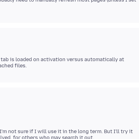
 tab is loaded on activation versus automatically at
ot sure if I will use it in the long term. But I'll try it