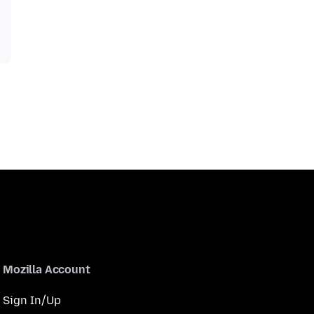
Mozilla Account
Sign In/Up