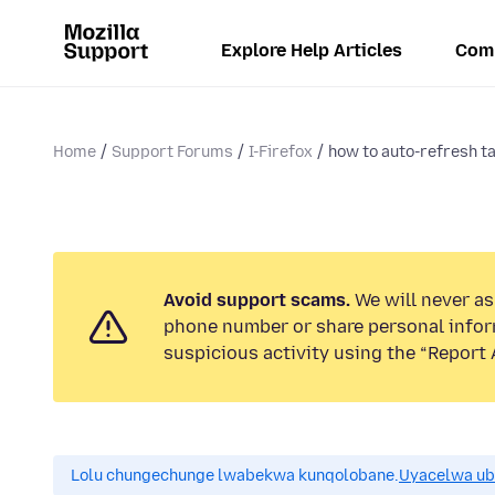
Explore Help Articles
Com
Home
Support Forums
I-Firefox
how to auto-refresh t
Avoid support scams.
We will never ask
phone number or share personal infor
suspicious activity using the “Report 
Lolu chungechunge lwabekwa kunqolobane.
Uyacelwa ub