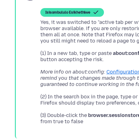
Isisombululo Esikhethiwe
Yes, it was switched to "active tab per 
browser available. if you are only restor
them all at once. Note that Firefox may l
(1) In a new tab, type or paste
about:con
More info on about:config:
Configuration
remind you that changes made through th
guaranteed to continue working in the f
(2) In the search box in the page, type o
(3) Double-click the
browser.sessionstor