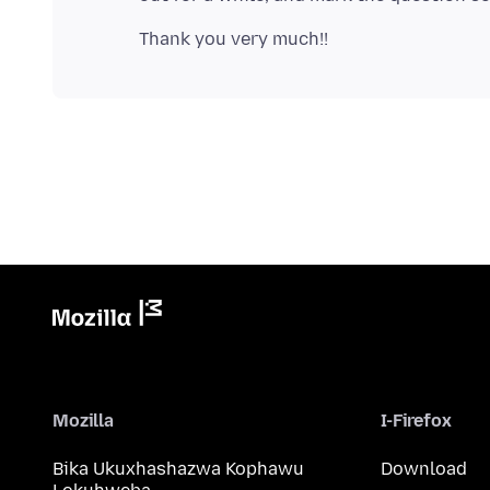
Mozilla
I-Firefox
Bika Ukuxhashazwa Kophawu
Download