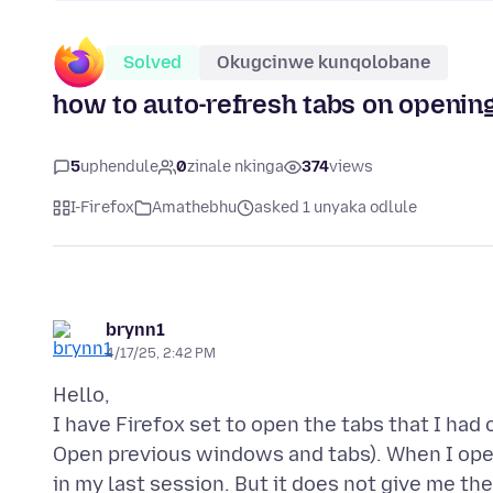
Solved
Okugcinwe kunqolobane
how to auto-refresh tabs on opening
5
uphendule
0
zinale nkinga
374
views
I-Firefox
Amathebhu
asked 1 unyaka odlule
brynn1
4/17/25, 2:42 PM
Hello,
I have Firefox set to open the tabs that I had
Open previous windows and tabs). When I open 
in my last session. But it does not give me th