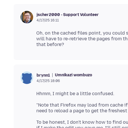
jscher2000 - Support Volunteer
4/17/25 16:11
Oh, on the cached files point, you could s
will have to re-retrieve the pages from 
Umnikazi wombuzo
brynn1
4/17/25 18:06
"Note that Firefox may load from cache if
To be honest, I don't know how to find o
if I make the edit you gave me, I'll still