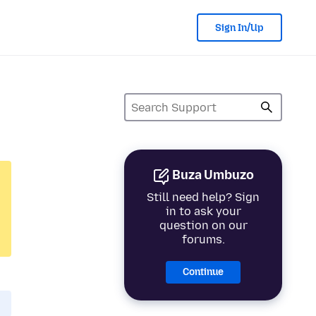
Sign In/Up
Buza Umbuzo
Still need help? Sign
in to ask your
question on our
forums.
Continue