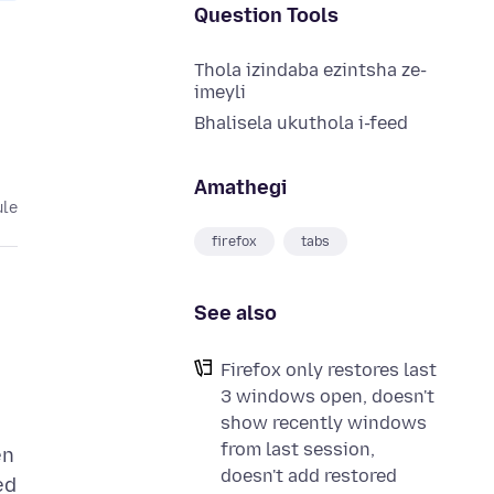
Question Tools
Thola izindaba ezintsha ze-
imeyli
Bhalisela ukuthola i-feed
Amathegi
ule
firefox
tabs
See also
Firefox only restores last
3 windows open, doesn't
show recently windows
from last session,
en
doesn't add restored
ed