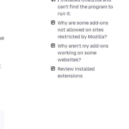
can't find the program to
run it.
Why are some add-ons
not allowed on sites
restricted by Mozilla?
se
Why aren’t my add-ons
working on some
websites?
t
Review installed
extensions