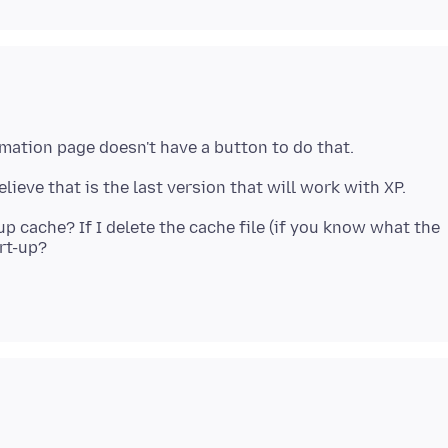
up cache? If I delete the cache file (if you know what the