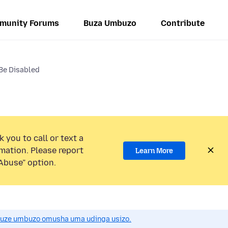
munity Forums
Buza Umbuzo
Contribute
 Be Disabled
 you to call or text a
mation. Please report
Learn More
Abuse” option.
uze umbuzo omusha uma udinga usizo.