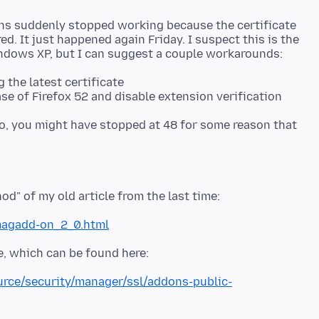
ns suddenly stopped working because the certificate
d. It just happened again Friday. I suspect this is the
g the latest certificate
lso, you might have stopped at 48 for some reason that
magadd-on_2_0.html
ource/security/manager/ssl/addons-public-