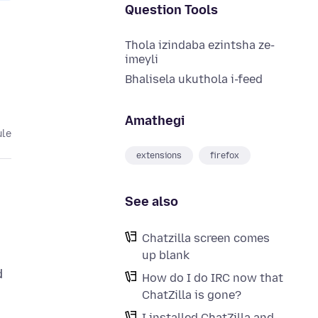
Question Tools
Thola izindaba ezintsha ze-
imeyli
Bhalisela ukuthola i-feed
Amathegi
ule
extensions
firefox
See also
Chatzilla screen comes
up blank
d
How do I do IRC now that
ChatZilla is gone?
I installed ChatZilla and