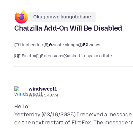
Okugcinwe kunqolobane
Chatzilla Add-On Will Be Disabled
11
uphendule
0
zinale nkinga
50
views
I-Firefox
Extensions
asked 1 unyaka odlule
windswept1
3/17/25, 5:48 AM
Hello!
Yesterday (03/16/2025) I received a message t