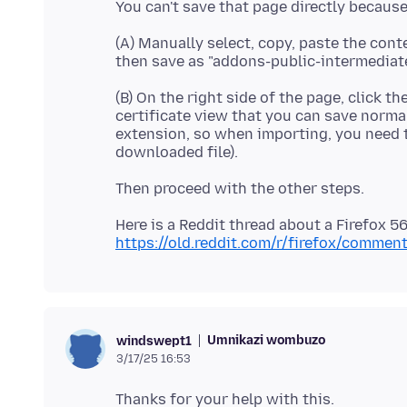
(A) Manually select, copy, paste the conte
(B) On the right side of the page, click th
certificate view that you can save normal
extension, so when importing, you need to
Here is a Reddit thread about a Firefox 5
https://old.reddit.com/r/firefox/comme
Umnikazi wombuzo
windswept1
3/17/25 16:53