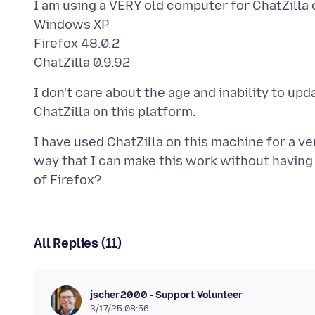
I am using a VERY old computer for ChatZilla 
Windows XP
Firefox 48.0.2
I don't care about the age and inability to up
I have used ChatZilla on this machine for a ve
way that I can make this work without having 
All Replies (11)
jscher2000 - Support Volunteer
3/17/25 08:56