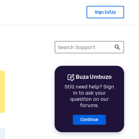
Sign In/Up
Buza Umbuzo
Still need help? Sign
in to ask your
question on our
forums.
Continue