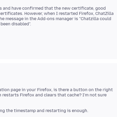
s and have confirmed that the new certificate, good
ertificates. However, when I restarted Firefox, ChatZilla
 The message in the Add-ons manager is "Chatzilla could
ion page in your Firefox, is there a button on the right
h restarts Firefox and clears that cache? I'm not sure