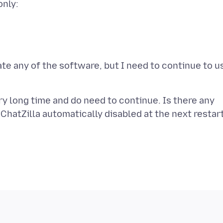
only:
date any of the software, but I need to continue to u
ry long time and do need to continue. Is there any
ChatZilla automatically disabled at the next restar