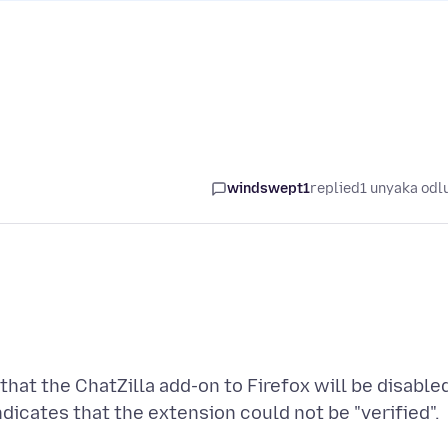
windswept1
replied
1 unyaka odl
hat the ChatZilla add-on to Firefox will be disable