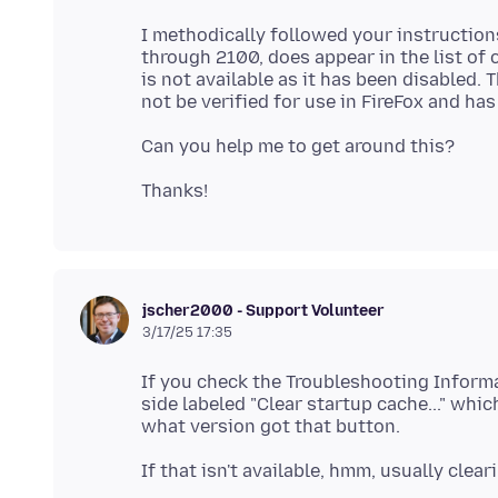
I methodically followed your instruction
through 2100, does appear in the list of c
is not available as it has been disabled.
jscher2000 - Support Volunteer
3/17/25 17:35
If you check the Troubleshooting Informat
side labeled "Clear startup cache..." whic