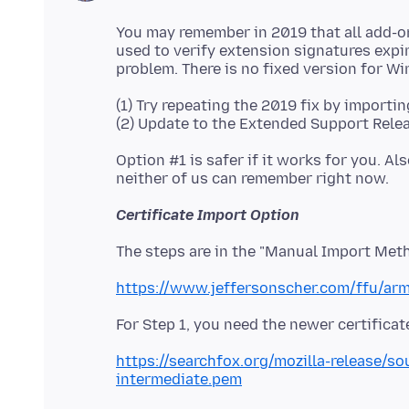
You may remember in 2019 that all add-o
used to verify extension signatures expire
(1) Try repeating the 2019 fix by importin
Option #1 is safer if it works for you. A
Certificate Import Option
https://www.jeffersonscher.com/ffu/ar
https://searchfox.org/mozilla-release/s
intermediate.pem