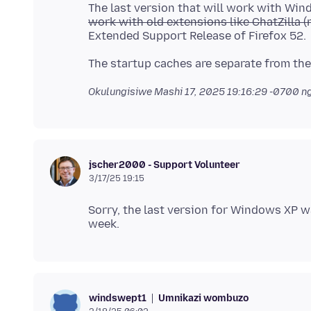
The last version that will work with Wi
work with old extensions like ChatZilla (n
Okulungisiwe
Mashi 17, 2025 19:16:29 -0700
ng
jscher2000 - Support Volunteer
3/17/25 19:15
Sorry, the last version for Windows XP w
Umnikazi wombuzo
windswept1