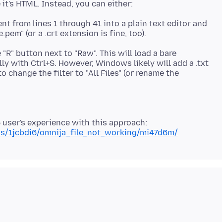
nt from lines 1 through 41 into a plain text editor and
e "R" button next to "Raw". This will load a bare
ly with Ctrl+S. However, Windows likely will add a .txt
 change the filter to "All Files" (or rename the
6 user's experience with this approach:
nts/1jcbdi6/omnija_file_not_working/mi47d6m/