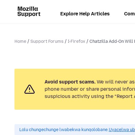
Explore Help Articles
Com
Home
Support Forums
I-Firefox
Chatzilla Add-On Will
Avoid support scams.
We will never ask
phone number or share personal infor
suspicious activity using the “Report 
Lolu chungechunge lwabekwa kunqolobane.
Uyacelwa ub