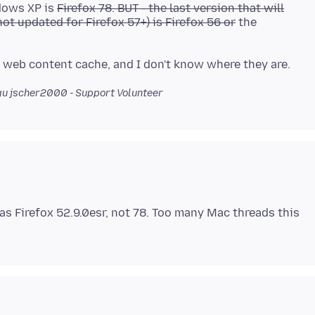
ndows XP is
Firefox 78. BUT - the last version that will
ot updated for Firefox 57+) is Firefox 56 or
the
u jscher2000 - Support Volunteer
as Firefox 52.9.0esr, not 78. Too many Mac threads this