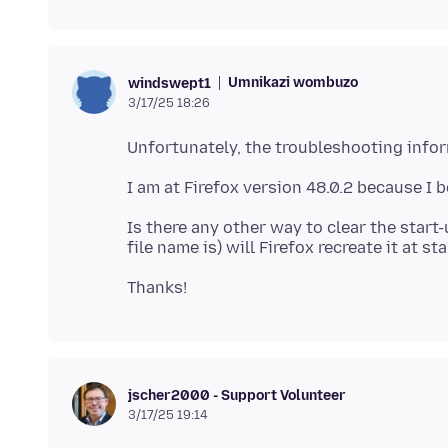
Umnikazi wombuzo
windswept1
3/17/25 18:26
Is there any other way to clear the start-
jscher2000 - Support Volunteer
3/17/25 19:14