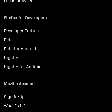
Focus Browser
Firefox for Developers
Developer Edition
Beta
Beta for Android
Nightly
Nightly for Android
Mozilla Account
Sign In/Up
What Is It?