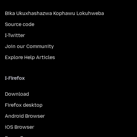
Bika Ukuxhashazwa Kophawu Lokuhweba
Source code
I-Twitter
Join our Community
Explore Help Articles
I-Firefox
Download
Firefox desktop
Android Browser
iOS Browser