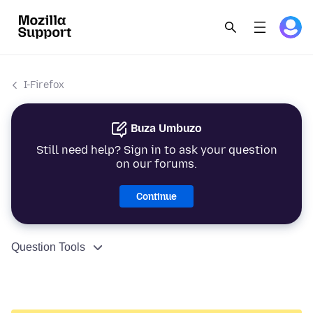
I-Firefox
Buza Umbuzo
Still need help? Sign in to ask your question
on our forums.
Continue
Question Tools