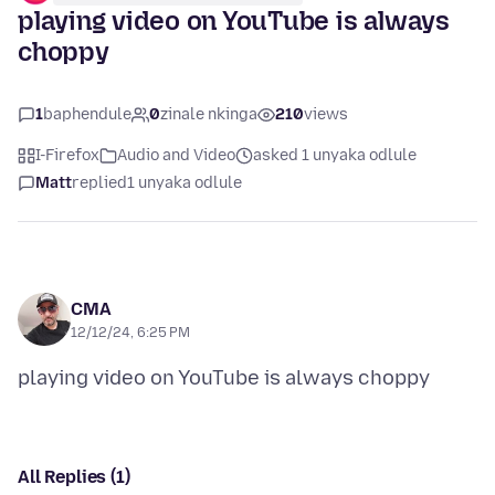
playing video on YouTube is always
choppy
1
baphendule
0
zinale nkinga
210
views
I-Firefox
Audio and Video
asked 1 unyaka odlule
Matt
replied
1 unyaka odlule
CMA
12/12/24, 6:25 PM
All Replies (1)