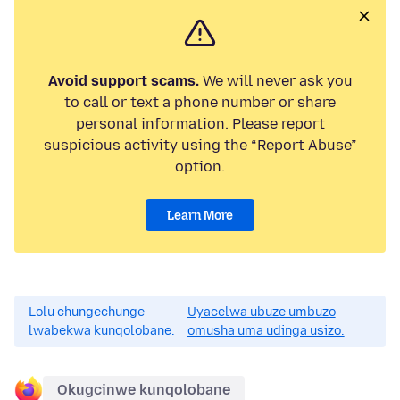
Avoid support scams.
We will never ask you
to call or text a phone number or share
personal information. Please report
suspicious activity using the “Report Abuse”
option.
Learn More
Lolu chungechunge
Uyacelwa ubuze umbuzo
lwabekwa kunqolobane.
omusha uma udinga usizo.
Okugcinwe kunqolobane