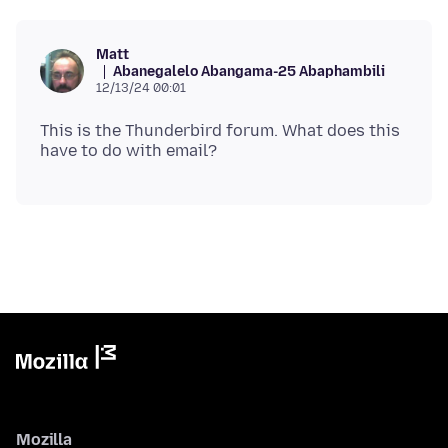
Matt
Abanegalelo Abangama-25 Abaphambili
12/13/24 00:01
This is the Thunderbird forum. What does this
Mozilla