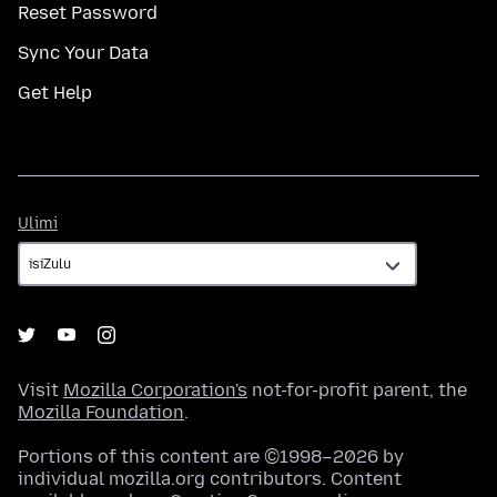
Reset Password
Sync Your Data
Get Help
Ulimi
Ulimi
Visit
Mozilla Corporation's
not-for-profit parent, the
Mozilla Foundation
.
Portions of this content are ©1998–2026 by
individual mozilla.org contributors. Content