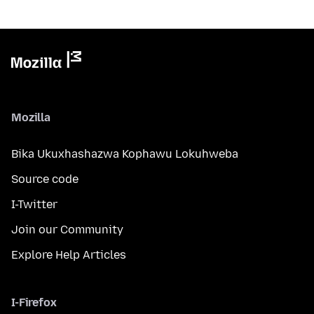
Mozilla
Bika Ukuxhashazwa Kophawu Lokuhweba
Source code
I-Twitter
Join our Community
Explore Help Articles
I-Firefox