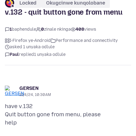
Locked
Okugcinwe kunqolobane
v.132 - quit button gone from menu
1
baphendule
0
zinale nkinga
408
views
I-Firefox ye-Android
Performance and connectivity
asked 1 unyaka odlule
Paul
replied
1 unyaka odlule
GERSEN
11/4/24, 10:30 AM
have v.132
Quit button gone from menu, please