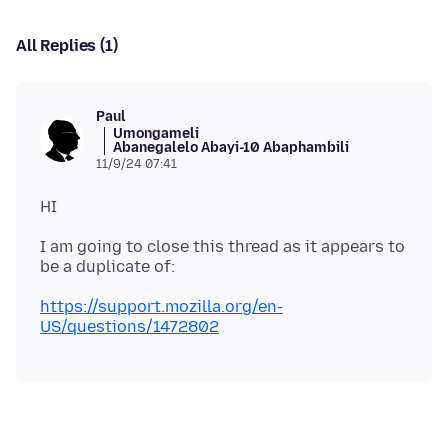
All Replies (1)
Paul
Umongameli
Abanegalelo Abayi-10 Abaphambili
11/9/24 07:41
I am going to close this thread as it appears to
https://support.mozilla.org/en-
US/questions/1472802