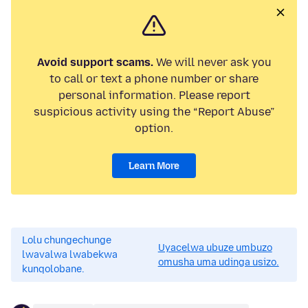
Avoid support scams.
We will never ask you
to call or text a phone number or share
personal information. Please report
suspicious activity using the “Report Abuse”
option.
Learn More
Lolu chungechunge
Uyacelwa ubuze umbuzo
lwavalwa lwabekwa
omusha uma udinga usizo.
kunqolobane.