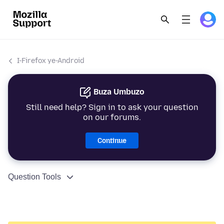
I-Firefox ye-Android
Buza Umbuzo
Still need help? Sign in to ask your question
on our forums.
Continue
Question Tools