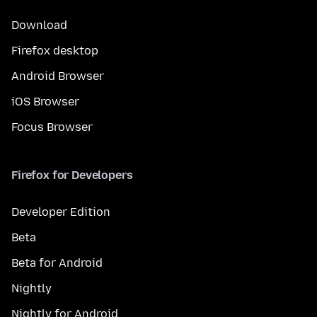
Download
Firefox desktop
Android Browser
iOS Browser
Focus Browser
Firefox for Developers
Developer Edition
Beta
Beta for Android
Nightly
Nightly for Android