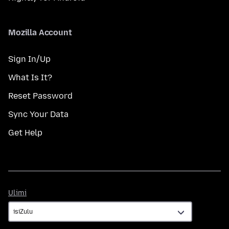
Mozilla Account
Sign In/Up
What Is It?
Reset Password
Sync Your Data
Get Help
Ulimi
Ulimi