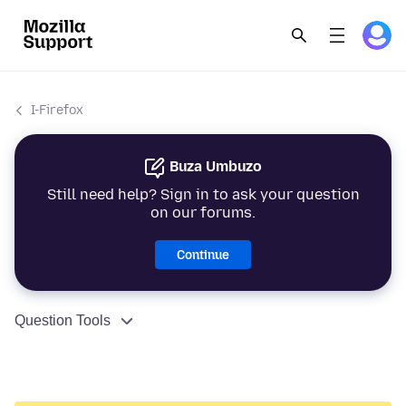
I-Firefox
Buza Umbuzo
Still need help? Sign in to ask your question
on our forums.
Continue
Question Tools