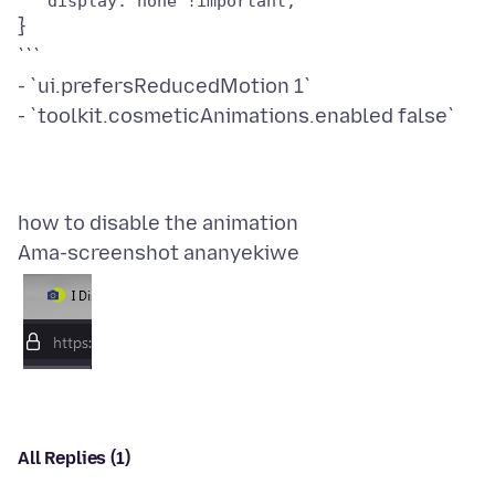
}
```
- `ui.prefersReducedMotion 1`
Ama-screenshot ananyekiwe
All Replies (1)