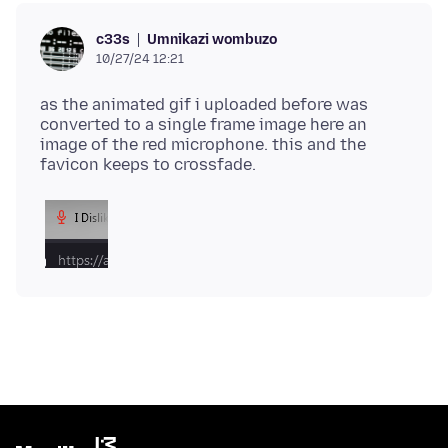
Umnikazi wombuzo
c33s
10/27/24 12:21
as the animated gif i uploaded before was
converted to a single frame image here an
image of the red microphone. this and the