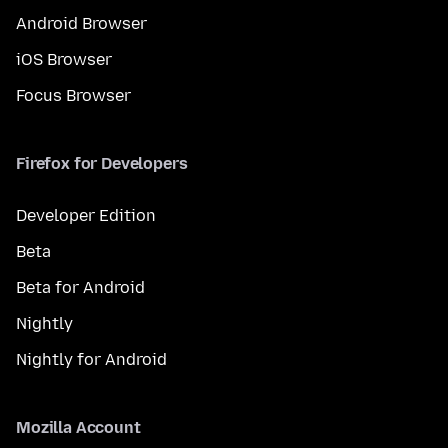
Android Browser
iOS Browser
Focus Browser
Firefox for Developers
Developer Edition
Beta
Beta for Android
Nightly
Nightly for Android
Mozilla Account