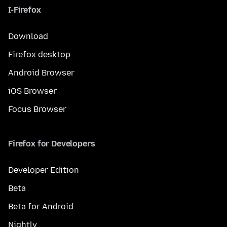
I-Firefox
Download
Firefox desktop
Android Browser
iOS Browser
Focus Browser
Firefox for Developers
Developer Edition
Beta
Beta for Android
Nightly