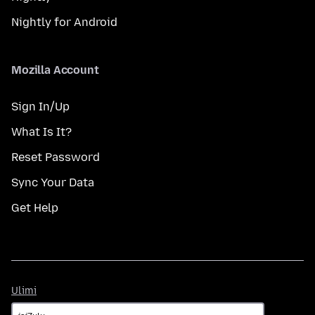
Nightly for Android
Mozilla Account
Sign In/Up
What Is It?
Reset Password
Sync Your Data
Get Help
Ulimi
Ulimi