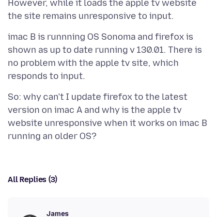
However, while it loads the apple tv website
imac B is runnning OS Sonoma and firefox is
shown as up to date running v 130.01. There is
no problem with the apple tv site, which
So: why can't I update firefox to the latest
version on imac A and why is the apple tv
website unresponsive when it works on imac B
All Replies (3)
James