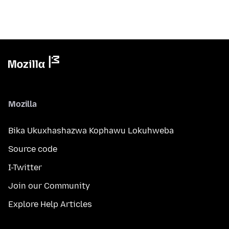
Mozilla
Bika Ukuxhashazwa Kophawu Lokuhweba
Source code
I-Twitter
Join our Community
Explore Help Articles