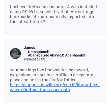
I believe firefox on computer A was installed
using OS 10.14, so will try that. Are settings,
bookmarks etc automatically imported into
James
Umongameli
Abanegalelo Abayi-10 Abaphambili
9/29/24 13:55
Your settings like bookmarks, password,
extensions etc are in a Profile in a separate
place and not in the Firefox folder.
https://support.mozilla.org/en-US/kb/profiles-
where-firefox-stores-user-data