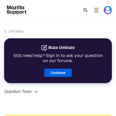
I-Firefox
Buza Umbuzo
Still need help? Sign in to ask your question
on our forums.
Continue
Question Tools