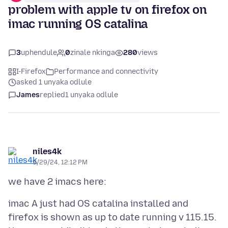
problem with apple tv on firefox on
imac running OS catalina
3
uphendule
0
zinale nkinga
280
views
I-Firefox
Performance and connectivity
asked 1 unyaka odlule
James
replied
1 unyaka odlule
niles4k
9/29/24, 12:12 PM
imac A just had OS catalina installed and
firefox is shown as up to date running v 115.15.