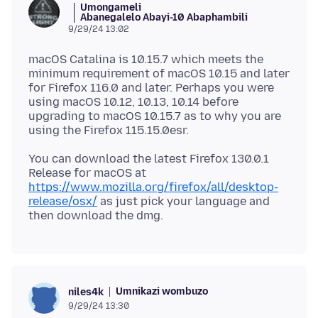
Umongameli
Abanegalelo Abayi-10 Abaphambili
9/29/24 13:02
macOS Catalina is 10.15.7 which meets the
minimum requirement of macOS 10.15 and later
for Firefox 116.0 and later. Perhaps you were
using macOS 10.12, 10.13, 10.14 before
upgrading to macOS 10.15.7 as to why you are
You can download the latest Firefox 130.0.1
Release for macOS at
https://www.mozilla.org/firefox/all/desktop-
release/osx/
as just pick your language and
Umnikazi wombuzo
niles4k
9/29/24 13:30