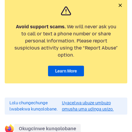
Avoid support scams.
We will never ask you
to call or text a phone number or share
personal information. Please report
suspicious activity using the “Report Abuse”
option.
Learn More
Lolu chungechunge
Uyacelwa ubuze umbuzo
lwabekwa kunqolobane.
omusha uma udinga usizo.
Okugcinwe kunqolobane