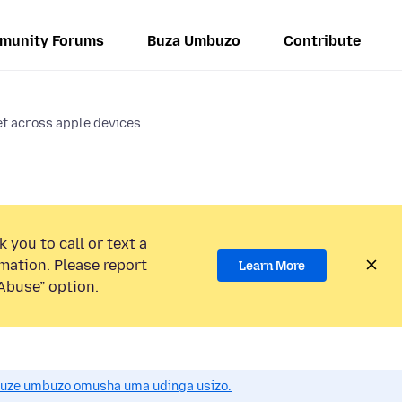
munity Forums
Buza Umbuzo
Contribute
t across apple devices
 you to call or text a
mation. Please report
Learn More
Abuse” option.
uze umbuzo omusha uma udinga usizo.