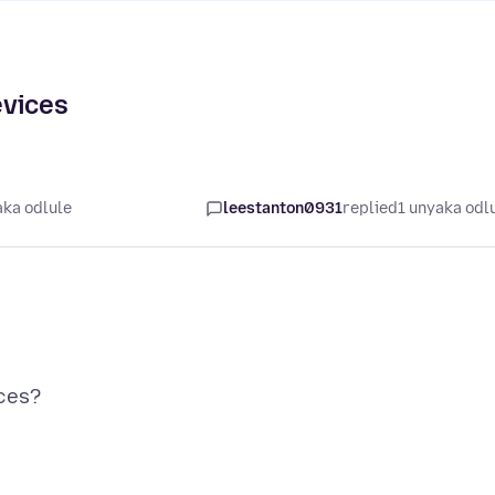
evices
aka odlule
leestanton0931
replied
1 unyaka odl