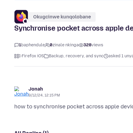
Okugcinwe kunqolobane
Synchronise pocket across apple d
1
baphendule
0
zinale nkinga
328
views
I-Firefox iOS
Backup, recovery, and sync
asked 1 uny
Jonah
9/12/24, 12:15 PM