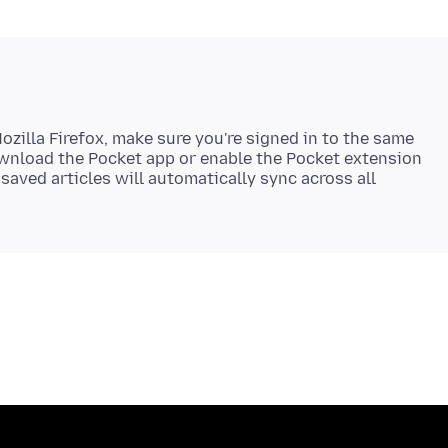
zilla Firefox, make sure you're signed in to the same
ownload the Pocket app or enable the Pocket extension
 saved articles will automatically sync across all