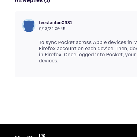
All Replies (1)
leestanton0931
9/13/24 00:45
To sync Pocket across Apple devices in Mo
Firefox account on each device. Then, d
in Firefox. Once logged into Pocket, your