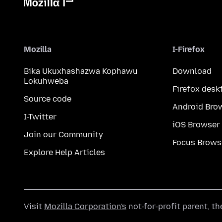
Mozilla
I-Firefox
Bika Ukuxhashazwa Kophawu
Download
Lokuhweba
Firefox desk
Source code
Android Bro
I-Twitter
iOS Browser
Join our Community
Focus Brows
Explore Help Articles
Visit
Mozilla Corporation's
not-for-profit parent, t