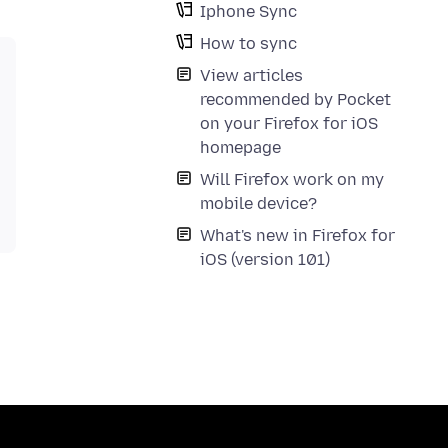
Iphone Sync
How to sync
View articles
recommended by Pocket
on your Firefox for iOS
homepage
Will Firefox work on my
mobile device?
What's new in Firefox for
iOS (version 101)