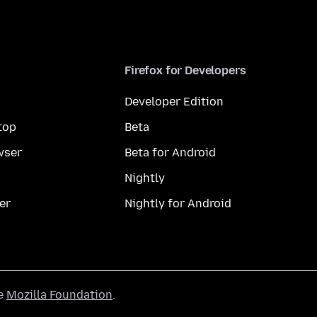
Firefox for Developers
Developer Edition
top
Beta
wser
Beta for Android
Nightly
er
Nightly for Android
he
Mozilla Foundation
.