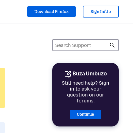
Download Firefox
Sign In/Up
Buza Umbuzo
Still need help? Sign
in to ask your
question on our
forums.
Continue