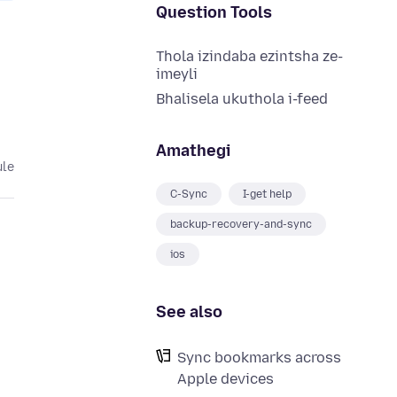
Question Tools
Thola izindaba ezintsha ze-
imeyli
Bhalisela ukuthola i-feed
Amathegi
ule
C-Sync
I-get help
backup-recovery-and-sync
ios
See also
Sync bookmarks across
Apple devices