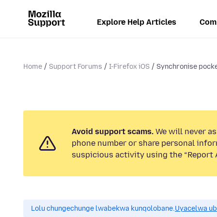
Explore Help Articles
Com
Home
Support Forums
I-Firefox iOS
Synchronise pocke
Avoid support scams.
We will never ask
phone number or share personal infor
suspicious activity using the “Report 
Lolu chungechunge lwabekwa kunqolobane.
Uyacelwa ub