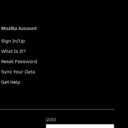
Mozilla Account
Sign In/Up
What Is It?
Reset Password
Sync Your Data
Get Help
Ulimi
Ulimi