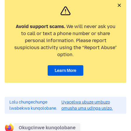
Avoid support scams.
We will never ask you
to call or text a phone number or share
personal information. Please report
suspicious activity using the “Report Abuse”
option.
Learn More
Lolu chungechunge
Uyacelwa ubuze umbuzo
lwabekwa kunqolobane.
omusha uma udinga usizo.
Okugcinwe kunqolobane