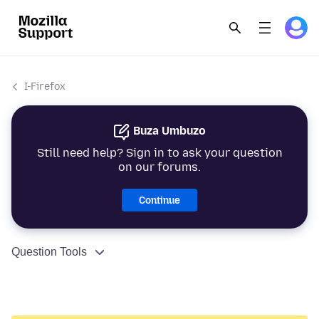
I-Firefox
Buza Umbuzo
Still need help? Sign in to ask your question
on our forums.
Continue
Question Tools