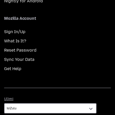
Nightly for Android
Mozilla Account
Sign In/Up
What Is It?
Reset Password
Sync Your Data
Get Help
Ulimi
Ulimi