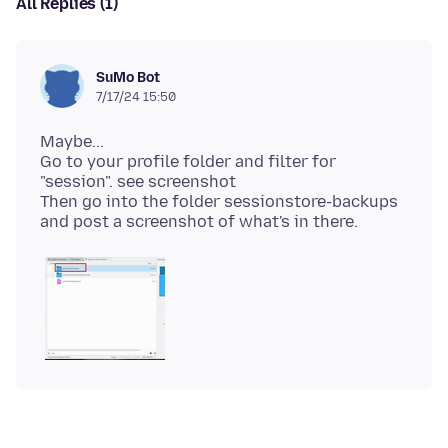
All Replies (1)
SuMo Bot
7/17/24 15:50
Maybe...
Go to your profile folder and filter for
"session". see screenshot
Then go into the folder sessionstore-backups