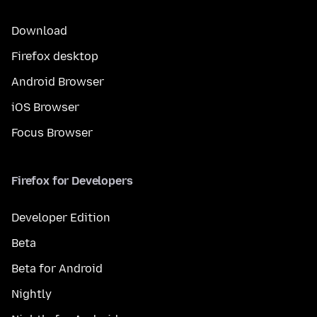
Download
Firefox desktop
Android Browser
iOS Browser
Focus Browser
Firefox for Developers
Developer Edition
Beta
Beta for Android
Nightly