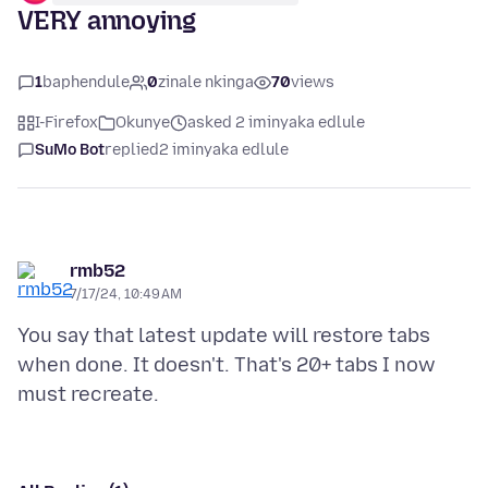
VERY annoying
1
baphendule
0
zinale nkinga
70
views
I-Firefox
Okunye
asked 2 iminyaka edlule
SuMo Bot
replied
2 iminyaka edlule
rmb52
7/17/24, 10:49 AM
You say that latest update will restore tabs
when done. It doesn't. That's 20+ tabs I now