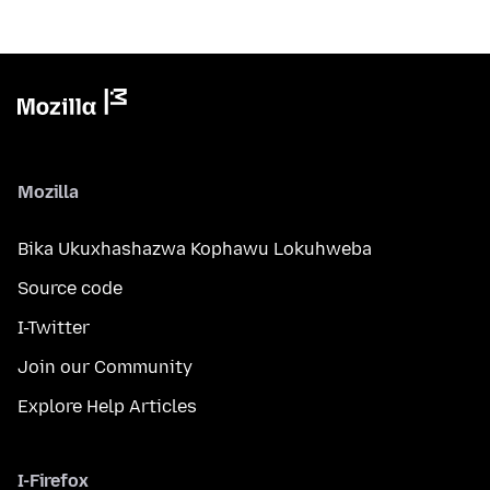
Mozilla
Bika Ukuxhashazwa Kophawu Lokuhweba
Source code
I-Twitter
Join our Community
Explore Help Articles
I-Firefox