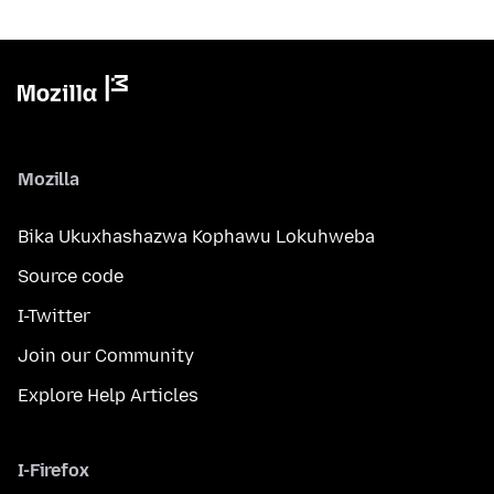
Mozilla
Bika Ukuxhashazwa Kophawu Lokuhweba
Source code
I-Twitter
Join our Community
Explore Help Articles
I-Firefox