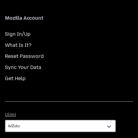
Mozilla Account
Sign In/Up
What Is It?
Reset Password
Sync Your Data
Get Help
Ulimi
Ulimi