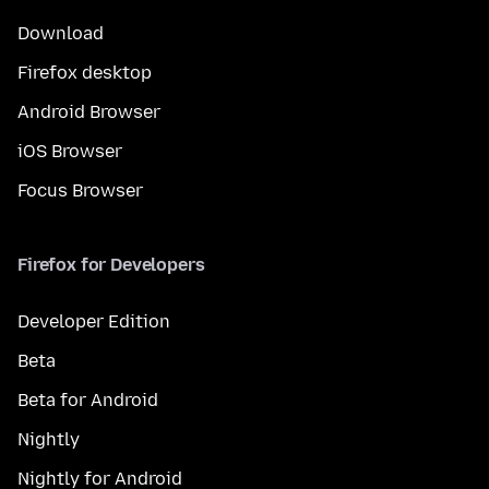
Download
Firefox desktop
Android Browser
iOS Browser
Focus Browser
Firefox for Developers
Developer Edition
Beta
Beta for Android
Nightly
Nightly for Android