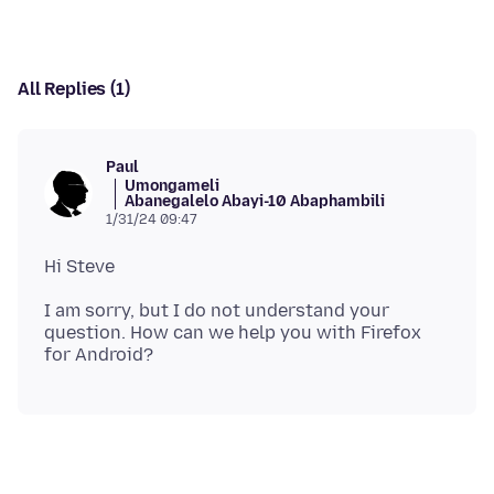
All Replies (1)
Paul
Umongameli
Abanegalelo Abayi-10 Abaphambili
1/31/24 09:47
I am sorry, but I do not understand your
question. How can we help you with Firefox