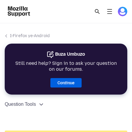
I-Firefox ye-Android
Buza Umbuzo
Still need help? Sign in to ask your question
on our forums.
Continue
Question Tools