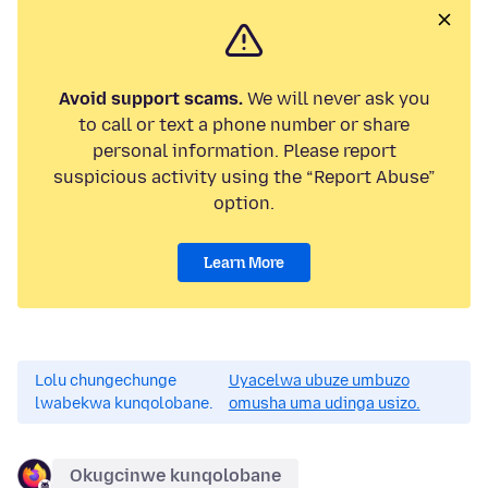
Avoid support scams.
We will never ask you
to call or text a phone number or share
personal information. Please report
suspicious activity using the “Report Abuse”
option.
Learn More
Lolu chungechunge
Uyacelwa ubuze umbuzo
lwabekwa kunqolobane.
omusha uma udinga usizo.
Okugcinwe kunqolobane