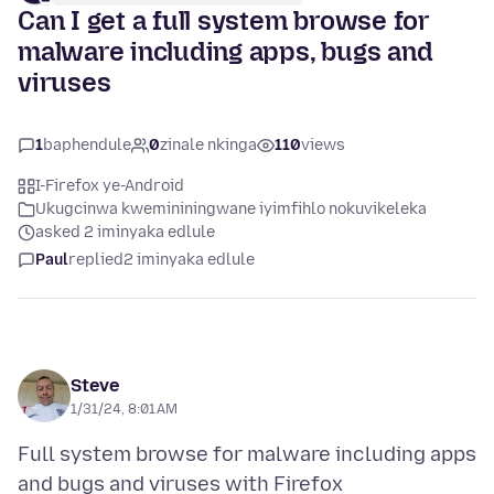
Can I get a full system browse for
malware including apps, bugs and
viruses
1
baphendule
0
zinale nkinga
110
views
I-Firefox ye-Android
Ukugcinwa kwemininingwane iyimfihlo nokuvikeleka
asked 2 iminyaka edlule
Paul
replied
2 iminyaka edlule
Steve
1/31/24, 8:01 AM
Full system browse for malware including apps