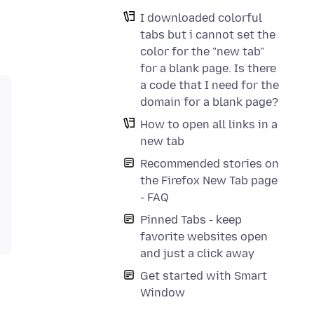
I downloaded colorful
tabs but i cannot set the
color for the "new tab"
for a blank page. Is there
a code that I need for the
domain for a blank page?
How to open all links in a
new tab
Recommended stories on
the Firefox New Tab page
- FAQ
Pinned Tabs - keep
favorite websites open
and just a click away
Get started with Smart
Window