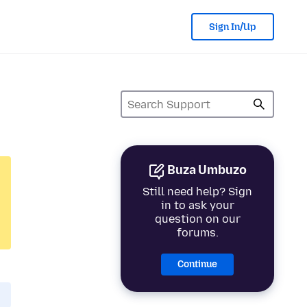
Sign In/Up
Buza Umbuzo
Still need help? Sign
in to ask your
question on our
forums.
Continue