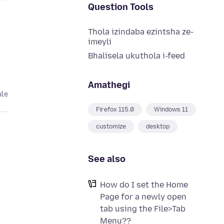
Question Tools
Thola izindaba ezintsha ze-
imeyli
Bhalisela ukuthola i-feed
Amathegi
ule
Firefox 115.0
Windows 11
customize
desktop
See also
How do I set the Home
Page for a newly open
tab using the File>Tab
Menu??