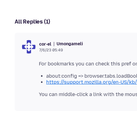
All Replies (1)
Umongameli
cor-el
7/6/23 05:49
For bookmarks you can check this pref o
about:config => browser.tabs.loadBoo
https://support.mozilla.org/en-US/kb/