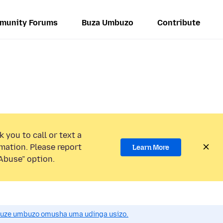
munity Forums
Buza Umbuzo
Contribute
 you to call or text a
mation. Please report
Learn More
Abuse” option.
uze umbuzo omusha uma udinga usizo.