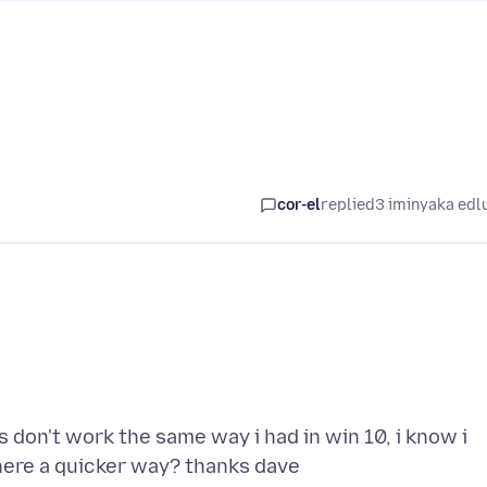
cor-el
replied
3 iminyaka edl
don't work the same way i had in win 10, i know i