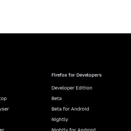
Firefox for Developers
Developer Edition
top
Beta
wser
Beta for Android
Nightly
er
Nightly for Android