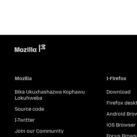
Mozilla
I-Firefox
Bika Ukuxhashazwa Kophawu
Download
Lokuhweba
Firefox desk
Source code
Android Bro
I-Twitter
iOS Browser
Join our Community
Focus Brows