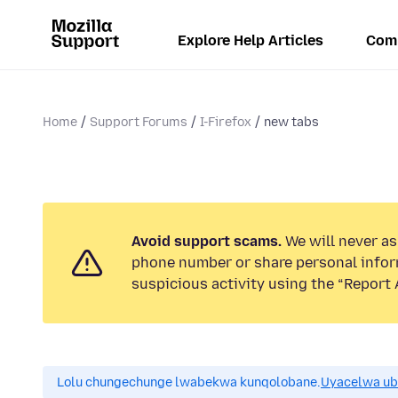
Explore Help Articles
Com
Home
Support Forums
I-Firefox
new tabs
Avoid support scams.
We will never ask
phone number or share personal infor
suspicious activity using the “Report 
Lolu chungechunge lwabekwa kunqolobane.
Uyacelwa ub