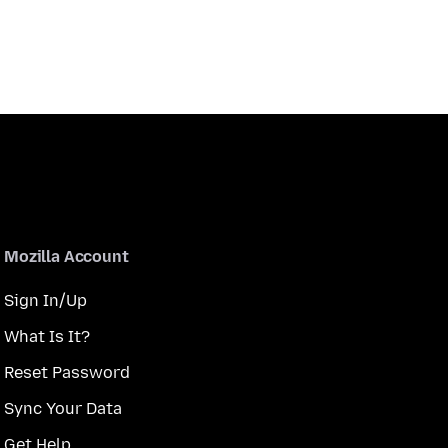
Mozilla Account
Sign In/Up
What Is It?
Reset Password
Sync Your Data
Get Help