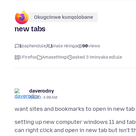
Okugcinwe kunqolobane
new tabs
1
baphendule
1
inale nkinga
90
views
I-Firefox
Amasethingi
asked 3 iminyaka edlule
daverodny
7/6/23, 4:08 AM
setting up new computer windows 11 and tabs 