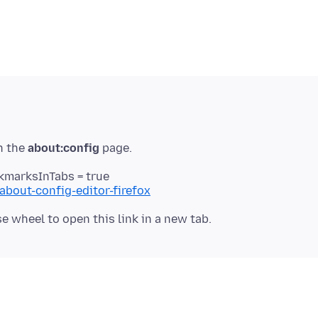
n the
about:config
kmarksInTabs = true
about-config-editor-firefox