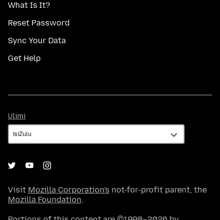
What Is It?
Reset Password
Sync Your Data
Get Help
Ulimi
Ulimi
Visit
Mozilla Corporation's
not-for-profit parent, the
Mozilla Foundation
.
Portions of this content are ©1998–2026 by