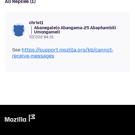
All Replies (1)
christ1
Abanegalelo Abangama-25 Abaphambili
Umongameli
7/27/22 04:31
See
https://support.mozilla.org/kb/cannot-
receive-messages