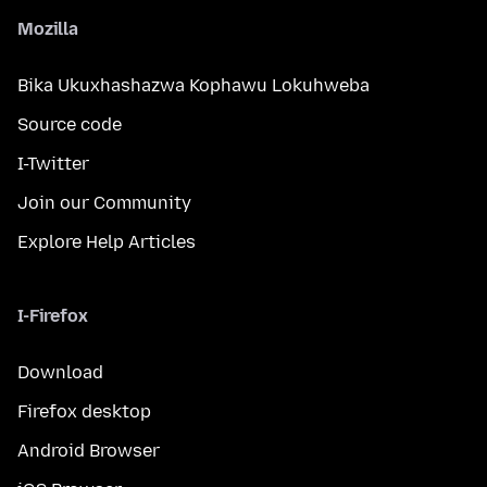
Mozilla
Bika Ukuxhashazwa Kophawu Lokuhweba
Source code
I-Twitter
Join our Community
Explore Help Articles
I-Firefox
Download
Firefox desktop
Android Browser