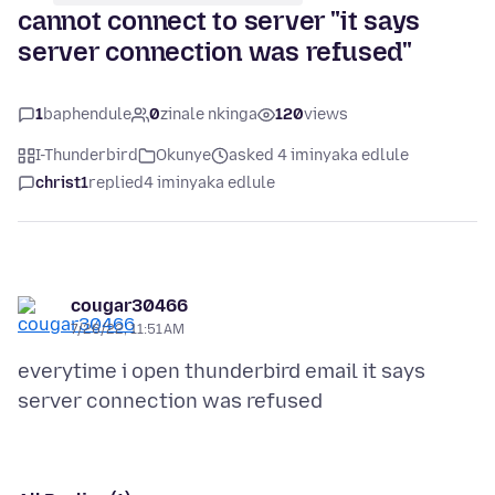
cannot connect to server "it says
server connection was refused"
1
baphendule
0
zinale nkinga
120
views
I-Thunderbird
Okunye
asked 4 iminyaka edlule
christ1
replied
4 iminyaka edlule
cougar30466
7/26/22, 11:51 AM
everytime i open thunderbird email it says