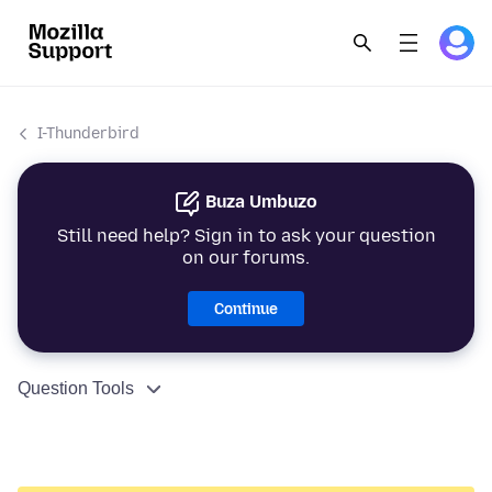
I-Thunderbird
Buza Umbuzo
Still need help? Sign in to ask your question
on our forums.
Continue
Question Tools