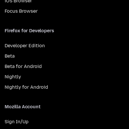
iOS Browser
Focus Browser
Firefox for Developers
Developer Edition
Beta
Beta for Android
Nightly
Nightly for Android
Mozilla Account
Sign In/Up