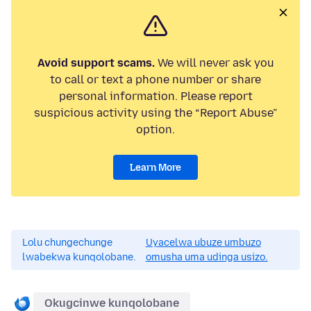
Avoid support scams.
We will never ask you
to call or text a phone number or share
personal information. Please report
suspicious activity using the “Report Abuse”
option.
Learn More
Lolu chungechunge
Uyacelwa ubuze umbuzo
lwabekwa kunqolobane.
omusha uma udinga usizo.
Okugcinwe kunqolobane