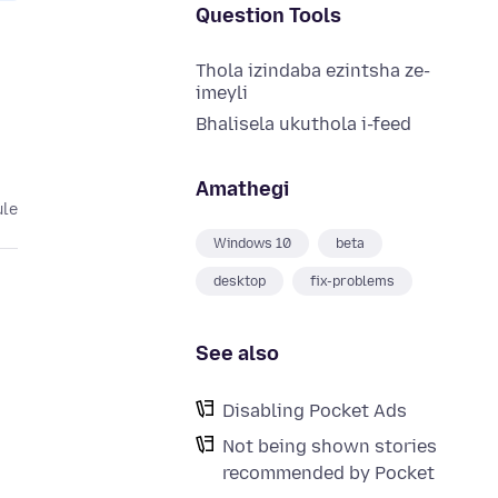
Question Tools
Thola izindaba ezintsha ze-
imeyli
Bhalisela ukuthola i-feed
Amathegi
ule
Windows 10
beta
desktop
fix-problems
See also
Disabling Pocket Ads
Not being shown stories
recommended by Pocket