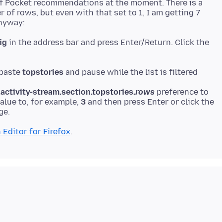
of Pocket recommendations at the moment. There is a
 of rows, but even with that set to 1, I am getting 7
ig
in the address bar and press Enter/Return. Click the
 paste
topstories
ctivity-stream.section.topstories.
rows
preference to
value to, for example,
3
and then press Enter or click the
 Editor for Firefox