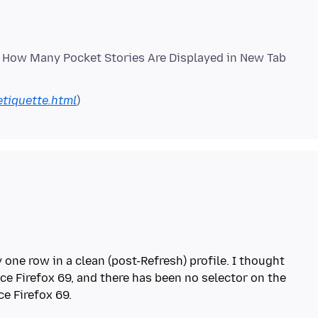
l How Many Pocket Stories Are Displayed in New Tab
etiquette.html
 one row in a clean (post-Refresh) profile. I thought
ce Firefox 69, and there has been no selector on the
e Firefox 69.