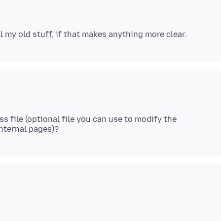
s file (optional file you can use to modify the