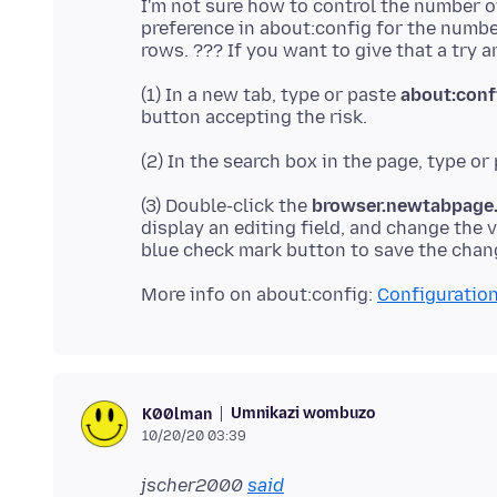
I'm not sure how to control the number 
preference in about:config for the number
(1) In a new tab, type or paste
about:conf
(2) In the search box in the page, type or
(3) Double-click the
browser.newtabpage.a
display an editing field, and change the 
More info on about:config:
Configuration
Umnikazi wombuzo
K00lman
10/20/20 03:39
jscher2000
said