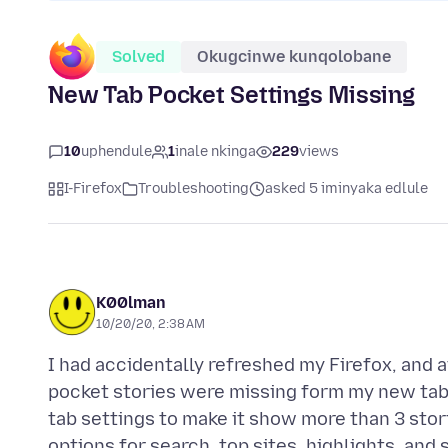
Solved
Okugcinwe kunqolobane
New Tab Pocket Settings Missing
10
uphendule
1
inale nkinga
229
views
I-Firefox
Troubleshooting
asked 5 iminyaka edlule
K00lman
10/20/20, 2:38 AM
I had accidentally refreshed my Firefox, and a
pocket stories were missing form my new tab. 
tab settings to make it show more than 3 stori