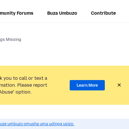
munity Forums
Buza Umbuzo
Contribute
ngs Missing
 you to call or text a
mation. Please report
Learn More
Abuse” option.
uze umbuzo omusha uma udinga usizo.