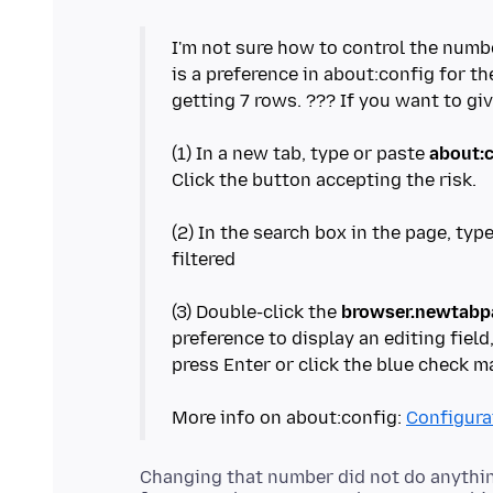
I'm not sure how to control the num
is a preference in about:config for th
getting 7 rows. ??? If you want to gi
(1) In a new tab, type or paste
about:
Click the button accepting the risk.
(2) In the search box in the page, typ
filtered
(3) Double-click the
browser.newtabpa
preference to display an editing fiel
press Enter or click the blue check m
More info on about:config:
Configurat
Changing that number did not do anything.