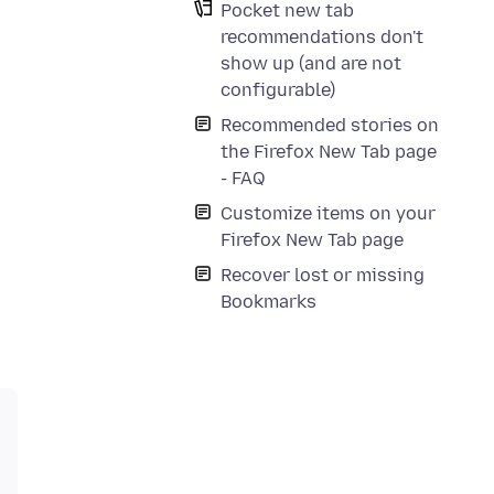
Pocket new tab
recommendations don't
show up (and are not
configurable)
Recommended stories on
the Firefox New Tab page
- FAQ
Customize items on your
Firefox New Tab page
Recover lost or missing
Bookmarks