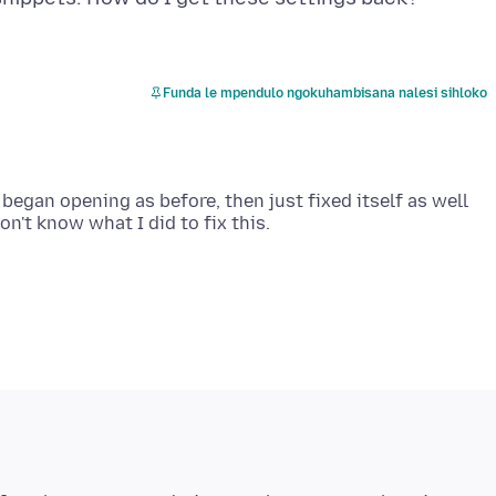
Funda le mpendulo ngokuhambisana nalesi sihloko
 began opening as before, then just fixed itself as well