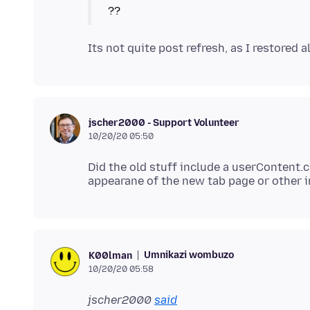
jscher2000 - Support Volunteer
10/20/20 05:50
Did the old stuff include a userContent.cs
Umnikazi wombuzo
K00lman
10/20/20 05:58
jscher2000
said