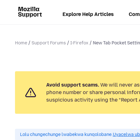
Explore Help Articles
Com
Home
Support Forums
I-Firefox
New Tab Pocket Setti
Avoid support scams.
We will never ask
phone number or share personal infor
suspicious activity using the “Report 
Lolu chungechunge lwabekwa kunqolobane.
Uyacelwa ub