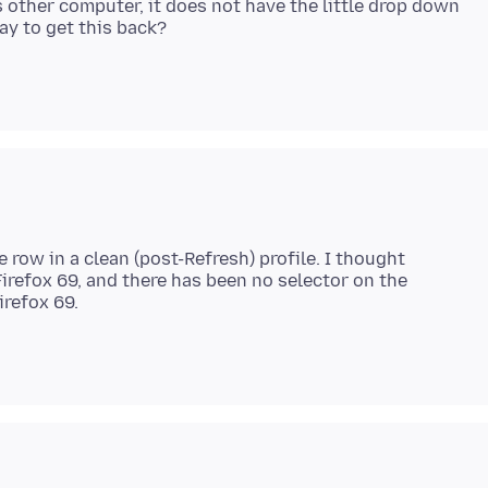
 other computer, it does not have the little drop down
 row in a clean (post-Refresh) profile. I thought
irefox 69, and there has been no selector on the