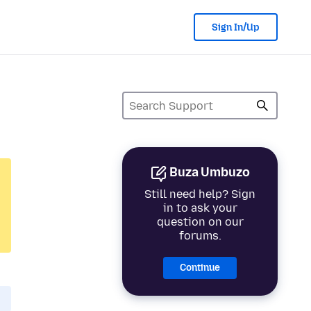
Sign In/Up
Buza Umbuzo
Still need help? Sign
in to ask your
question on our
forums.
Continue