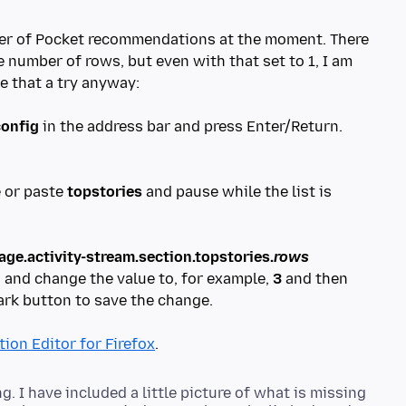
ber of Pocket recommendations at the moment. There
e number of rows, but even with that set to 1, I am
ve that a try anyway:
config
in the address bar and press Enter/Return.
e or paste
topstories
and pause while the list is
ge.activity-stream.section.topstories.
rows
d, and change the value to, for example,
3
and then
ark button to save the change.
ion Editor for Firefox
 I have included a little picture of what is missing