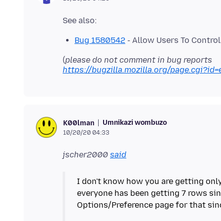
Bug 1580542
- Allow Users To Contro
(
please do not comment in bug reports
https://bugzilla.mozilla.org/page.cgi?id=
Umnikazi wombuzo
K00lman
10/20/20 04:33
jscher2000
said
I don't know how you are getting only
everyone has been getting 7 rows sin
Options/Preference page for that sinc