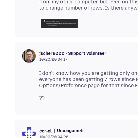
from my other computer, but even on this
jscher2000 - Support Volunteer
10/20/20 04:17
I don't know how you are getting only one
everyone has been getting 7 rows since F
Umongameli
cor-el
10/20/20 04:26