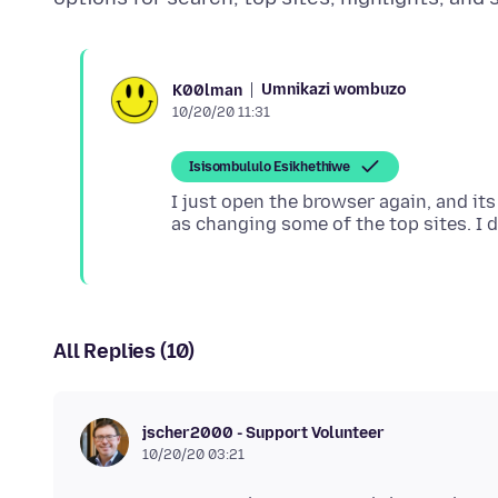
Umnikazi wombuzo
K00lman
10/20/20 11:31
Isisombululo Esikhethiwe
I just open the browser again, and its
All Replies (10)
jscher2000 - Support Volunteer
10/20/20 03:21