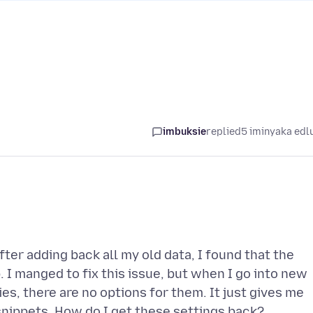
imbuksie
replied
5 iminyaka edl
fter adding back all my old data, I found that the
I manged to fix this issue, but when I go into new
es, there are no options for them. It just gives me