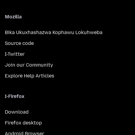
Mozilla
Bika Ukuxhashazwa Kophawu Lokuhweba
Source code
I-Twitter
Join our Community
Explore Help Articles
I-Firefox
Download
Firefox desktop
Android Browser