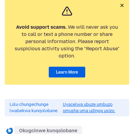
Avoid support scams.
We will never ask you
to call or text a phone number or share
personal information. Please report
suspicious activity using the “Report Abuse”
option.
Learn More
Lolu chungechunge
Uyacelwa ubuze umbuzo
lwabekwa kunqolobane.
omusha uma udinga usizo.
Okugcinwe kunqolobane