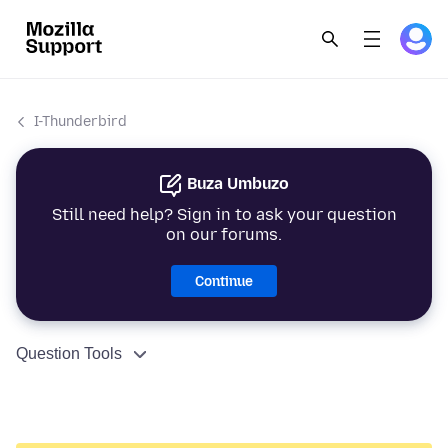
I-Thunderbird
Buza Umbuzo
Still need help? Sign in to ask your question
on our forums.
Continue
Question Tools