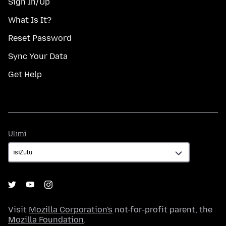
Sign In/Up
What Is It?
Reset Password
Sync Your Data
Get Help
Ulimi
Ulimi
Visit
Mozilla Corporation's
not-for-profit parent, the
Mozilla Foundation
.