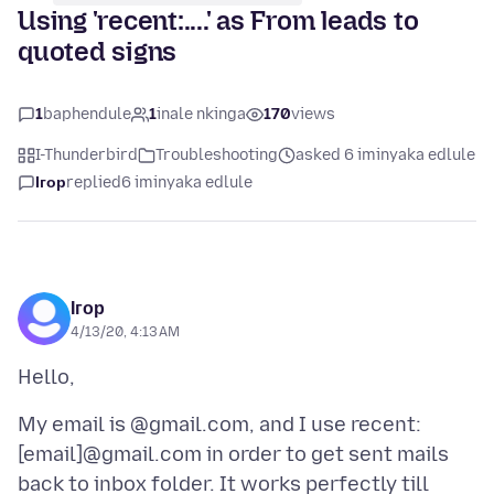
Using 'recent:....' as From leads to
quoted signs
1
baphendule
1
inale nkinga
170
views
I-Thunderbird
Troubleshooting
asked 6 iminyaka edlule
Ігор
replied
6 iminyaka edlule
Ігор
4/13/20, 4:13 AM
My email is @gmail.com, and I use recent:
[email]@gmail.com in order to get sent mails
back to inbox folder. It works perfectly till