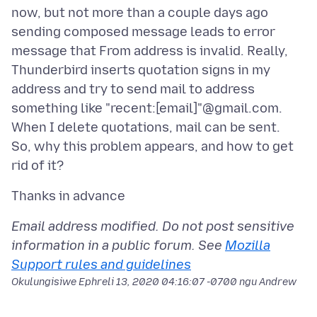
now, but not more than a couple days ago
sending composed message leads to error
message that From address is invalid. Really,
Thunderbird inserts quotation signs in my
address and try to send mail to address
something like "recent:[email]"@gmail.com.
When I delete quotations, mail can be sent.
So, why this problem appears, and how to get
Email address modified. Do not post sensitive
information in a public forum. See
Mozilla
Support rules and guidelines
Okulungisiwe
Ephreli 13, 2020 04:16:07 -0700
ngu Andrew