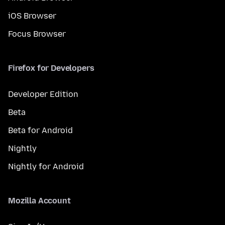
iOS Browser
Focus Browser
Firefox for Developers
Developer Edition
Beta
Beta for Android
Nightly
Nightly for Android
Mozilla Account