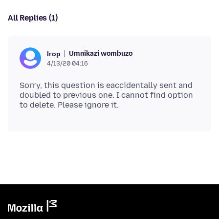
All Replies (1)
Umnikazi wombuzo
Ігор
4/13/20 04:16
Sorry, this question is eaccidentally sent and
doubled to previous one. I cannot find option