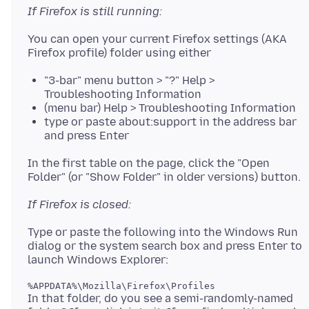
If Firefox is still running:
You can open your current Firefox settings (AKA
"3-bar" menu button > "?" Help >
Troubleshooting Information
(menu bar) Help > Troubleshooting Information
type or paste about:support in the address bar
and press Enter
In the first table on the page, click the "Open
If Firefox is closed:
Type or paste the following into the Windows Run
dialog or the system search box and press Enter to
In that folder, do you see a semi-randomly-named