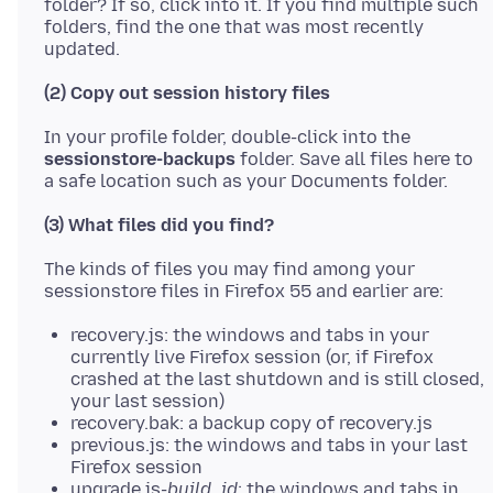
folder? If so, click into it. If you find multiple such
folders, find the one that was most recently
(2) Copy out session history files
In your profile folder, double-click into the
sessionstore-backups
folder. Save all files here to
(3) What files did you find?
The kinds of files you may find among your
recovery.js: the windows and tabs in your
currently live Firefox session (or, if Firefox
crashed at the last shutdown and is still closed,
your last session)
recovery.bak: a backup copy of recovery.js
previous.js: the windows and tabs in your last
Firefox session
upgrade.js-
build_id
: the windows and tabs in