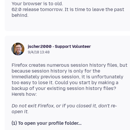
Your browser is to old.
62.0 release tomorrow. It is time to leave the past
jscher2000 - Support Volunteer
9/4/18 13:48
Firefox creates numerous session history files, but
because session history is only for the
immediately previous session, it is unfortunately
too easy to lose it. Could you start by making a
backup of your existing session history files?
Do not exit Firefox, or if you closed it, don't re-
open it.
(1) To open your profile folder...