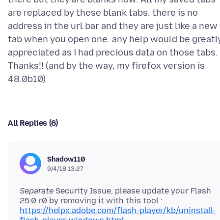
are replaced by these blank tabs. there is no
address in the url bar and they are just like a new
tab when you open one. any help would be greatl
appreciated as i had precious data on those tabs.
Thanks!! (and by the way, my firefox version is
All Replies (6)
Shadow110
9/4/18 13:27
Separate
Security Issue, please update your Flash
25.0 r0 by removing it with this tool :
https://helpx.adobe.com/flash-player/kb/uninstall-