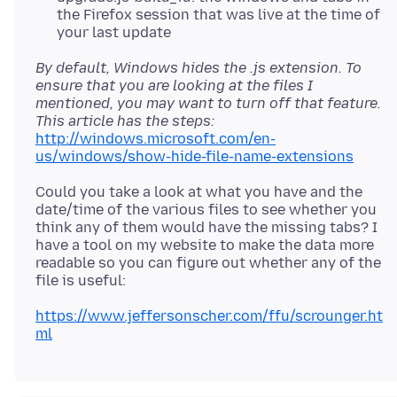
the Firefox session that was live at the time of
your last update
By default, Windows hides the .js extension. To
ensure that you are looking at the files I
mentioned, you may want to turn off that feature.
This article has the steps:
http://windows.microsoft.com/en-
us/windows/show-hide-file-name-extensions
Could you take a look at what you have and the
date/time of the various files to see whether you
think any of them would have the missing tabs? I
have a tool on my website to make the data more
readable so you can figure out whether any of the
https://www.jeffersonscher.com/ffu/scrounger.ht
ml