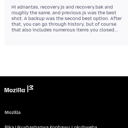
Hi adnantas, recovery.js and recovery.bak and
roughly the same, and previous.js was the best
shot. A backup was the second best option. After
that, you can go through history, but of course
Mozilla
Bika Ukuxhashazwa Kophawu Lokuhweba