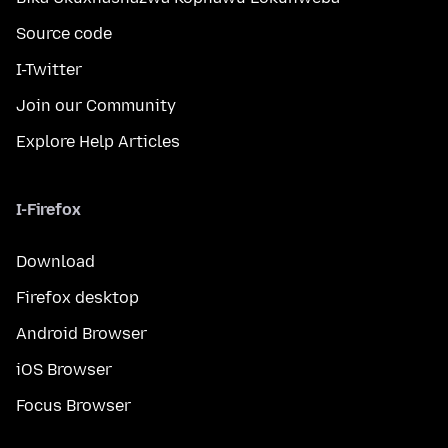
Source code
I-Twitter
Join our Community
Explore Help Articles
I-Firefox
Download
Firefox desktop
Android Browser
iOS Browser
Focus Browser