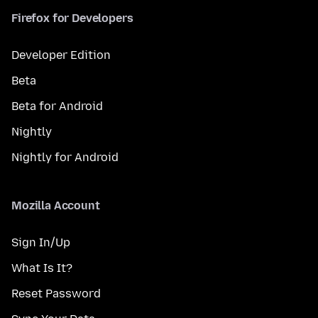
Firefox for Developers
Developer Edition
Beta
Beta for Android
Nightly
Nightly for Android
Mozilla Account
Sign In/Up
What Is It?
Reset Password