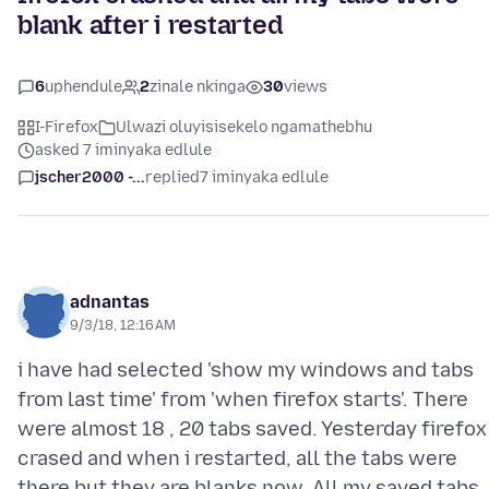
blank after i restarted
6
uphendule
2
zinale nkinga
30
views
I-Firefox
Ulwazi oluyisisekelo ngamathebhu
asked 7 iminyaka edlule
jscher2000 -...
replied
7 iminyaka edlule
adnantas
9/3/18, 12:16 AM
i have had selected 'show my windows and tabs
from last time' from 'when firefox starts'. There
were almost 18 , 20 tabs saved. Yesterday firefox
crased and when i restarted, all the tabs were
there but they are blanks now. All my saved tabs