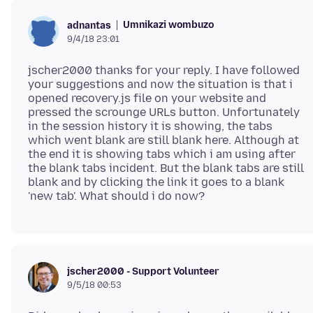
Umnikazi wombuzo
adnantas
9/4/18 23:01
jscher2000 thanks for your reply. I have followed
your suggestions and now the situation is that i
opened recovery.js file on your website and
pressed the scrounge URLs button. Unfortunately
in the session history it is showing, the tabs
which went blank are still blank here. Although at
the end it is showing tabs which i am using after
the blank tabs incident. But the blank tabs are still
blank and by clicking the link it goes to a blank
jscher2000 - Support Volunteer
9/5/18 00:53