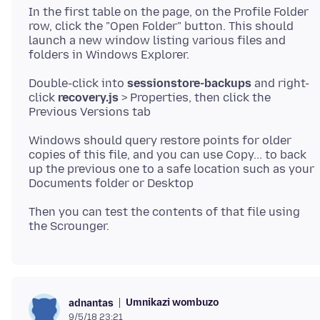
In the first table on the page, on the Profile Folder
row, click the "Open Folder" button. This should
launch a new window listing various files and
Double-click into
sessionstore-backups
and right-
click
recovery.js
> Properties, then click the
Windows should query restore points for older
copies of this file, and you can use Copy... to back
up the previous one to a safe location such as your
Then you can test the contents of that file using
Umnikazi wombuzo
adnantas
9/5/18 23:21