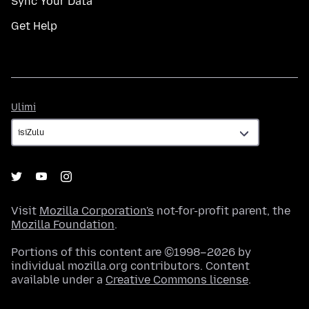
Sync Your Data
Get Help
Ulimi
Ulimi
Visit
Mozilla Corporation's
not-for-profit parent, the
Mozilla Foundation
.
Portions of this content are ©1998–2026 by
individual mozilla.org contributors. Content
available under a
Creative Commons license
.