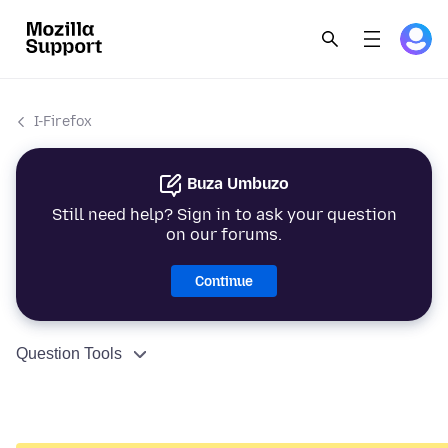
I-Firefox
Buza Umbuzo
Still need help? Sign in to ask your question
on our forums.
Continue
Question Tools