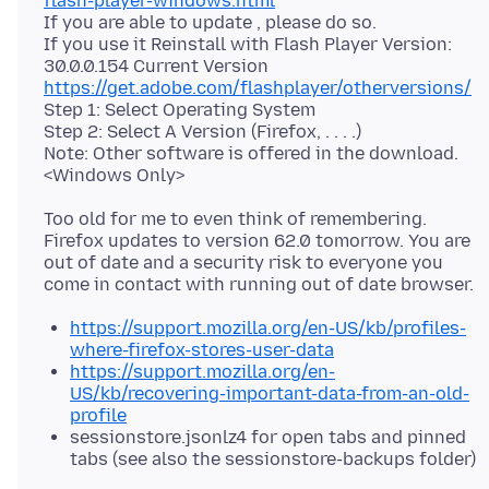
flash-player-windows.html
If you are able to update , please do so.
If you use it Reinstall with Flash Player Version:
https://get.adobe.com/flashplayer/otherversions/
Step 1: Select Operating System
Step 2: Select A Version (Firefox, . . . .)
Note: Other software is offered in the download.
Too old for me to even think of remembering.
Firefox updates to version 62.0 tomorrow. You are
out of date and a security risk to everyone you
https://support.mozilla.org/en-US/kb/profiles-
where-firefox-stores-user-data
https://support.mozilla.org/en-
US/kb/recovering-important-data-from-an-old-
profile
sessionstore.jsonlz4 for open tabs and pinned
tabs (see also the sessionstore-backups folder)