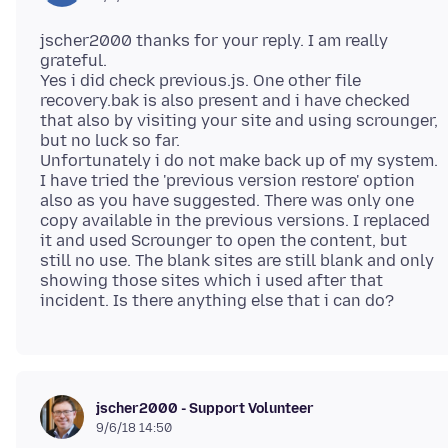
jscher2000 thanks for your reply. I am really
grateful.
Yes i did check previous.js. One other file
recovery.bak is also present and i have checked
that also by visiting your site and using scrounger,
but no luck so far.
Unfortunately i do not make back up of my system.
I have tried the 'previous version restore' option
also as you have suggested. There was only one
copy available in the previous versions. I replaced
it and used Scrounger to open the content, but
still no use. The blank sites are still blank and only
showing those sites which i used after that
jscher2000 - Support Volunteer
9/6/18 14:50