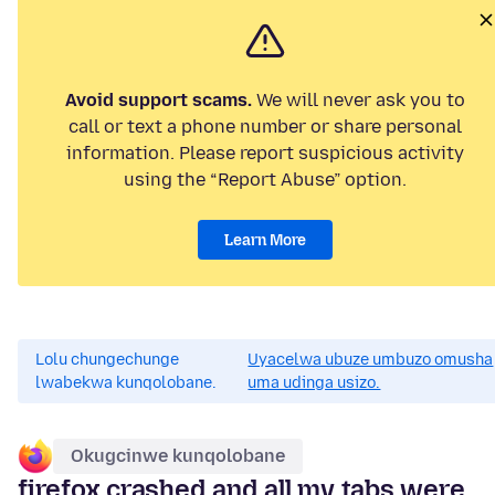
Avoid support scams.
We will never ask you to
call or text a phone number or share personal
information. Please report suspicious activity
using the “Report Abuse” option.
Learn More
Lolu chungechunge
Uyacelwa ubuze umbuzo omusha
lwabekwa kunqolobane.
uma udinga usizo.
Okugcinwe kunqolobane
firefox crashed and all my tabs were