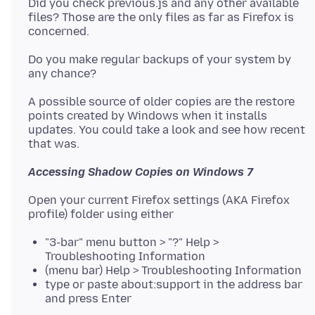
Did you check previous.js and any other available
files? Those are the only files as far as Firefox is
Do you make regular backups of your system by
A possible source of older copies are the restore
points created by Windows when it installs
updates. You could take a look and see how recent
Accessing Shadow Copies on Windows 7
Open your current Firefox settings (AKA Firefox
"3-bar" menu button > "?" Help >
Troubleshooting Information
(menu bar) Help > Troubleshooting Information
type or paste about:support in the address bar
and press Enter