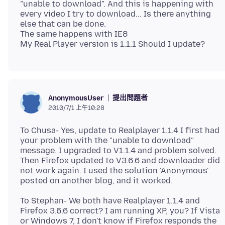
"unable to download". And this is happening with
every video I try to download... Is there anything
else that can be done.
The same happens with IE8
提出問題者
AnonymousUser
2010/7/1 上午10:28
To Chusa- Yes, update to Realplayer 1.1.4 I first had
your problem with the "unable to download"
message. I upgraded to V1.1.4 and problem solved.
Then Firefox updated to V3.6.6 and downloader did
not work again. I used the solution 'Anonymous'
To Stephan- We both have Realplayer 1.1.4 and
Firefox 3.6.6 correct? I am running XP, you? If Vista
or Windows 7, I don't know if Firefox responds the