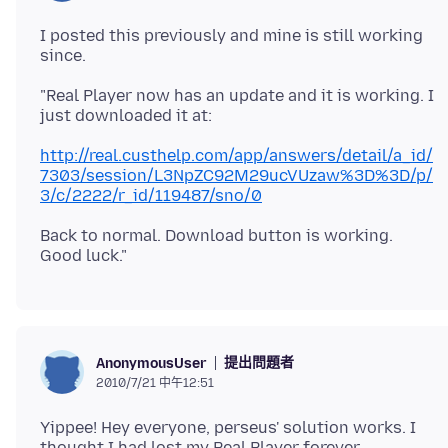
I posted this previously and mine is still working
"Real Player now has an update and it is working. I
http://real.custhelp.com/app/answers/detail/a_id/
7303/session/L3NpZC92M29ucVUzaw%3D%3D/p/
3/c/2222/r_id/119487/sno/0
Back to normal. Download button is working.
提出問題者
AnonymousUser
2010/7/21 中午12:51
Yippee! Hey everyone, perseus' solution works. I
thought I had lost my Real Player forever.