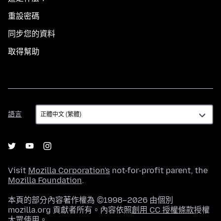
重設密碼
同步您的資料
取得幫助
語
語言
言
Visit
Mozilla Corporation's
not-for-profit parent, the
Mozilla Foundation
.
本頁的部分內容著作權為 ©1998–2026 由個別
mozilla.org 貢獻者所有。內容依照
創用 CC 授權條款
授權
大眾使用。