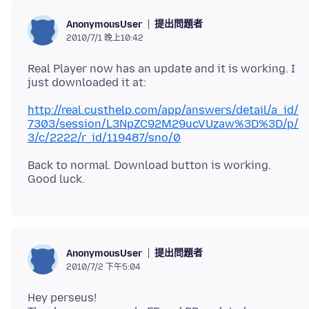
提出問題者
AnonymousUser
2010/7/1 晚上10:42
Real Player now has an update and it is working. I
http://real.custhelp.com/app/answers/detail/a_id/
7303/session/L3NpZC92M29ucVUzaw%3D%3D/p/
3/c/2222/r_id/119487/sno/0
Back to normal. Download button is working.
提出問題者
AnonymousUser
2010/7/2 下午5:04
Hey perseus!