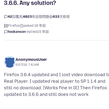
3.6.6. Any solution?
42
回覆
4023
有這個問題
633
次檢視
Firefox
asked 16 年前
hookanson
replied
15 年前
AnonymousUser
6/27/10, 7:41 AM
Firefox 3.6.4 updated and I lost video download t
Real Player. I updated real player to SP 1.1.4 and
still no download. (Works fine in IE) Then Firefox