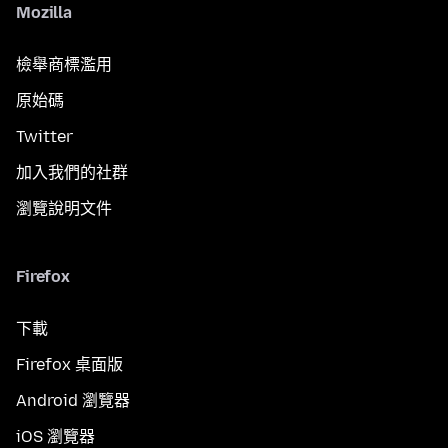
Mozilla
檢舉商標濫用
原始碼
Twitter
加入我們的社群
瀏覽說明文件
Firefox
下載
Firefox 桌面版
Android 瀏覽器
iOS 瀏覽器