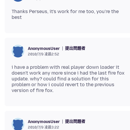
Thanks Perseus, it's work for me too, you're the
提出問題者
AnonymousUser
2010/7/9 凌晨2:52
i have a problem with real player down loader it
doesn't work any more since i had the last fire fox
update. why? could find a solution for this
problem or how i could revert to the previous
提出問題者
AnonymousUser
2010/7/9 凌晨3:22