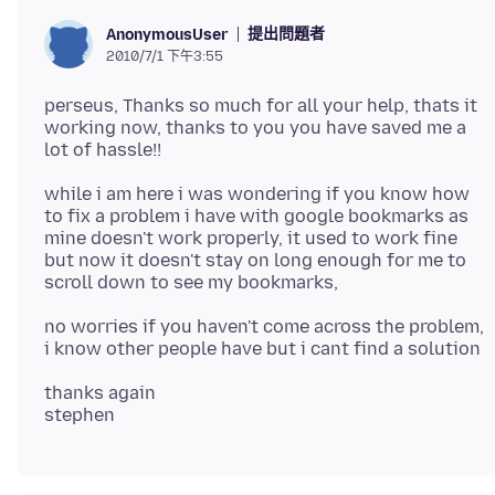
提出問題者
AnonymousUser
2010/7/1 下午3:55
perseus, Thanks so much for all your help, thats it
working now, thanks to you you have saved me a
while i am here i was wondering if you know how
to fix a problem i have with google bookmarks as
mine doesn't work properly, it used to work fine
but now it doesn't stay on long enough for me to
no worries if you haven't come across the problem,
thanks again