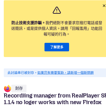
防止技術支援詐騙。
我們絕對不會要求您撥打電話或發
送簡訊，或是提供個人資訊。請用「回報濫用」功能回
報可疑的行為。
了解更多
此討論串已被封存。
如果您有需要幫助，請新增一個新問題
封存
Recordiing manager from RealPlayer S
1.1.4 no loger works with new Firefox