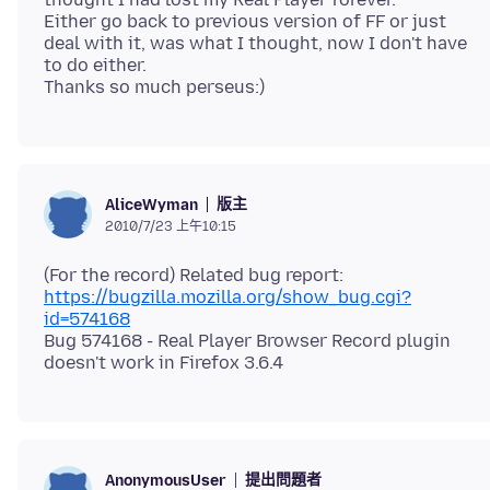
Either go back to previous version of FF or just
deal with it, was what I thought, now I don't have
to do either.
版主
AliceWyman
2010/7/23 上午10:15
https://bugzilla.mozilla.org/show_bug.cgi?
id=574168
Bug 574168 - Real Player Browser Record plugin
提出問題者
AnonymousUser