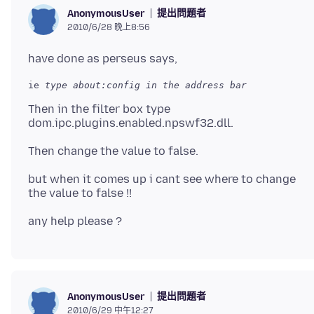
提出問題者
AnonymousUser
2010/6/28 晚上8:56
ie 
Then in the filter box type
but when it comes up i cant see where to change
提出問題者
AnonymousUser
2010/6/29 中午12:27