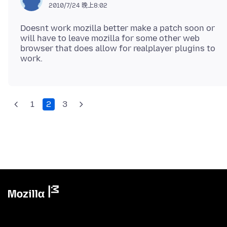
2010/7/24 晚上8:02
Doesnt work mozilla better make a patch soon or
will have to leave mozilla for some other web
browser that does allow for realplayer plugins to
1
2
3