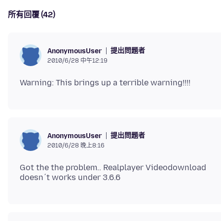
所有回覆 (42)
提出問題者
AnonymousUser
2010/6/28 中午12:19
提出問題者
AnonymousUser
2010/6/28 晚上8:16
Got the the problem.. Realplayer Videodownload