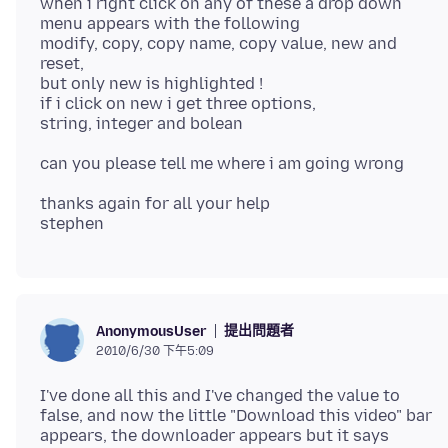
when i right click on any of these a drop down
menu appears with the following
modify, copy, copy name, copy value, new and
reset,
but only new is highlighted !
if i click on new i get three options,
thanks again for all your help
提出問題者
AnonymousUser
2010/6/30 下午5:09
I've done all this and I've changed the value to
false, and now the little "Download this video" bar
appears, the downloader appears but it says