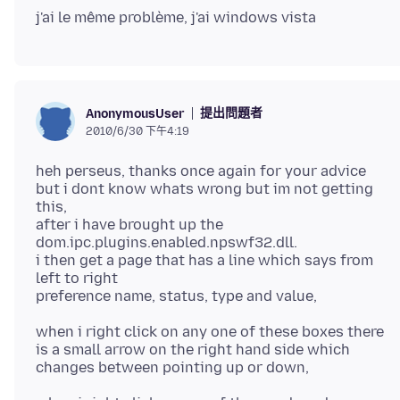
提出問題者
AnonymousUser
2010/6/30 下午4:19
heh perseus, thanks once again for your advice
but i dont know whats wrong but im not getting
this,
after i have brought up the
dom.ipc.plugins.enabled.npswf32.dll.
i then get a page that has a line which says from
left to right
when i right click on any one of these boxes there
is a small arrow on the right hand side which