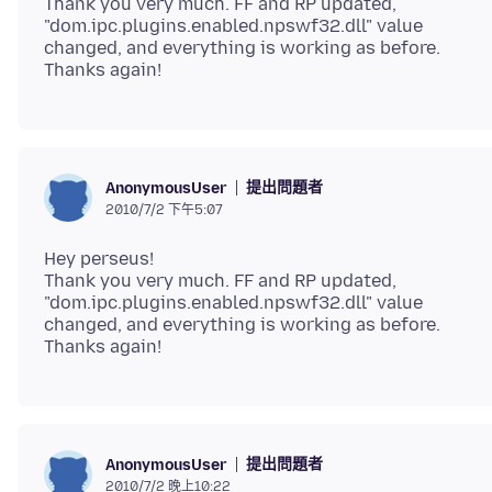
Thank you very much. FF and RP updated,
"dom.ipc.plugins.enabled.npswf32.dll" value
changed, and everything is working as before.
提出問題者
AnonymousUser
2010/7/2 下午5:07
Hey perseus!
Thank you very much. FF and RP updated,
"dom.ipc.plugins.enabled.npswf32.dll" value
changed, and everything is working as before.
提出問題者
AnonymousUser
2010/7/2 晚上10:22