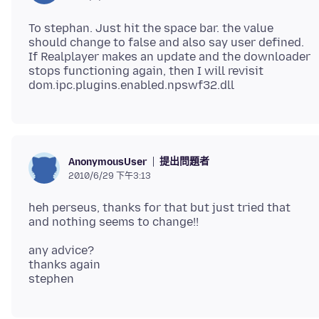
To stephan. Just hit the space bar. the value
should change to false and also say user defined.
If Realplayer makes an update and the downloader
stops functioning again, then I will revisit
提出問題者
AnonymousUser
2010/6/29 下午3:13
heh perseus, thanks for that but just tried that
any advice?
thanks again