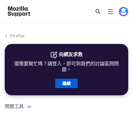
Firefox
向網友求救
還需要幫忙嗎？請登入，即可到我們的討論區問問
題。
繼續
問題工具