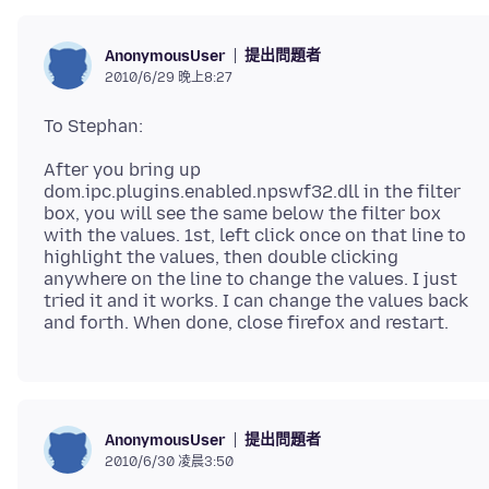
提出問題者
AnonymousUser
2010/6/29 晚上8:27
After you bring up
dom.ipc.plugins.enabled.npswf32.dll in the filter
box, you will see the same below the filter box
with the values. 1st, left click once on that line to
highlight the values, then double clicking
anywhere on the line to change the values. I just
tried it and it works. I can change the values back
提出問題者
AnonymousUser
2010/6/30 凌晨3:50