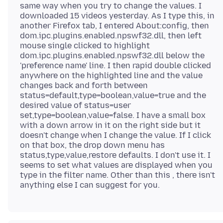
same way when you try to change the values. I
downloaded 15 videos yesterday. As I type this, in
another Firefox tab, I entered About:config, then
dom.ipc.plugins.enabled.npswf32.dll, then left
mouse single clicked to highlight
dom.ipc.plugins.enabled.npswf32.dll below the
'preference name' line. I then rapid double clicked
anywhere on the highlighted line and the value
changes back and forth between
status=default,type=boolean,value=true and the
desired value of status=user
set,type=boolean,value=false. I have a small box
with a down arrow in it on the right side but it
doesn't change when I change the value. If I click
on that box, the drop down menu has
status,type,value,restore defaults. I don't use it. I
seems to set what values are displayed when you
type in the filter name. Other than this , there isn't