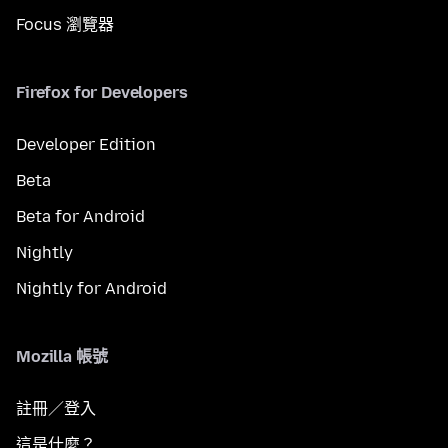
Focus 瀏覽器
Firefox for Developers
Developer Edition
Beta
Beta for Android
Nightly
Nightly for Android
Mozilla 帳號
註冊／登入
這是什麼？