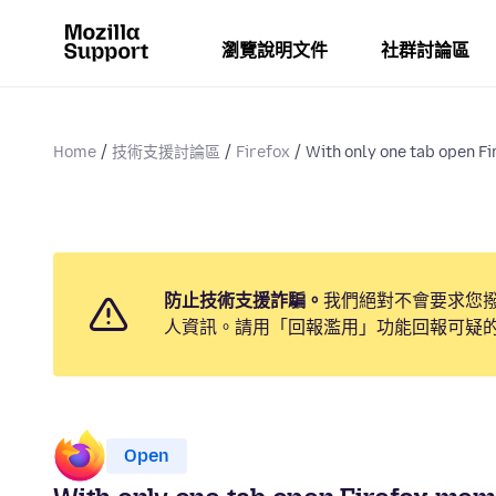
瀏覽說明文件
社群討論區
Home
技術支援討論區
Firefox
With only one tab open Fir
防止技術支援詐騙。
我們絕對不會要求您
人資訊。請用「回報濫用」功能回報可疑
Open