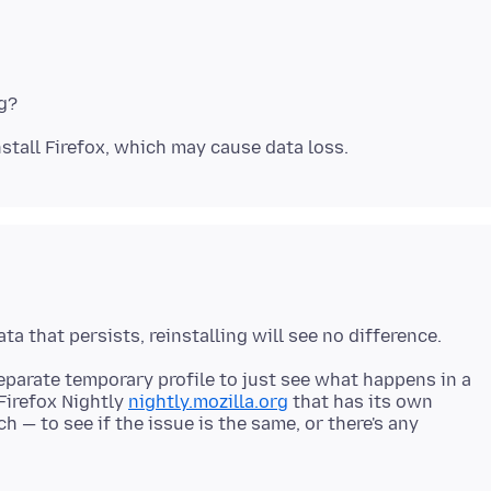
eparate temporary profile to just see what happens in a
 Firefox Nightly
nightly.mozilla.org
that has its own
ch — to see if the issue is the same, or there's any