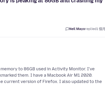
ory is peaking at 86GB and crashing my
Neil Mayo
replied
1 個
 memory to 86GB used in Activity Monitor. I've
okmarked them. I have a Macbook Air M1 2020.
he current version of Firefox. I also updated to the