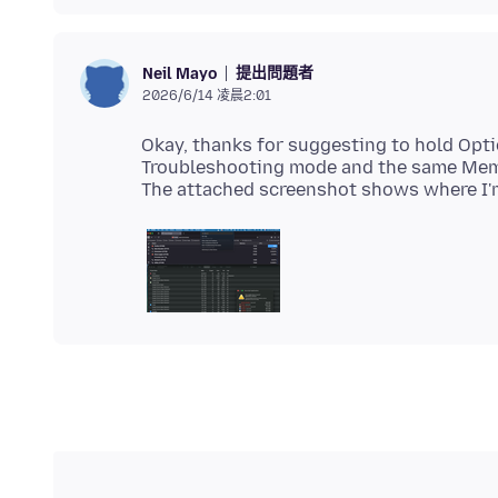
提出問題者
Neil Mayo
2026/6/14 凌晨2:01
Okay, thanks for suggesting to hold Opti
Troubleshooting mode and the same Memo