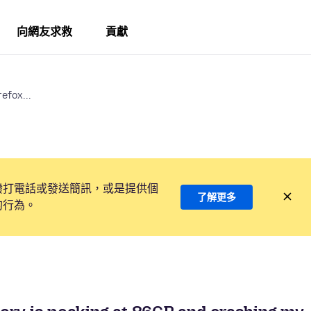
向網友求救
貢獻
efox...
撥打電話或發送簡訊，或是提供個
了解更多
的行為。