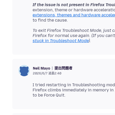
If the issue is not present in Firefox Tr
extension, theme or hardware acceleratio
extensions, themes and hardware accele
To exit Firefox Troubleshoot Mode, just 
Firefox for normal use again. (If you can
stuck in Troubleshoot Mode
).
提出問題者
Neil Mayo
2026/6/7 凌晨2:40
I tried restarting in Troubleshooting mod
Firefox climbs immediately in memory in 