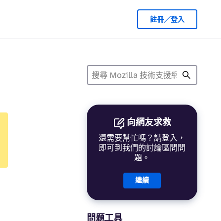
註冊／登入
向網友求救
還需要幫忙嗎？請登入，
即可到我們的討論區問問
題。
繼續
問題工具