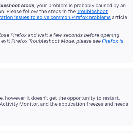
oubleshoot Mode
, your problem is probably caused by an
n. Please follow the steps in the
Troubleshoot
ration issues to solve common Firefox problems
article
close Firefox and wait a few seconds before opening
't exit Firefox Troubleshoot Mode, please see
Firefox is
e, however it doesn't get the opportunity to restart.
Activity Monitor, and the application freezes and needs