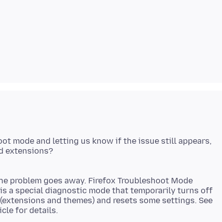
ot mode and letting us know if the issue still appears,
the problem goes away. Firefox Troubleshoot Mode
 is a special diagnostic mode that temporarily turns off
 (extensions and themes) and resets some settings. See