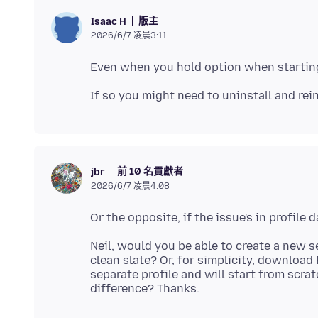
版主
Isaac H
2026/6/7 凌晨3:11
前 10 名貢獻者
jbr
2026/6/7 凌晨4:08
Neil, would you be able to create a new s
clean slate? Or, for simplicity, download
separate profile and will start from scrat