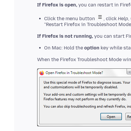
If Firefox is open,
Click the menu button
, click
Help
,
"Restart Firefox in Troubleshoot Mode
If Firefox is not running,
On Mac: Hold the
option
key while sta