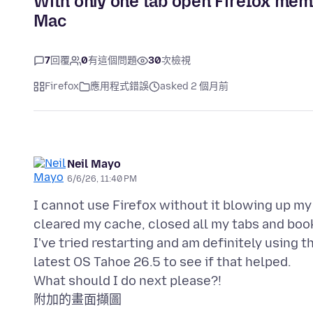
With only one tab open Firefox mem
Mac
7
回覆
0
有這個問題
30
次檢視
Firefox
應用程式錯誤
asked 2 個月前
Neil Mayo
6/6/26, 11:40 PM
I cannot use Firefox without it blowing up my
cleared my cache, closed all my tabs and bo
I've tried restarting and am definitely using t
latest OS Tahoe 26.5 to see if that helped.
附加的畫面擷圖