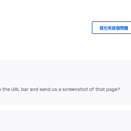
我也有這個問題