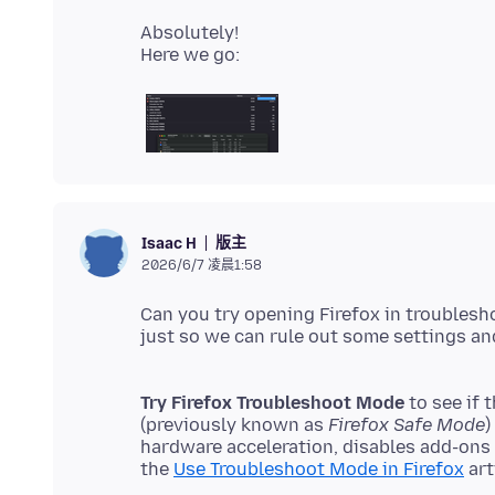
Absolutely!
版主
Isaac H
2026/6/7 凌晨1:58
Can you try opening Firefox in troublesho
Try Firefox Troubleshoot Mode
to see if 
(previously known as
Firefox Safe Mode
)
hardware acceleration, disables add-ons
the
Use Troubleshoot Mode in Firefox