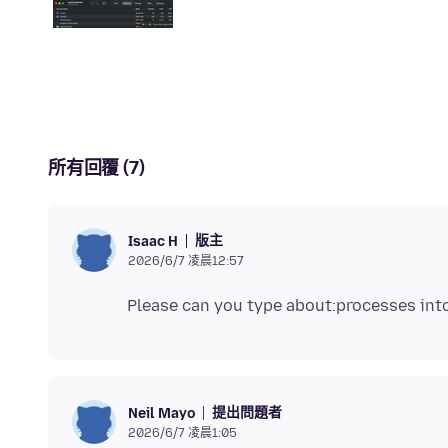
所有回覆 (7)
版主
Isaac H
2026/6/7 凌晨12:57
提出問題者
Neil Mayo
2026/6/7 凌晨1:05