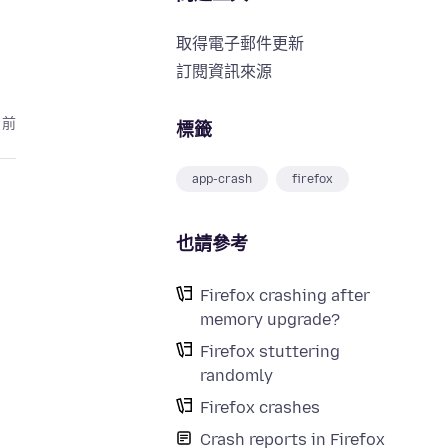
取得電子郵件更新
訂閱資訊來源
月前
標籤
app-crash
firefox
也請參考
Firefox crashing after
memory upgrade?
Firefox stuttering
randomly
Firefox crashes
Crash reports in Firefox