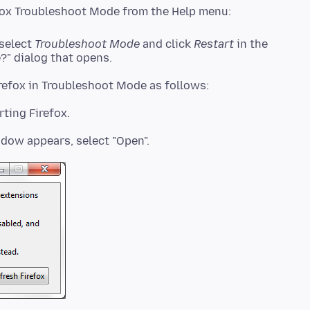
 select
Troubleshoot Mode
and click
Restart
in the
?" dialog that opens.
rting Firefox.