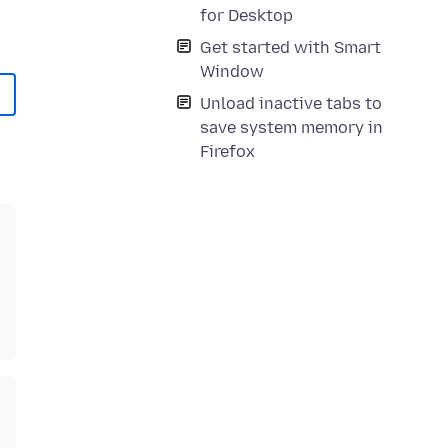
for Desktop
Get started with Smart
Window
Unload inactive tabs to
save system memory in
Firefox