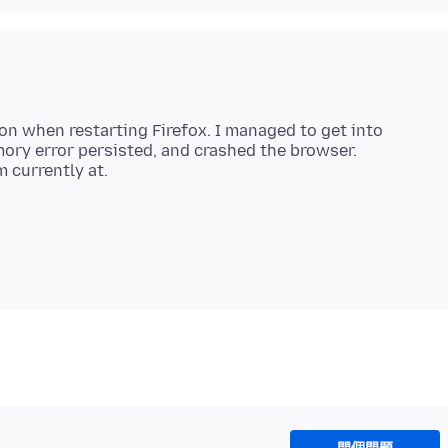
on when restarting Firefox. I managed to get into
ry error persisted, and crashed the browser.