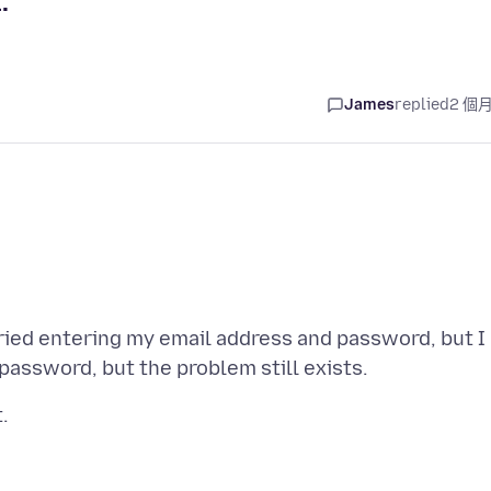
.
James
replied
2 個
tried entering my email address and password, but I