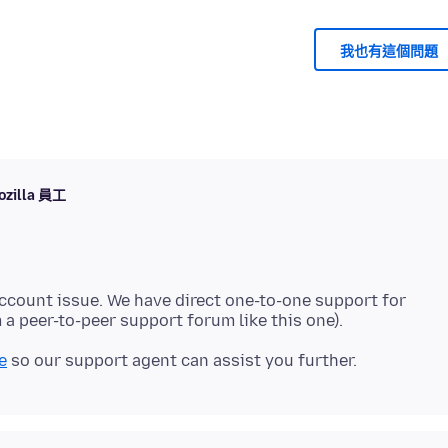
我也有這個問題
ozilla 員工
account issue. We have direct one-to-one support for
e