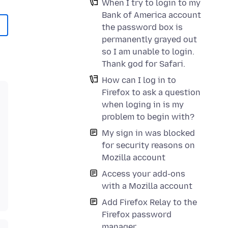
When I try to login to my
Bank of America account
the password box is
permanently grayed out
so I am unable to login.
Thank god for Safari.
How can I log in to
Firefox to ask a question
when loging in is my
problem to begin with?
My sign in was blocked
for security reasons on
Mozilla account
Access your add-ons
with a Mozilla account
Add Firefox Relay to the
Firefox password
manager