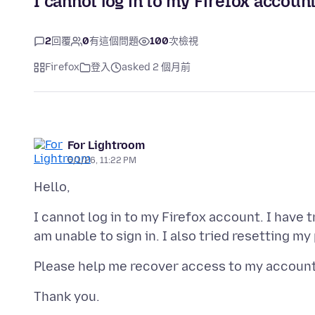
I cannot log in to my Firefox account
2
回覆
0
有這個問題
100
次檢視
Firefox
登入
asked 2 個月前
For Lightroom
6/1/26, 11:22 PM
I cannot log in to my Firefox account. I have 