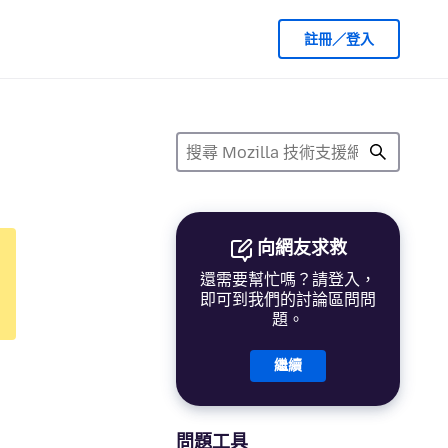
註冊／登入
向網友求救
還需要幫忙嗎？請登入，
即可到我們的討論區問問
題。
繼續
問題工具