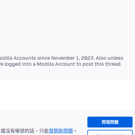
zilla Accounts since November 1, 2023. Also unless
問個問題
。還沒有帳號的話，只能
發問新問題
。