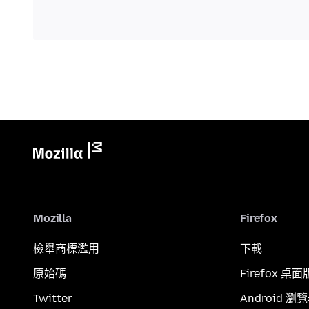
Mozilla
Firefox
檢舉商標濫用
下載
原始碼
Firefox 桌面
Twitter
Android 瀏