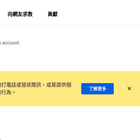
向網友求救
貢獻
x account.
撥打電話或發送簡訊，或是提供個
了解更多
的行為。