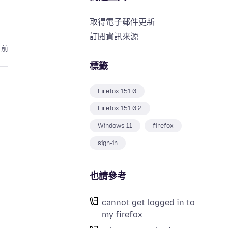
取得電子郵件更新
訂閱資訊來源
月前
標籤
Firefox 151.0
Firefox 151.0.2
Windows 11
firefox
sign-in
也請參考
cannot get logged in to
my firefox