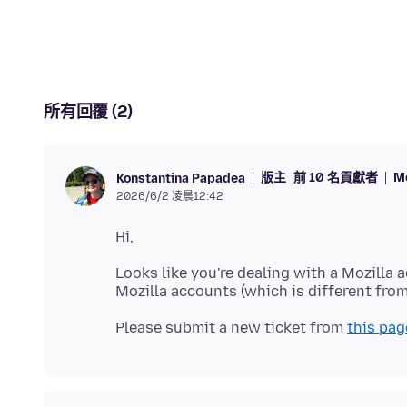
所有回覆 (2)
版主
前 10 名貢獻者
M
Konstantina Papadea
2026/6/2 凌晨12:42
Looks like you're dealing with a Mozilla 
Please submit a new ticket from
this pag