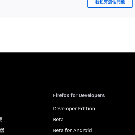
我也有這個問題
Firefox for Developers
Developer Edition
版
Beta
覽器
Beta for Android