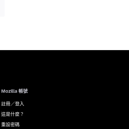
Mozilla 帳號
註冊／登入
這是什麼？
重設密碼