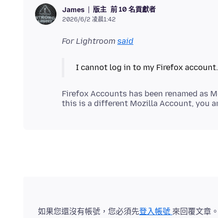
版主
前 10 名貢獻者
James
2026/6/2 凌晨1:42
For Lightroom
said
Firefox Accounts has been renamed as Mo
如果您還沒有帳號，您必須先
登入帳號
來回覆文章