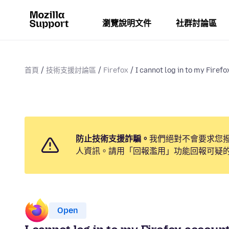
瀏覽說明文件
社群討論區
首頁
技術支援討論區
Firefox
I cannot log in to my Firefo
防止技術支援詐騙。
我們絕對不會要求您
人資訊。請用「回報濫用」功能回報可疑
Open