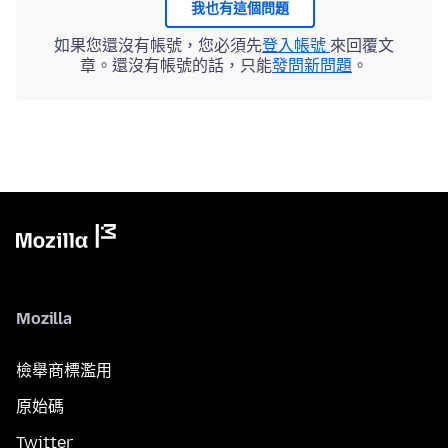
我也有這個問題
如果您還沒有帳號，您必須先
登入帳號
來回覆文
章。還沒有帳號的話，只能
發問新問題
。
Mozilla
檢舉商標濫用
原始碼
Twitter