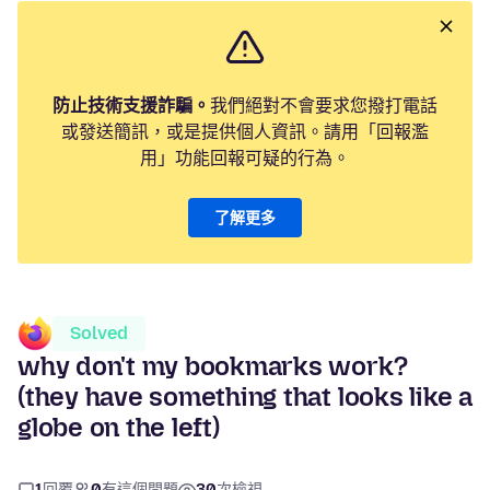
防止技術支援詐騙。
我們絕對不會要求您撥打電話
或發送簡訊，或是提供個人資訊。請用「回報濫
用」功能回報可疑的行為。
了解更多
Solved
why don't my bookmarks work?
(they have something that looks like a
globe on the left)
1
回覆
0
有這個問題
30
次檢視