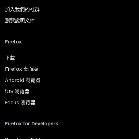
加入我們的社群
瀏覽說明文件
Firefox
下載
Firefox 桌面版
Android 瀏覽器
iOS 瀏覽器
Focus 瀏覽器
Firefox for Developers