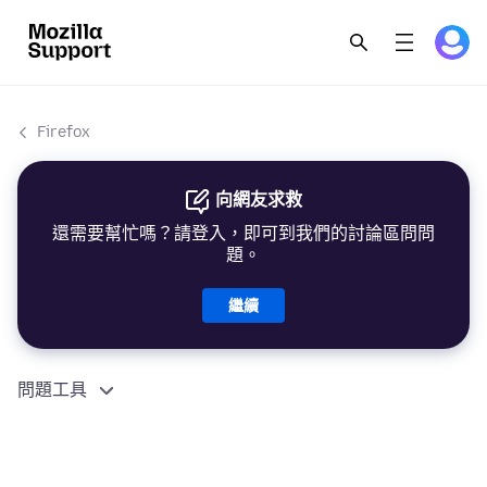
Firefox
向網友求救
還需要幫忙嗎？請登入，即可到我們的討論區問問
題。
繼續
問題工具