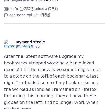
Firefox
書籤
asked 3 個月前
TechHorse
replied
3 個月前
raymond.steele
4/22/26, 6:13 AM
After the latest software upgrade my
bookmarks stopped working when clicked
upon. All of them now have something similar
to a globe on the left of each bookmark. last
night I re-loaded some of my bookmarks and
the worked as long as I remained on Firefox.
Returning this morning, they all have these
globes on the left, and no longer work when