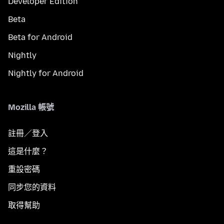
Developer Edition
Beta
Beta for Android
Nightly
Nightly for Android
Mozilla 帳號
註冊／登入
這是什麼？
重設密碼
同步您的資料
取得幫助