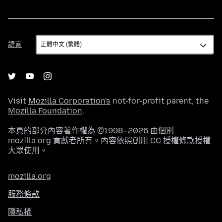
語
語言
言
Visit
Mozilla Corporation's
not-for-profit parent, the
Mozilla Foundation
.
本頁的部分內容著作權為 ©1998–2026 由個別
mozilla.org 貢獻者所有。內容依照
創用 CC 授權條款
授權
大眾使用。
mozilla.org
服務條款
隱私權