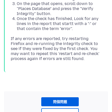
On the page that opens, scroll down to
"Places Database" and press the "Verify
Integrity" button.
Once the check has finished, Look for any
lines in the report that startt with a "-" or
that contain the term "error".
If any errors are reported, try restarting
Firefox and re-running the integrity check to
see if they were fixed by the first check. You
may want to repeat this 'restart and re-check'
問個問題