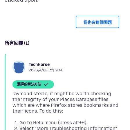
我也有這個問題
所有回覆 (1)
TechHorse
2026/4/22 上午9:46
選擇的解決方法
raymond.steele, it might be worth checking
the integrity of your Places Database files,
which are where Firefox stores bookmarks and
Go to Help menu (press alt+H).
Select "More Troubleshooting Information".