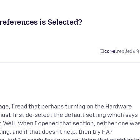
Preferences is Selected?
cor-el
replied
2 
ge, I read that perhaps turning on the Hardware
must first de-select the default setting which says
. Well, when I opened that section, neither one wa
ting, and if that doesn't help, then try HA?