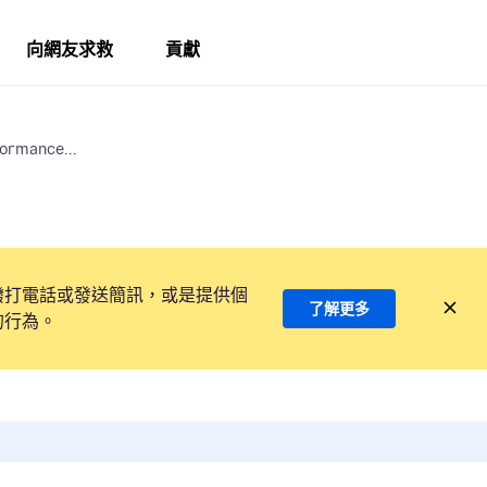
向網友求救
貢獻
formance...
撥打電話或發送簡訊，或是提供個
了解更多
的行為。