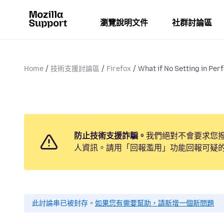
瀏覽說明文件
社群討論區
Home
技術支援討論區
Firefox
What if No Setting in Per
防止技術支援詐騙。
我們絕對不會要求您
人資訊。請用「回報濫用」功能回報可疑
此討論串已被封存。
如果您有需要幫助，請新增一個新問題