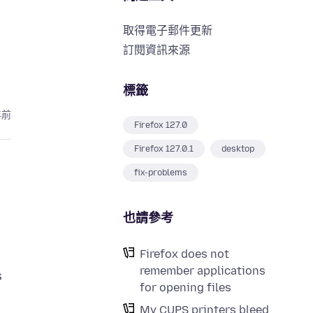
取得電子郵件更新
訂閱資訊來源
標籤
年前
Firefox 127.0
Firefox 127.0.1
desktop
fix-problems
也請參考
Firefox does not
remember applications
s
for opening files
My CUPS printers bleed