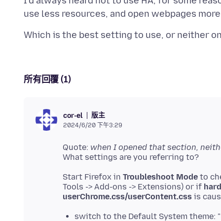
I'd always heard not to use HA, for some reaso
所有回覆 (1)
版主
cor-el
2024/6/20 下午3:29
Quote:
when I opened that section, neit
Start Firefox in
Troubleshoot Mode
to ch
Tools -> Add-ons -> Extensions) or if
hard
userChrome.css/userContent.css
switch to the Default System theme: 