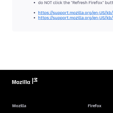
do NOT click the "Refresh Firefox" b
https://support.mozilla.org/en-US/kb
https://support.mozilla.org/en-US/kb
Mozilla
Firefox