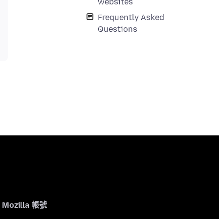
websites
Frequently Asked
Questions
Mozilla 帳號