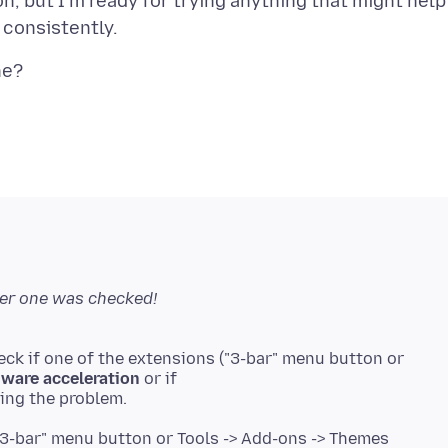
n, but I'm ready for trying anything that might help
her one was checked!
eck if one of the extensions ("3-bar" menu button or
ware acceleration
or if
"3-bar" menu button or Tools -> Add-ons -> Themes