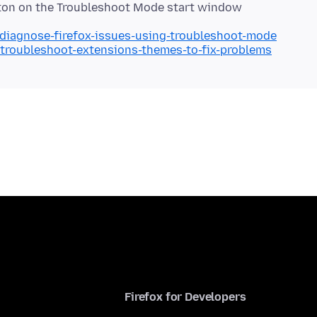
utton on the Troubleshoot Mode start window
/diagnose-firefox-issues-using-troubleshoot-mode
/troubleshoot-extensions-themes-to-fix-problems
Firefox for Developers