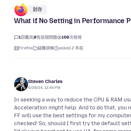
封存
What if No Setting in Performance 
1
回覆
0
有這個問題
160
次檢視
Firefox
疑難排解
asked 2 年前
Steven Charles
6/20/24, 12:44 PM
In seeking a way to reduce the CPU & RAM usa
Acceleration might help. And to do that, you 
FF will use the best settings for my computer
checked! So, should I first try the default set