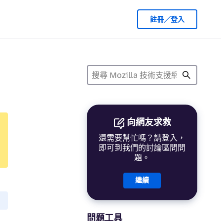
註冊／登入
向網友求救
還需要幫忙嗎？請登入，
即可到我們的討論區問問
題。
繼續
問題工具