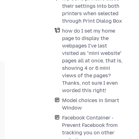
their settings into both
printers when selected
through Print Dialog Box
how do I set my home
page to display the
webpages I've last
visited as "mini website"
pages all at once, that is,
showing 4 or 6 mini
views of the pages?
Thanks, not sure I even
worded this right!
Model choices in Smart
Window
Facebook Container -
Prevent Facebook from
tracking you on other